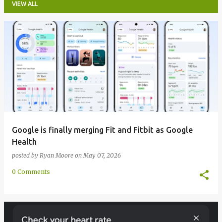
VIEW ALL
P
o
s
t
s
Google is finally merging Fit and Fitbit as Google
Health
posted by
Ryan Moore
on
May 07, 2026
0 Comments