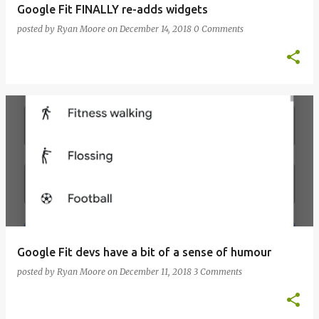
Google Fit FINALLY re-adds widgets
posted by
Ryan Moore
on
December 14, 2018
0 Comments
Google Fit devs have a bit of a sense of humour
posted by
Ryan Moore
on
December 11, 2018
3 Comments