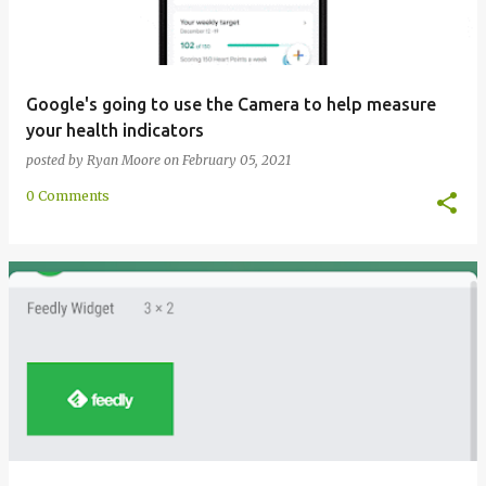
Google's going to use the Camera to help measure
your health indicators
posted by
Ryan Moore
on
February 05, 2021
0 Comments