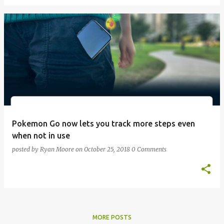
Pokemon Go now lets you track more steps even
when not in use
posted by
Ryan Moore
on
October 25, 2018
0 Comments
MORE POSTS