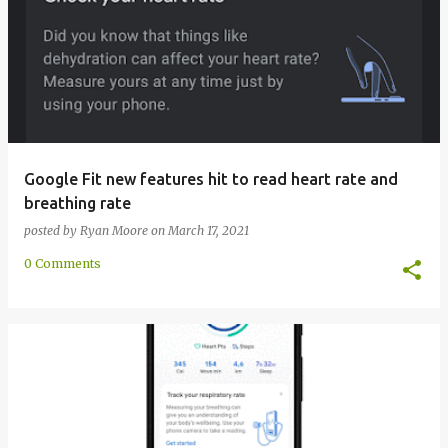
Google Fit new features hit to read heart rate and
breathing rate
posted by
Ryan Moore
on
March 17, 2021
0 Comments