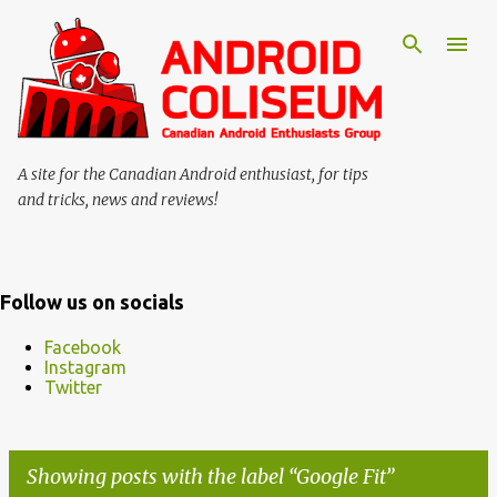
Skip to main content
A site for the Canadian Android enthusiast, for tips
and tricks, news and reviews!
Follow us on socials
Facebook
Instagram
Twitter
Showing posts with the label
Google Fit