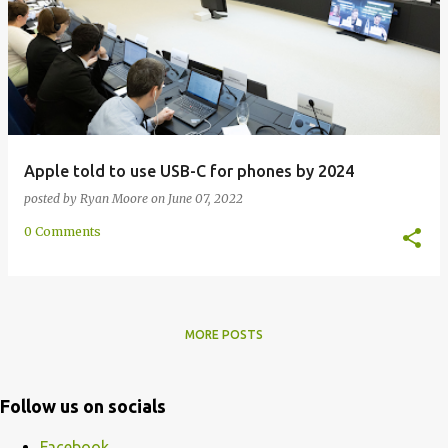
Apple told to use USB-C for phones by 2024
posted by
Ryan Moore
on
June 07, 2022
0 Comments
MORE POSTS
Follow us on socials
Facebook