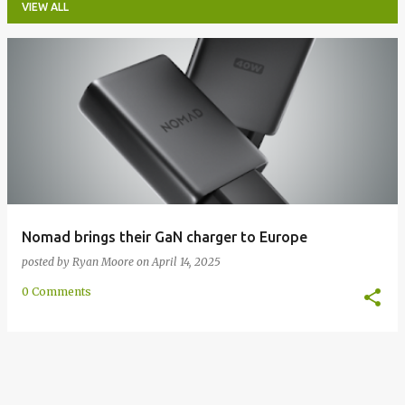
VIEW ALL
P
o
s
t
s
Nomad brings their GaN charger to Europe
posted by
Ryan Moore
on
April 14, 2025
0 Comments