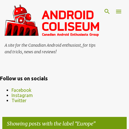
Skip to main content
A site for the Canadian Android enthusiast, for tips
and tricks, news and reviews!
Follow us on socials
Facebook
Instagram
Twitter
Showing posts with the label
Europe