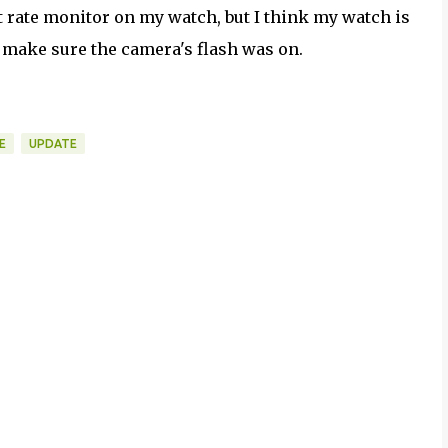
art rate monitor on my watch, but I think my watch is
to make sure the camera's flash was on.
E
UPDATE