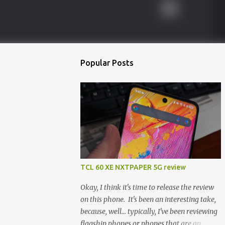
Popular Posts
TCL 60 XE NXTPAPER 5G review
Okay, I think it's time to release the review
on this phone. It's been an interesting take,
because, well... typically, I've been reviewing
flagship phones or phones that are an