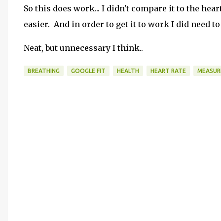
So this does work... I didn't compare it to the he
easier. And in order to get it to work I did need 
Neat, but unnecessary I think..
BREATHING
GOOGLE FIT
HEALTH
HEART RATE
MEASUR