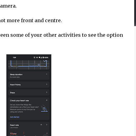
 camera.
 not more front and centre.
en some of your other activities to see the option