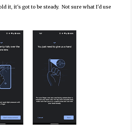
old it, it's got to be steady. Not sure what I'd use