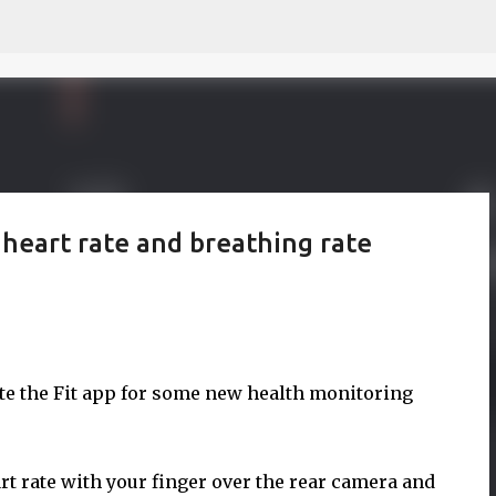
Skip to main content
 heart rate and breathing rate
te the Fit app for some new health monitoring
art rate with your finger over the rear camera and