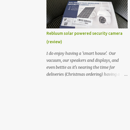
better hardware. Not just phones, but the
laptops. I'm still loving my Pixelbook every
moment, despite its age it still performs
very well. Then comes along the
Chromebook Flip - this is the Asus
Rebluum solar powered security camera
Chromebook Flip C434T . I'd received their
(review)
base version, the one with the Intel Core m3
- and it has the minimal amount of RAM
I do enjoy having a 'smart house'. Our
for the model with just 4GB. Even though
vacuum, our speakers and displays, and
this is pretty much the minimal model for
even bettte as it's nearing the time for
specs, I have been immensely impressed by
deliveries (Christmas ordering) having a
it. Like it's a big jump up in terms of how
security camera (or 2) to help monitor
fluid it is compared to others I've used. Plus,
things. I was approached by the folks at
it's also the touchscreen variant, so that
Rebluum to look over their solar powered
already bumps it up a h...
camera. I was hesitant as I've had purely
solar powered items (flood lights etc...) and
never been something I wanted to rely on.
My favourite was the solar powered battery