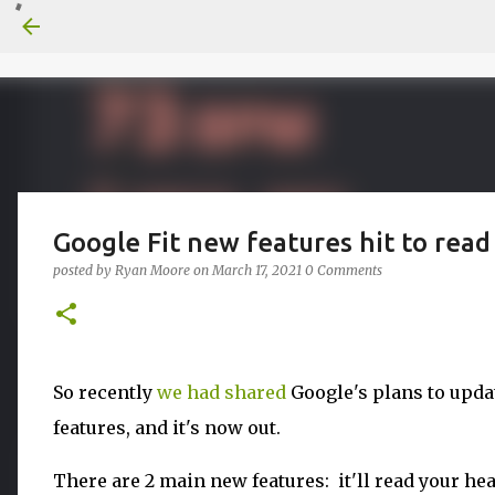
Google Fit new features hit to read
posted by
Ryan Moore
on
March 17, 2021
0 Comments
So recently
we had shared
Google's plans to upda
features, and it's now out.
There are 2 main new features: it'll read your he