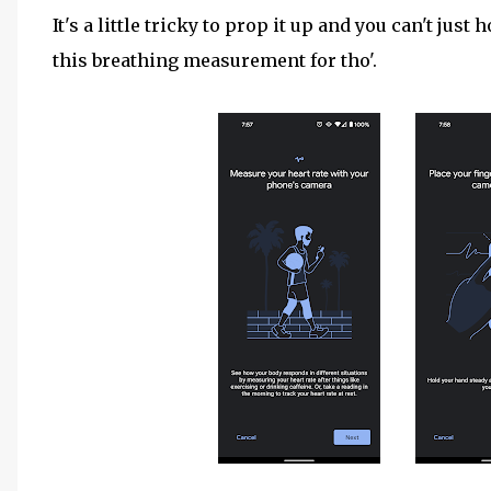
It's a little tricky to prop it up and you can't just h
this breathing measurement for tho'.