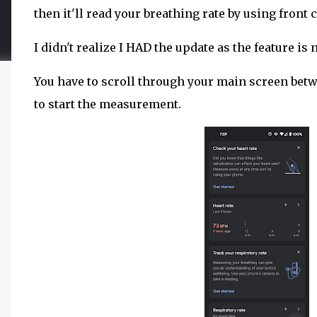
then it'll read your breathing rate by using front
I didn't realize I HAD the update as the feature is
You have to scroll through your main screen betwe
to start the measurement.