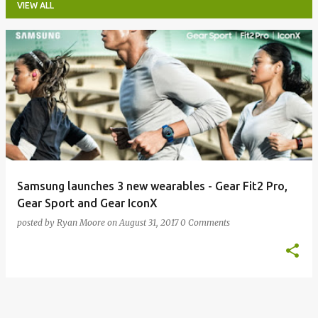
VIEW ALL
P
o
s
t
s
Samsung launches 3 new wearables - Gear Fit2 Pro,
Gear Sport and Gear IconX
posted by
Ryan Moore
on
August 31, 2017
0 Comments