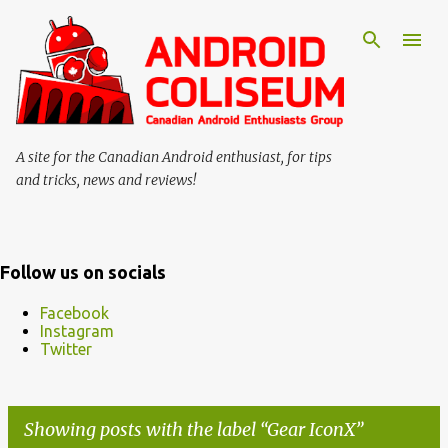
Skip to main content
A site for the Canadian Android enthusiast, for tips
and tricks, news and reviews!
Follow us on socials
Facebook
Instagram
Twitter
Showing posts with the label
Gear IconX