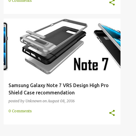
0 Comments
GALAXY NOTE 7
HIGH PRO SHIELD
NOTE 7
+
3
Samsung Galaxy Note 7 VRS Design High Pro
Shield Case recommendation
posted by
Unknown
on
August 08, 2016
0 Comments