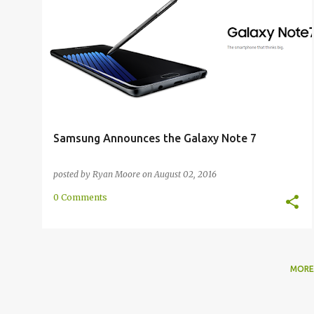
ANNOUNCEMENT
GALAXY NOTE 7
SAMSUNG
Samsung Announces the Galaxy Note 7
posted by
Ryan Moore
on
August 02, 2016
0 Comments
MORE