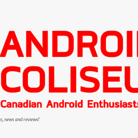
Skip to main content
ks, news and reviews!