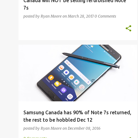
Canada will NOT be selling refurbished Note
7s
posted by
Ryan Moore
on
March 28, 2017
0 Comments
DEACTIVATION
GALAXY NOTE 7
SAMSUNG
UPDATE
Samsung Canada has 90% of Note 7s returned,
the rest to be hobbled Dec 12
posted by
Ryan Moore
on
December 08, 2016