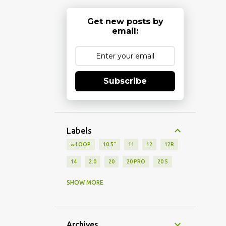
Get new posts by
email:
Subscribe
Labels
∞ LOOP
10.5"
11
12
12R
14
2.0
20
20 PRO
20 S
2021
2022
2024
27UP850
SHOW MORE
2ND GEN
30 5G
30 XE 5G
360 PRO
3D
3G
4.7"
Archives