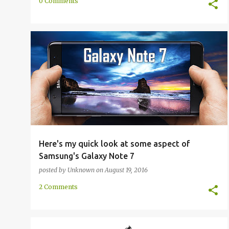
0 Comments
FIRST HAND
GALAXY NOTE 7
NOTE 7
+
SAMSUNG GALAXY NOTE 7
Here's my quick look at some aspect of
Samsung's Galaxy Note 7
posted by
Unknown
on
August 19, 2016
2 Comments