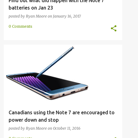
Find out what did happen with the Note 7
batteries on Jan 23
posted by
Ryan Moore
on
January 16, 2017
0 Comments
GALAXY NOTE 7
PRESS RELEASE
RECALL
SAFETY
SAMSUNG
+
Canadians using the Note 7 are encouraged to
power down and stop
posted by
Ryan Moore
on
October 11, 2016