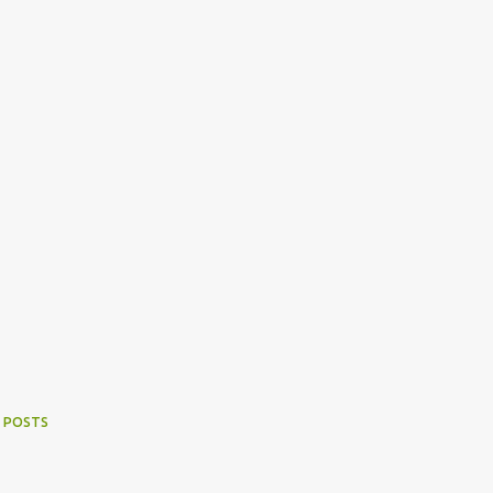
 POSTS