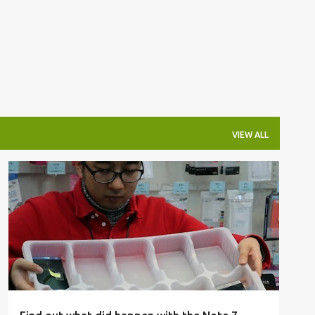
VIEW ALL
GALAXY NOTE 7
INVESTIGATION
REPORT
+
SAMSUNG