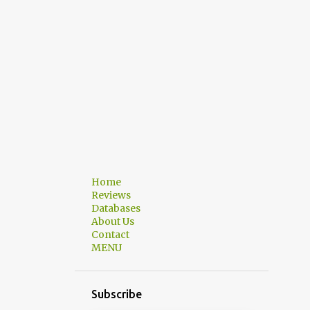
Home
Reviews
Databases
About Us
Contact
MENU
Subscribe