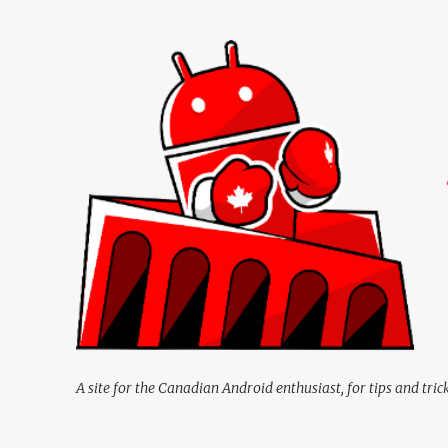
A site for the Canadian Android enthusiast, for tips and tric