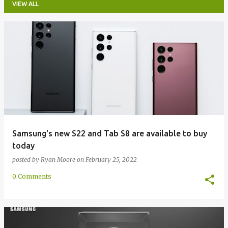
VIEW ALL
P
o
s
t
s
Samsung's new S22 and Tab S8 are available to buy
today
posted by
Ryan Moore
on
February 25, 2022
0 Comments