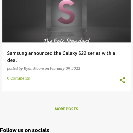
Samsung announced the Galaxy S22 series with a
deal
posted by
Ryan Moore
on
February 09, 2022
0 Comments
MORE POSTS
Follow us on socials