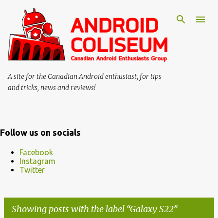
Skip to main content
A site for the Canadian Android enthusiast, for tips
and tricks, news and reviews!
Follow us on socials
Facebook
Instagram
Twitter
Showing posts with the label
Galaxy S22