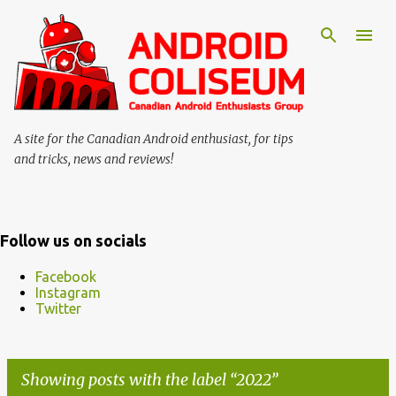
Skip to main content
A site for the Canadian Android enthusiast, for tips
and tricks, news and reviews!
Follow us on socials
Facebook
Instagram
Twitter
Showing posts with the label
2022