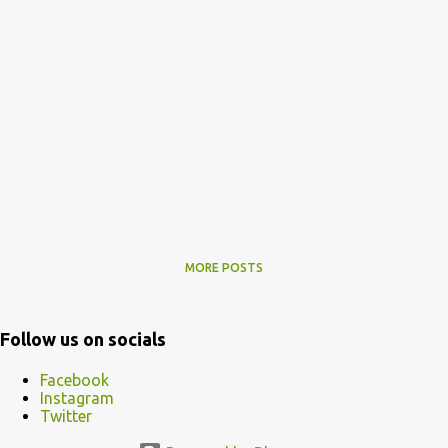
MORE POSTS
Follow us on socials
Facebook
Instagram
Twitter