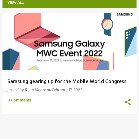
VIEW ALL
P
o
s
t
s
Samsung gearing up for the Mobile World Congress
posted by
Ryan Moore
on
February 17, 2022
0 Comments