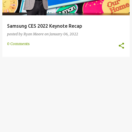
Samsung CES 2022 Keynote Recap
posted by
Ryan Moore
on
January 06, 2022
0 Comments