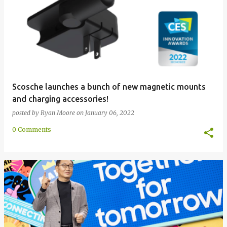
Scosche launches a bunch of new magnetic mounts
and charging accessories!
posted by
Ryan Moore
on
January 06, 2022
0 Comments