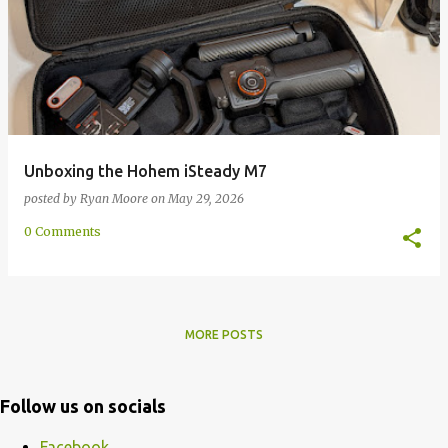
Unboxing the Hohem iSteady M7
posted by
Ryan Moore
on
May 29, 2026
0 Comments
MORE POSTS
Follow us on socials
Facebook