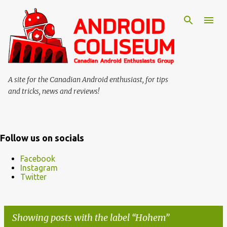
Skip to main content
A site for the Canadian Android enthusiast, for tips
and tricks, news and reviews!
Follow us on socials
Facebook
Instagram
Twitter
Showing posts with the label
Hohem