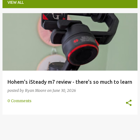
VIEW ALL
P
o
s
t
s
Hohem's iSteady m7 review - there's so much to learn
posted by
Ryan Moore
on
June 30, 2026
0 Comments