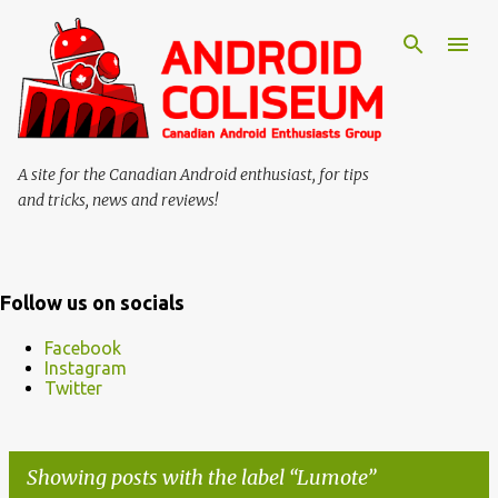
Skip to main content
A site for the Canadian Android enthusiast, for tips
and tricks, news and reviews!
Follow us on socials
Facebook
Instagram
Twitter
Showing posts with the label
Lumote