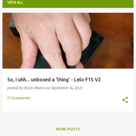
VIEW ALL
P
o
s
t
s
So, I uhh... unboxed a 'thing' - Lelo F1S V2
posted by
Ryan Moore
on
September 14, 2021
0 Comments
MORE POSTS