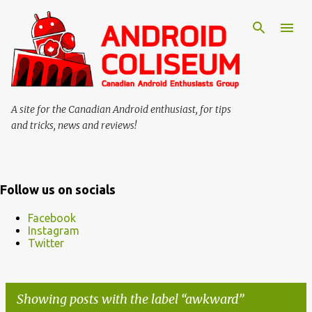
Skip to main content
A site for the Canadian Android enthusiast, for tips
and tricks, news and reviews!
Follow us on socials
Facebook
Instagram
Twitter
Showing posts with the label
awkward