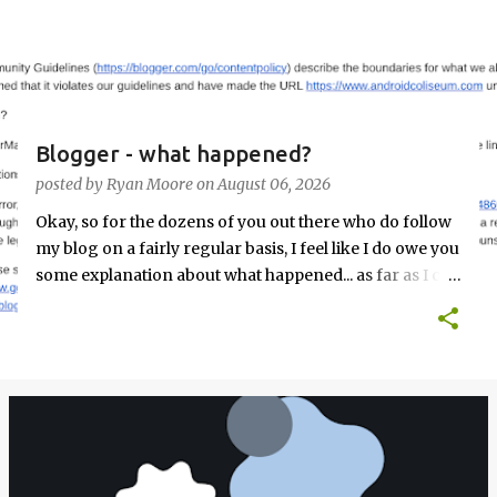
s
t
s
Blogger - what happened?
posted by
Ryan Moore
on
August 06, 2026
Okay, so for the dozens of you out there who do follow
my blog on a fairly regular basis, I feel like I do owe you
some explanation about what happened... as far as I can
tell. Randomly, out of the blue, Tuesday, August 4th
about 2pm EDT I got this email from Google's Blogger
team: I freaked the F out. I had JUST published a post,
was it something in that post? Was it an old post...
maybe we posted a link to somewhere and that is now a
malicious site? (there had been situations in the past
that we had linked to files that you couldn't get on the
Play Store and we had takedown notices for those