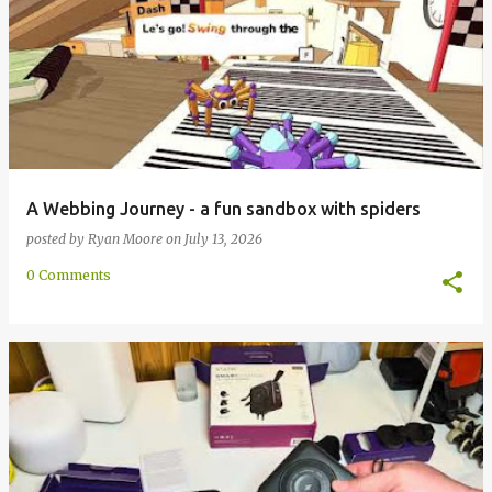
A Webbing Journey - a fun sandbox with spiders
posted by
Ryan Moore
on
July 13, 2026
0 Comments