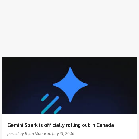
Gemini Spark is officially rolling out in Canada
posted by
Ryan Moore
on
July 31, 2026