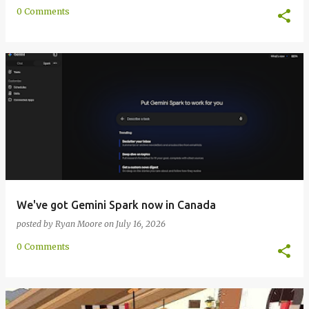
0 Comments
We've got Gemini Spark now in Canada
posted by
Ryan Moore
on
July 16, 2026
0 Comments