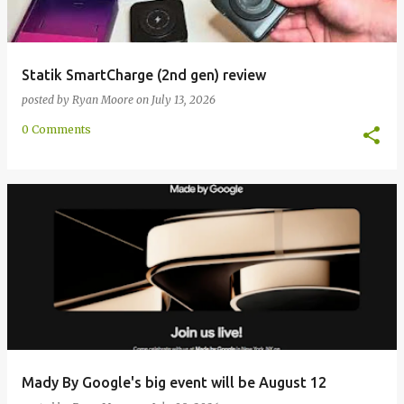
Statik SmartCharge (2nd gen) review
posted by
Ryan Moore
on
July 13, 2026
0 Comments
Mady By Google's big event will be August 12