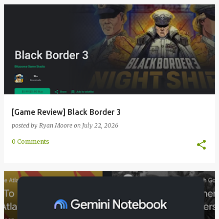
[Game Review] Black Border 3
posted by
Ryan Moore
on
July 22, 2026
0 Comments