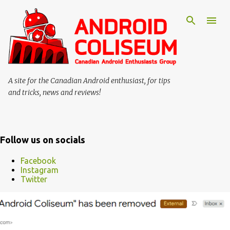
Skip to main content
A site for the Canadian Android enthusiast, for tips
and tricks, news and reviews!
Follow us on socials
Facebook
Instagram
Twitter
P
o