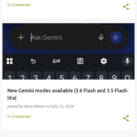
0 Comments
New Gemini modes available (3.6 Flash and 3.5 Flash-
lite)
posted by
Ryan Moore
on
July 22, 2026
0 Comments