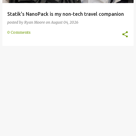
Statik's NanoPack is my non-tech travel companion
posted by
Ryan Moore
on
August 04, 2026
0 Comments