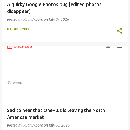
A quirky Google Photos bug [edited photos
disappear]
posted by
Ryan Moore
on
July 19, 2026
0 Comments
Sad to hear that OnePlus is leaving the North
American market
posted by
Ryan Moore
on
July 16, 2026