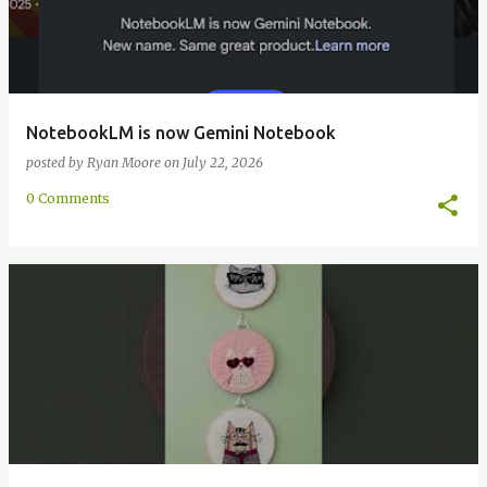
NotebookLM is now Gemini Notebook
posted by
Ryan Moore
on
July 22, 2026
0 Comments