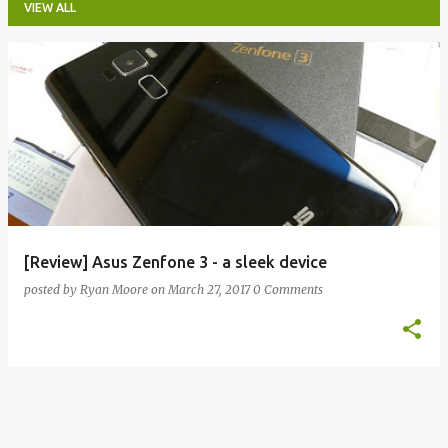
VIEW ALL
P
o
s
t
s
[Review] Asus Zenfone 3 - a sleek device
posted by
Ryan Moore
on
March 27, 2017
0 Comments