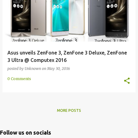
Asus unveils ZenFone 3, ZenFone 3 Deluxe, ZenFone
3 Ultra @ Computex 2016
posted by
Unknown
on
May 30, 2016
0 Comments
MORE POSTS
Follow us on socials