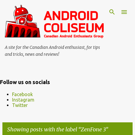
Skip to main content
A site for the Canadian Android enthusiast, for tips
and tricks, news and reviews!
Follow us on socials
Facebook
Instagram
Twitter
Showing posts with the label
ZenFone 3