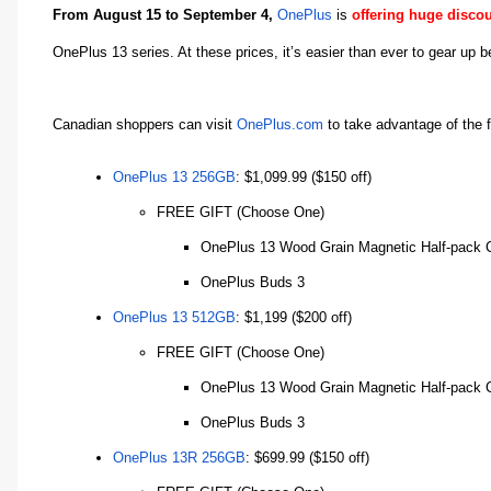
From August 15 to September 4,
OnePlus
is
offering huge disco
OnePlus 13 series. At these prices, it’s easier than ever to gear up
Canadian shoppers can visit
OnePlus.com
to take advantage of the 
OnePlus 13 256GB
: $1,099.99 ($150 off)
FREE GIFT (Choose One)
OnePlus 13 Wood Grain Magnetic Half-pack 
OnePlus Buds 3
OnePlus 13 512GB
: $1,199 ($200 off)
FREE GIFT (Choose One)
OnePlus 13 Wood Grain Magnetic Half-pack 
OnePlus Buds 3
OnePlus 13R 256GB
: $699.99 ($150 off)