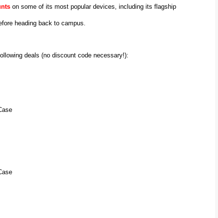
unts
on some of its most popular devices, including its flagship
 before heading back to campus.
following deals (no discount code necessary!):
Case
Case