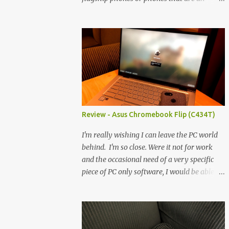
economical version thereof. This TCL is
entirely outside of those types. Sure, it's an
economical choice... but it has some novelty
that you just can't find anywhere else. Now,
to address the elephant in the room, here
are the specs, and they just can't be ignored
(I'm so trying to not be 'snobbish' about
this), but remember you're paying $350CDN
6.78" @ 2460x1080, 120Hz MediaTek
Review - Asus Chromebook Flip (C434T)
Dimensity 6100+ (2.4GHz octacore) 6GB
RAM 128GB storage + microSD Rear
I'm really wishing I can leave the PC world
cameras: 50MP + 5MP (wide) + 2MP (for
behind. I'm so close. Were it not for work
depth) Front camera: 32MP 5010mAh So it's
and the occasional need of a very specific
a bigger phone, I'm surprised I'm not overly
piece of PC only software, I would be able to
put off by that. The 'non-plus' size phone is
leave it all and go straight to a mobile
growing on me, but this didn't feel big. I
platform. What's really helping is not just
liked it. 6GB RAM feels like it's very limiting
the evolving platform and support for more
(remember how I moaned about...
web/progressive apps, but the better and