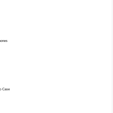
hones
io Case