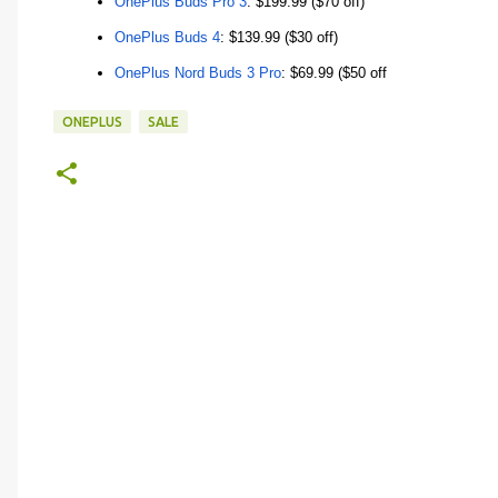
OnePlus Buds Pro 3
: $199.99 ($70 off)
OnePlus Buds 4
: $139.99 ($30 off)
OnePlus Nord Buds 3 Pro
: $69.99 ($50 off
ONEPLUS
SALE