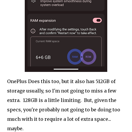
OnePlus Does this too, but it also has 512GB of
storage usually, so I'm not going to miss a few
extra. 128GB is a little limiting. But, given the
specs, you're probably not going to be doing too
much with it to require a lot of extra space...
maybe.