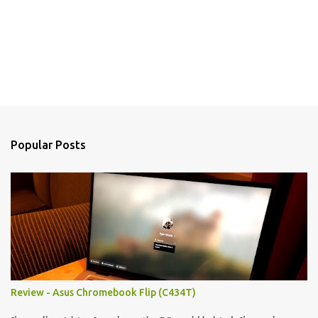
Popular Posts
Review - Asus Chromebook Flip (C434T)