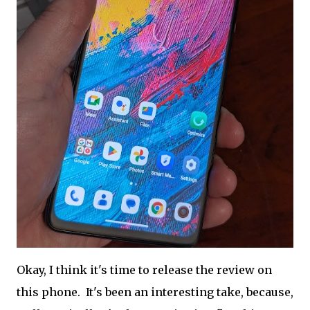
Okay, I think it's time to release the review on
this phone. It's been an interesting take, because,