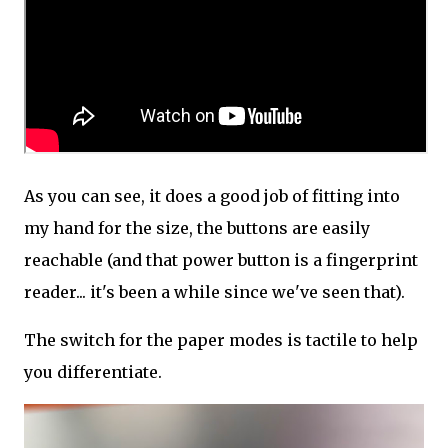
As you can see, it does a good job of fitting into
my hand for the size, the buttons are easily
reachable (and that power button is a fingerprint
reader... it's been a while since we've seen that).
The switch for the paper modes is tactile to help
you differentiate.