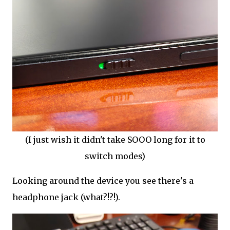
(I just wish it didn't take SOOO long for it to
switch modes)
Looking around the device you see there's a
headphone jack (what?!?!).