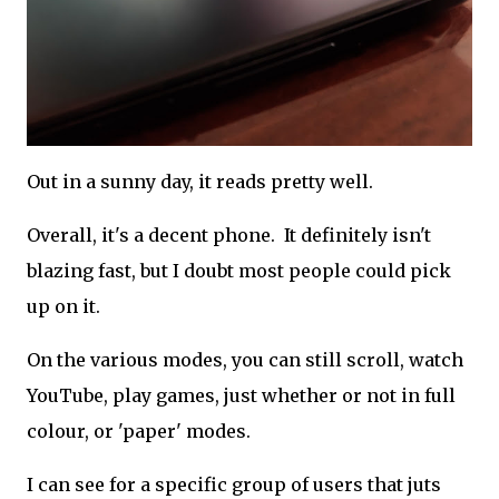
Out in a sunny day, it reads pretty well.
Overall, it's a decent phone. It definitely isn't
blazing fast, but I doubt most people could pick
up on it.
On the various modes, you can still scroll, watch
YouTube, play games, just whether or not in full
colour, or 'paper' modes.
I can see for a specific group of users that juts