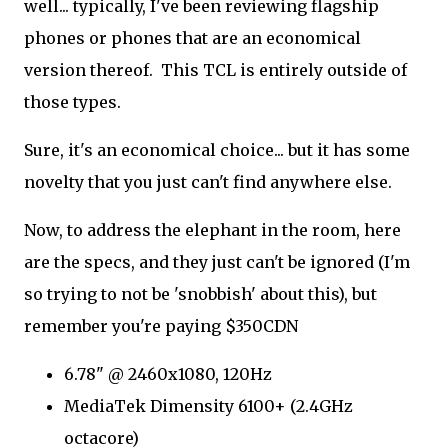
well... typically, I've been reviewing flagship
phones or phones that are an economical
version thereof. This TCL is entirely outside of
those types.
Sure, it's an economical choice... but it has some
novelty that you just can't find anywhere else.
Now, to address the elephant in the room, here
are the specs, and they just can't be ignored (I'm
so trying to not be 'snobbish' about this), but
remember you're paying $350CDN
6.78" @ 2460x1080, 120Hz
MediaTek Dimensity 6100+ (2.4GHz
octacore)