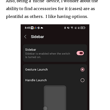
Also, being a 'niche' device, I wonder about the
ability to find accessories for it (cases) are as
plentiful as others. I like having options.