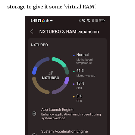
storage to give it some 'virtual RAM'.