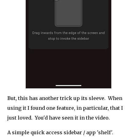
But, this has another trick up its sleeve. When
using it I found one feature, in particular, that I
just loved. You'd have seen it in the video.
A simple quick access sidebar / app 'shelf'.