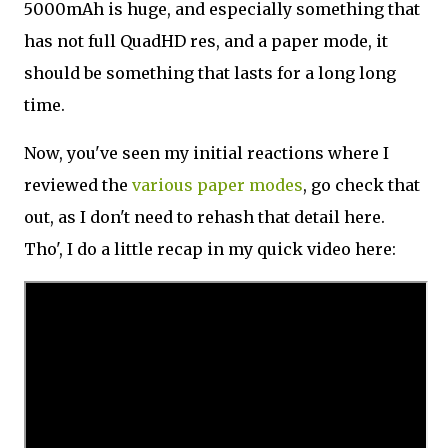
5000mAh is huge, and especially something that
has not full QuadHD res, and a paper mode, it
should be something that lasts for a long long
time.
Now, you've seen my initial reactions where I
reviewed the
various paper modes
, go check that
out, as I don't need to rehash that detail here.
Tho', I do a little recap in my quick video here: