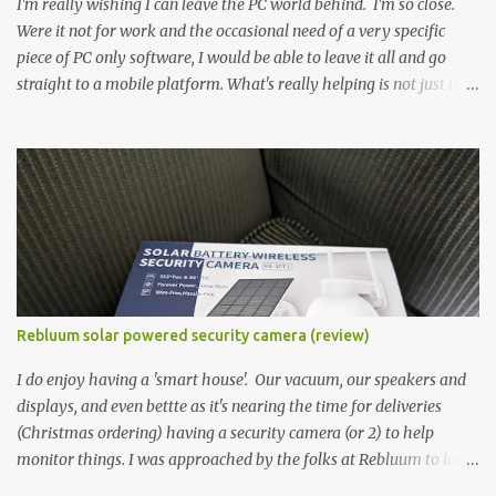
I'm really wishing I can leave the PC world behind. I'm so close.
Were it not for work and the occasional need of a very specific
piece of PC only software, I would be able to leave it all and go
straight to a mobile platform. What's really helping is not just the
evolving platform and support for more web/progressive apps, but
the better and better hardware. Not just phones, but the laptops.
I'm still loving my Pixelbook every moment, despite its age it still
performs very well. Then comes along the Chromebook Flip -
this is the Asus Chromebook Flip C434T . I'd received their base
version, the one with the Intel Core m3 - and it has the minimal
amount of RAM for the model with just 4GB. Even though this is
pretty much the minimal model for specs, I have been immensely
impressed by it. Like it's a big jump up in terms of how fluid it is
Rebluum solar powered security camera (review)
compared to others I've used. Plus, it's also the touchscreen
variant, so that already bumps it up a h...
I do enjoy having a 'smart house'. Our vacuum, our speakers and
displays, and even bettte as it's nearing the time for deliveries
(Christmas ordering) having a security camera (or 2) to help
monitor things. I was approached by the folks at Rebluum to look
over their solar powered camera. I was hesitant as I've had purely