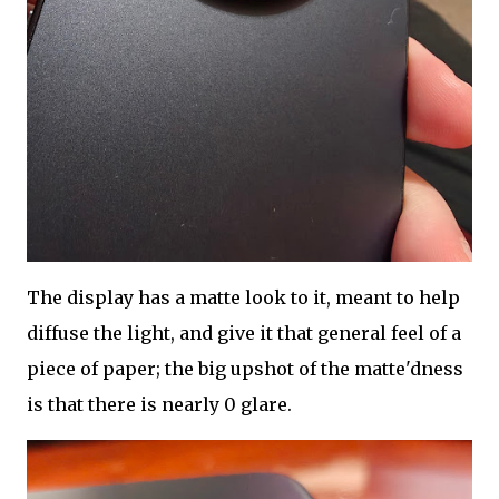
The display has a matte look to it, meant to help
diffuse the light, and give it that general feel of a
piece of paper; the big upshot of the matte'dness
is that there is nearly 0 glare.