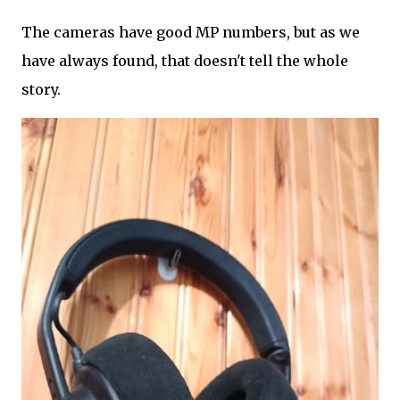
The cameras have good MP numbers, but as we
have always found, that doesn't tell the whole
story.