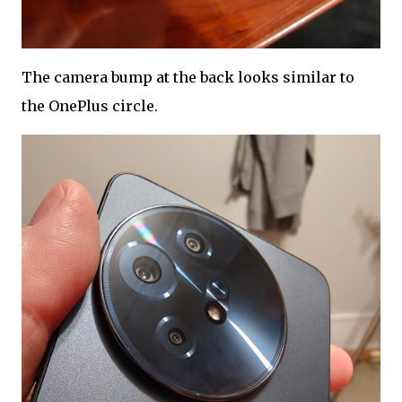
The camera bump at the back looks similar to
the OnePlus circle.