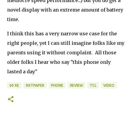
mediocre speed performance...) but you do get a
novel display with an extreme amount of battery
time.
I think this has a very narrow use case for the
right people, yet I can still imagine folks like my
parents using it without complaint. All those
older folks I hear who say "this phone only
lasted a day"
60 XE
NXTPAPER
PHONE
REVIEW
TCL
VIDEO