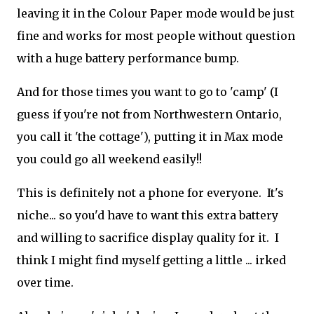
leaving it in the Colour Paper mode would be just
fine and works for most people without question
with a huge battery performance bump.
And for those times you want to go to 'camp' (I
guess if you're not from Northwestern Ontario,
you call it 'the cottage'), putting it in Max mode
you could go all weekend easily!!
This is definitely not a phone for everyone. It's
niche... so you'd have to want this extra battery
and willing to sacrifice display quality for it. I
think I might find myself getting a little ... irked
over time.