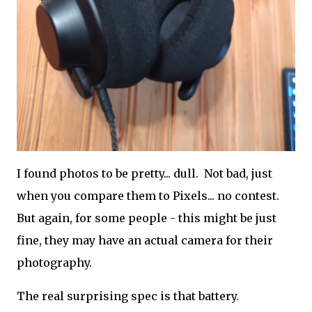
I found photos to be pretty... dull. Not bad, just
when you compare them to Pixels... no contest.
But again, for some people - this might be just
fine, they may have an actual camera for their
photography.
The real surprising spec is that battery.