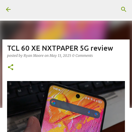
Skip to main content
TCL 60 XE NXTPAPER 5G review
posted by
Ryan Moore
on
May 13, 2025
0 Comments