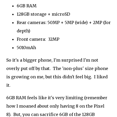
6GB RAM
128GB storage + microSD
Rear cameras: 50MP + 5MP (wide) + 2MP (for
depth)
Front camera: 32MP
5010mAh
So it's a bigger phone, I'm surprised I'm not
overly put off by that. The 'non-plus' size phone
is growing on me, but this didn't feel big. I liked
it.
6GB RAM feels like it's very limiting (remember
how I moaned about only having 8 on the Pixel
8). But, you can sacrifice 6GB of the 128GB