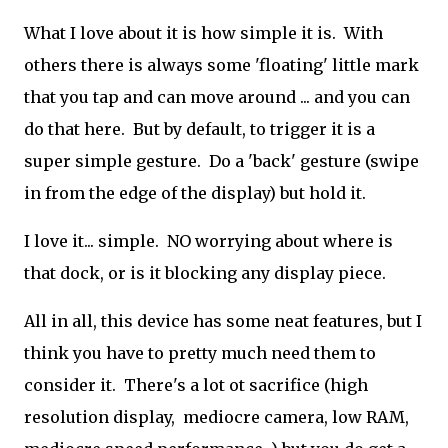
What I love about it is how simple it is. With
others there is always some 'floating' little mark
that you tap and can move around ... and you can
do that here. But by default, to trigger it is a
super simple gesture. Do a 'back' gesture (swipe
in from the edge of the display) but hold it.
I love it... simple. NO worrying about where is
that dock, or is it blocking any display piece.
All in all, this device has some neat features, but I
think you have to pretty much need them to
consider it. There's a lot ot sacrifice (high
resolution display, mediocre camera, low RAM,