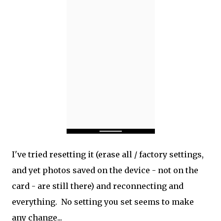
I've tried resetting it (erase all / factory settings,
and yet photos saved on the device - not on the
card - are still there) and reconnecting and
everything. No setting you set seems to make
any change...