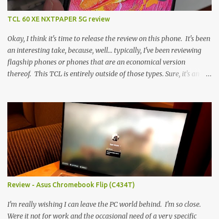
TCL 60 XE NXTPAPER 5G review
Okay, I think it's time to release the review on this phone. It's been
an interesting take, because, well... typically, I've been reviewing
flagship phones or phones that are an economical version
thereof. This TCL is entirely outside of those types. Sure, it's an
economical choice... but it has some novelty that you just can't find
anywhere else. Now, to address the elephant in the room, here are
the specs, and they just can't be ignored (I'm so trying to not be
'snobbish' about this), but remember you're paying $350CDN 6.78"
@ 2460x1080, 120Hz MediaTek Dimensity 6100+ (2.4GHz
octacore) 6GB RAM 128GB storage + microSD Rear cameras:
50MP + 5MP (wide) + 2MP (for depth) Front camera: 32MP
5010mAh So it's a bigger phone, I'm surprised I'm not overly put
off by that. The 'non-plus' size phone is growing on me, but this
Review - Asus Chromebook Flip (C434T)
didn't feel big. I liked it. 6GB RAM feels like it's very limiting
(remember how I moaned about...
I'm really wishing I can leave the PC world behind. I'm so close.
Were it not for work and the occasional need of a very specific