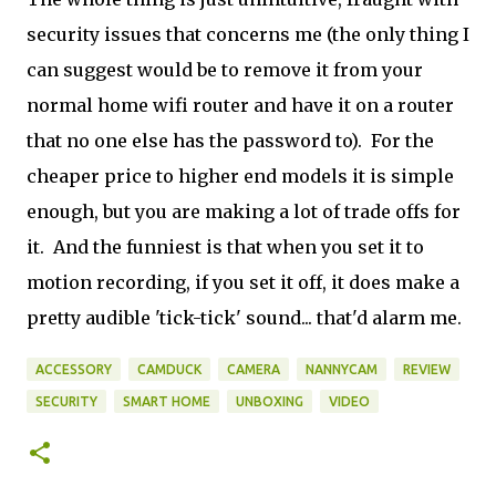
security issues that concerns me (the only thing I
can suggest would be to remove it from your
normal home wifi router and have it on a router
that no one else has the password to). For the
cheaper price to higher end models it is simple
enough, but you are making a lot of trade offs for
it. And the funniest is that when you set it to
motion recording, if you set it off, it does make a
pretty audible 'tick-tick' sound... that'd alarm me.
ACCESSORY
CAMDUCK
CAMERA
NANNYCAM
REVIEW
SECURITY
SMART HOME
UNBOXING
VIDEO