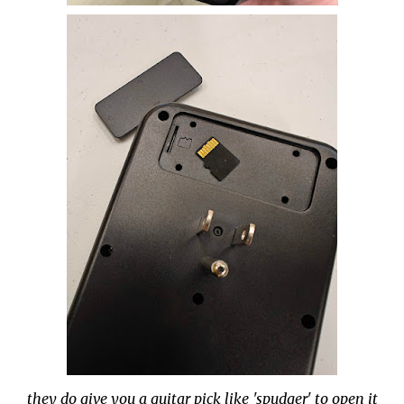
they do give you a guitar pick like 'spudger' to open it