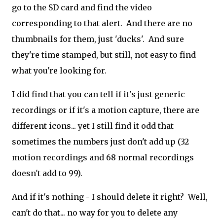
go to the SD card and find the video
corresponding to that alert. And there are no
thumbnails for them, just 'ducks'. And sure
they're time stamped, but still, not easy to find
what you're looking for.
I did find that you can tell if it's just generic
recordings or if it's a motion capture, there are
different icons... yet I still find it odd that
sometimes the numbers just don't add up (32
motion recordings and 68 normal recordings
doesn't add to 99).
And if it's nothing - I should delete it right? Well,
can't do that... no way for you to delete any