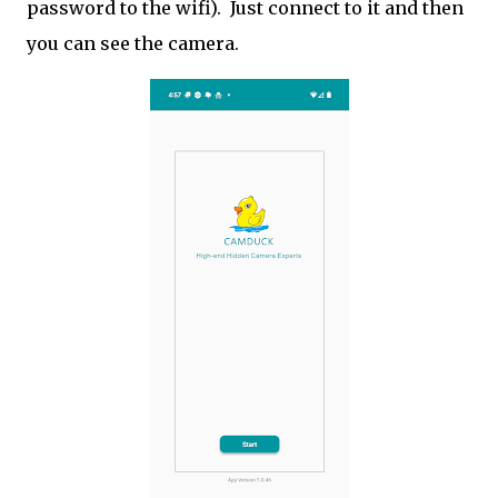
password to the wifi). Just connect to it and then
you can see the camera.