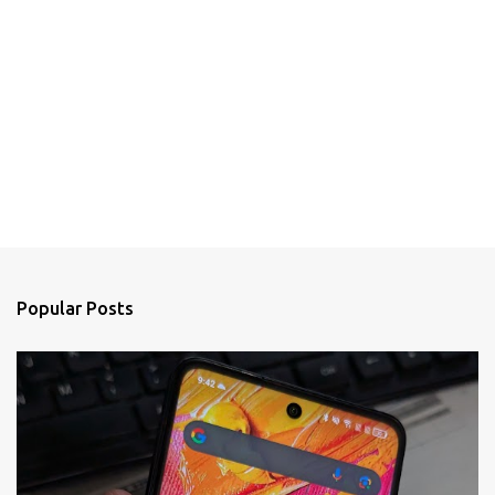
Popular Posts