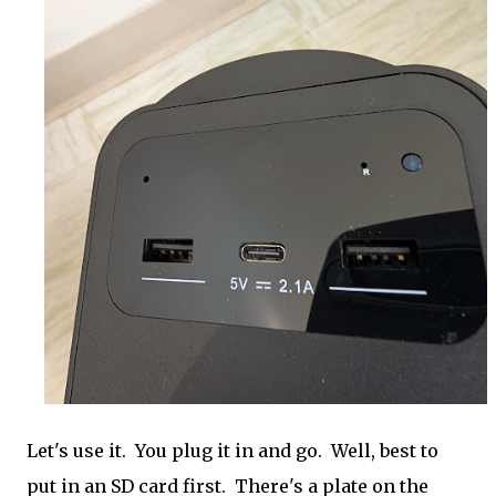
Let's use it. You plug it in and go. Well, best to
put in an SD card first. There's a plate on the