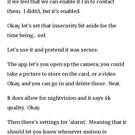
if we feel that we can enable it I'm to contact
them. I didn't, but it's enabled.
Okay, let's set that insecurity bit aside for the
time being... oof.
Let's use it and pretend it was secure.
The app let's you open up the camera, you could
take a picture to store on the card, or a video.
Okay, and you can go in and delete those. Neat.
It does allow for nightvision and it says 4k
quality. Okay.
Then there's settings for 'alarm'. Meaning that it
should let you know whenever motion is