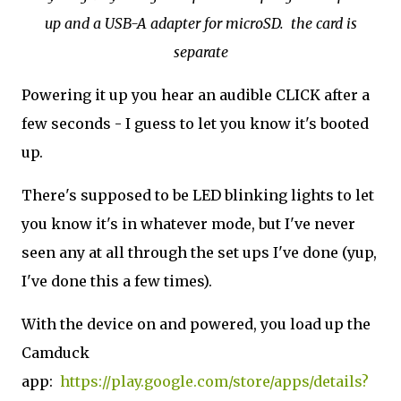
up and a USB-A adapter for microSD. the card is
separate
Powering it up you hear an audible CLICK after a
few seconds - I guess to let you know it's booted
up.
There's supposed to be LED blinking lights to let
you know it's in whatever mode, but I've never
seen any at all through the set ups I've done (yup,
I've done this a few times).
With the device on and powered, you load up the
Camduck
app:
https://play.google.com/store/apps/details?