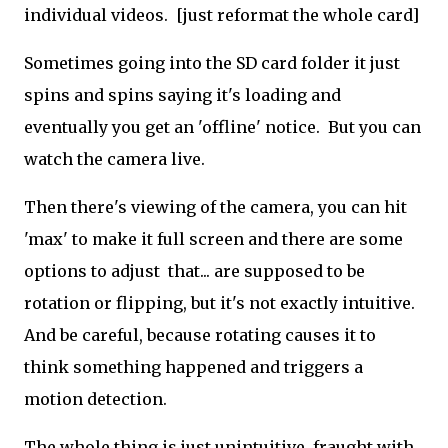
individual videos. [just reformat the whole card]
Sometimes going into the SD card folder it just
spins and spins saying it's loading and
eventually you get an 'offline' notice. But you can
watch the camera live.
Then there's viewing of the camera, you can hit
'max' to make it full screen and there are some
options to adjust that... are supposed to be
rotation or flipping, but it's not exactly intuitive.
And be careful, because rotating causes it to
think something happened and triggers a
motion detection.
The whole thing is just unintuitive, fraught with