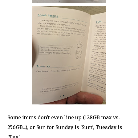
Some items don't even line up (128GB max vs.
256GB...), or Sun for Sunday is 'Sum', Tuesday is
'Tus'.