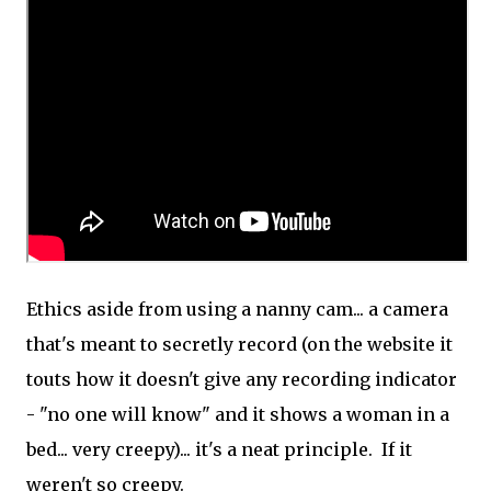
Ethics aside from using a nanny cam... a camera
that's meant to secretly record (on the website it
touts how it doesn't give any recording indicator
- "no one will know" and it shows a woman in a
bed... very creepy)... it's a neat principle. If it
weren't so creepy.