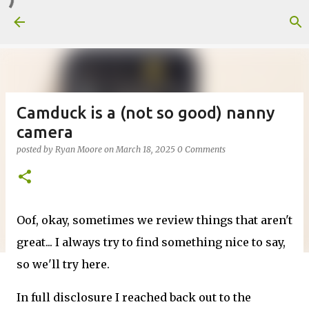
Skip to main content
Camduck is a (not so good) nanny
camera
posted by
Ryan Moore
on
March 18, 2025
0 Comments
Oof, okay, sometimes we review things that aren't
great... I always try to find something nice to say,
so we'll try here.
In full disclosure I reached back out to the