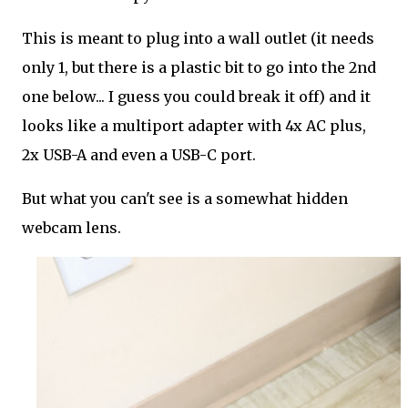
This is meant to plug into a wall outlet (it needs
only 1, but there is a plastic bit to go into the 2nd
one below... I guess you could break it off) and it
looks like a multiport adapter with 4x AC plus,
2x USB-A and even a USB-C port.
But what you can't see is a somewhat hidden
webcam lens.