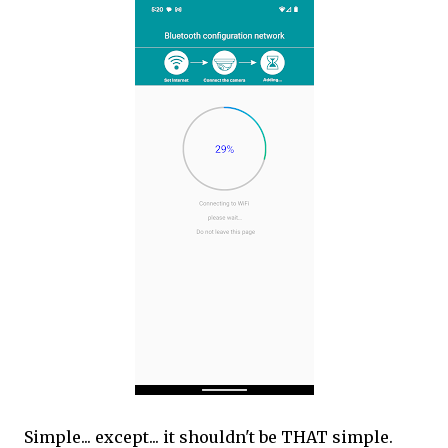
Simple... except... it shouldn't be THAT simple.