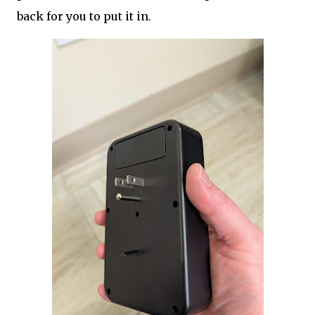
back for you to put it in.