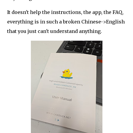
It doesn't help the instructions, the app, the FAQ,
everything is in such a broken Chinese->English
that you just can't understand anything.