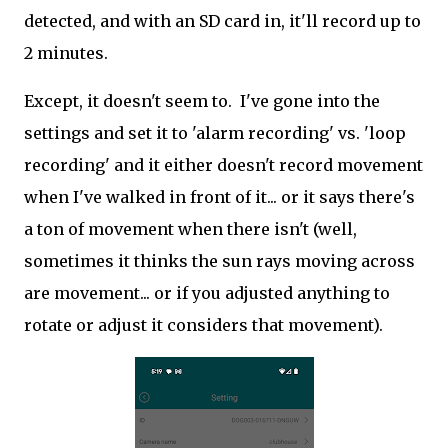
detected, and with an SD card in, it'll record up to
2 minutes.
Except, it doesn't seem to. I've gone into the
settings and set it to 'alarm recording' vs. 'loop
recording' and it either doesn't record movement
when I've walked in front of it... or it says there's
a ton of movement when there isn't (well,
sometimes it thinks the sun rays moving across
are movement... or if you adjusted anything to
rotate or adjust it considers that movement).