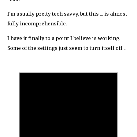
I'm usually pretty tech savvy, but this ... is almost
fully incomprehensible.
I have it finally to a point I believe is working.
Some of the settings just seem to turn itself off ...