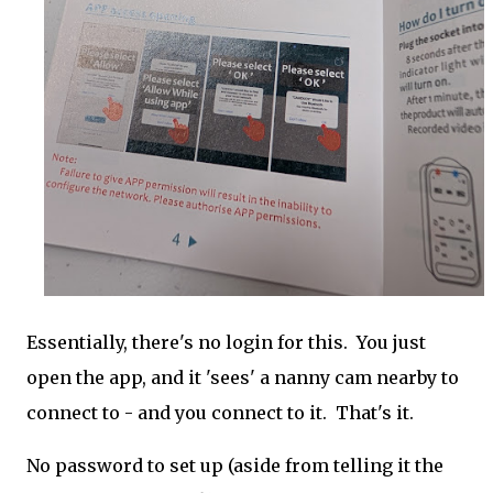
Essentially, there's no login for this. You just
open the app, and it 'sees' a nanny cam nearby to
connect to - and you connect to it. That's it.
No password to set up (aside from telling it the