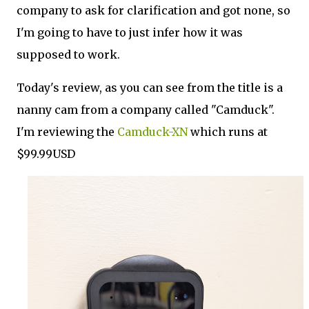
company to ask for clarification and got none, so
I'm going to have to just infer how it was
supposed to work.
Today's review, as you can see from the title is a
nanny cam from a company called "Camduck".
I'm reviewing the
Camduck-XN
which runs at
$99.99USD