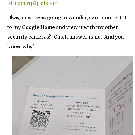
id=com.rtp2p.cixicm
Okay, now I was going to wonder, can I connect it
to my Google Home and view it with my other
security cameras? Quick answer is no. And you
know why?