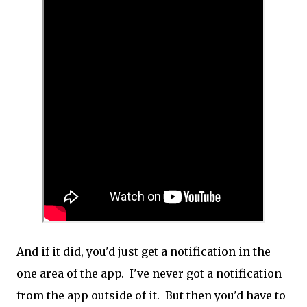
And if it did, you'd just get a notification in the
one area of the app. I've never got a notification
from the app outside of it. But then you'd have to