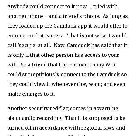
Anybody could connect to it now. I tried with
another phone - and a friend's phone. As long as
they loaded up the Camduck app it would offer to
connect to that camera. That is not what I would
call 'secure' at all. Now, Camduck has said that it
is only if that other person has access to your
wifi. So a friend that I let connect to my Wifi
could surreptitiously connect to the Camduck so
they could view it whenever they want; and even
make changes to it.
Another security red flag comes in a warning
about audio recording. That it is supposed to be
turned off in accordance with regional laws and