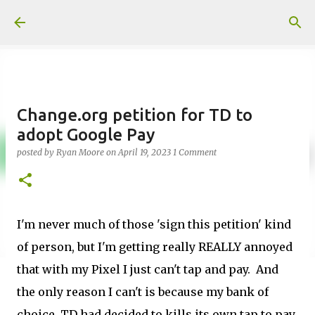
Skip to main content
Change.org petition for TD to
adopt Google Pay
posted by
Ryan Moore
on
April 19, 2023
1 Comment
I'm never much of those 'sign this petition' kind
of person, but I'm getting really REALLY annoyed
that with my Pixel I just can't tap and pay. And
the only reason I can't is because my bank of
choice, TD had decided to kills its own tap to pay