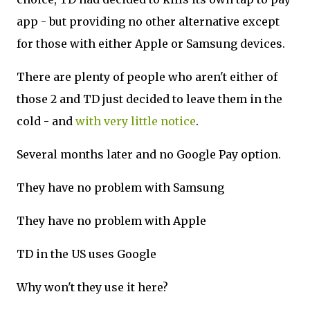
app - but providing no other alternative except
for those with either Apple or Samsung devices.
There are plenty of people who aren't either of
those 2 and TD just decided to leave them in the
cold - and
with very little notice
.
Several months later and no Google Pay option.
They have no problem with Samsung
They have no problem with Apple
TD in the US uses Google
Why won't they use it here?