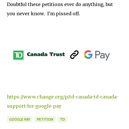
Doubtful these petitions ever do anything, but
you never know. I'm pissed off.
https://www.change.org/p/td-canada-td-canada-
support-for-google-pay
GOOGLE PAY
PETITION
TD