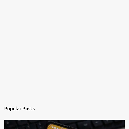
Popular Posts