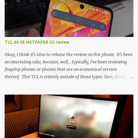
TCL 60 XE NXTPAPER 5G review
Okay, I think it's time to release the review on this phone. It's been
an interesting take, because, well... typically, I've been reviewing
flagship phones or phones that are an economical version
thereof. This TCL is entirely outside of those types. Sure, it's an
economical choice... but it has some novelty that you just can't find
anywhere else. Now, to address the elephant in the room, here are
the specs, and they just can't be ignored (I'm so trying to not be
'snobbish' about this), but remember you're paying $350CDN 6.78"
@ 2460x1080, 120Hz MediaTek Dimensity 6100+ (2.4GHz
octacore) 6GB RAM 128GB storage + microSD Rear cameras:
50MP + 5MP (wide) + 2MP (for depth) Front camera: 32MP
5010mAh So it's a bigger phone, I'm surprised I'm not overly put