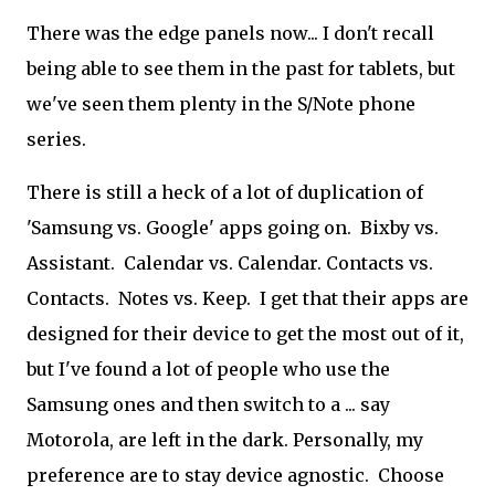
There was the edge panels now... I don't recall
being able to see them in the past for tablets, but
we've seen them plenty in the S/Note phone
series.
There is still a heck of a lot of duplication of
'Samsung vs. Google' apps going on. Bixby vs.
Assistant. Calendar vs. Calendar. Contacts vs.
Contacts. Notes vs. Keep. I get that their apps are
designed for their device to get the most out of it,
but I've found a lot of people who use the
Samsung ones and then switch to a ... say
Motorola, are left in the dark. Personally, my
preference are to stay device agnostic. Choose