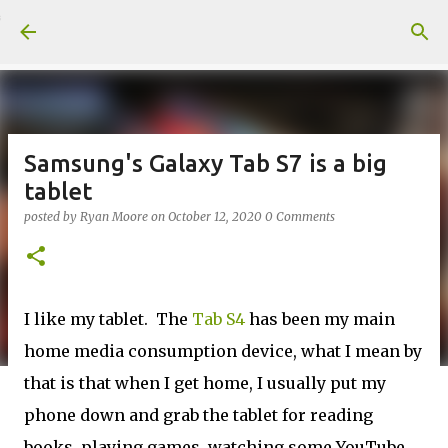
Skip to main content
Samsung's Galaxy Tab S7 is a big
tablet
posted by
Ryan Moore
on
October 12, 2020
0 Comments
I like my tablet. The
Tab S4
has been my main
home media consumption device, what I mean by
that is that when I get home, I usually put my
phone down and grab the tablet for reading
books, playing games, watching some YouTube,