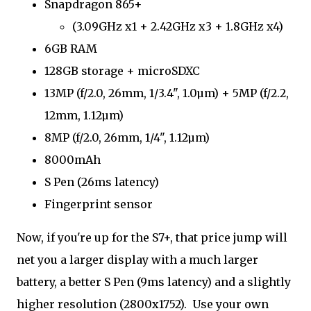
Snapdragon 865+
(3.09GHz x1 + 2.42GHz x3 + 1.8GHz x4)
6GB RAM
128GB storage + microSDXC
13MP (f/2.0, 26mm, 1/3.4", 1.0µm) + 5MP (f/2.2,
12mm, 1.12µm)
8MP (f/2.0, 26mm, 1/4", 1.12µm)
8000mAh
S Pen (26ms latency)
Fingerprint sensor
Now, if you're up for the S7+, that price jump will
net you a larger display with a much larger
battery, a better S Pen (9ms latency) and a slightly
higher resolution (2800x1752). Use your own