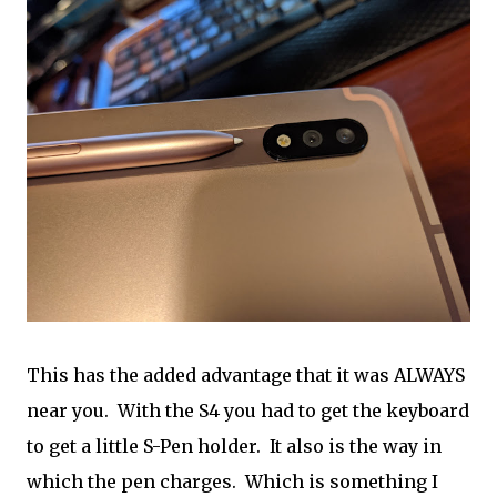
This has the added advantage that it was ALWAYS
near you. With the S4 you had to get the keyboard
to get a little S-Pen holder. It also is the way in
which the pen charges. Which is something I