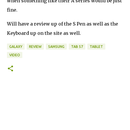
when something like their A series would be just
fine.
Will have a review up of the S Pen as well as the
Keyboard up on the site as well.
GALAXY
REVIEW
SAMSUNG
TAB S7
TABLET
VIDEO