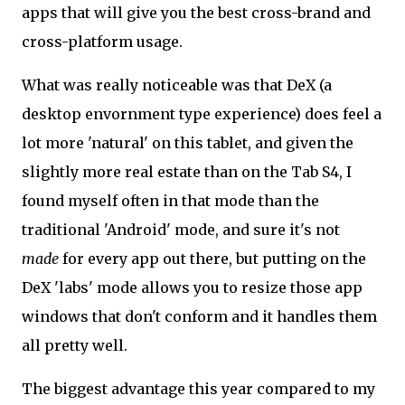
apps that will give you the best cross-brand and
cross-platform usage.
What was really noticeable was that DeX (a
desktop envornment type experience) does feel a
lot more 'natural' on this tablet, and given the
slightly more real estate than on the Tab S4, I
found myself often in that mode than the
traditional 'Android' mode, and sure it's not
made
for every app out there, but putting on the
DeX 'labs' mode allows you to resize those app
windows that don't conform and it handles them
all pretty well.
The biggest advantage this year compared to my