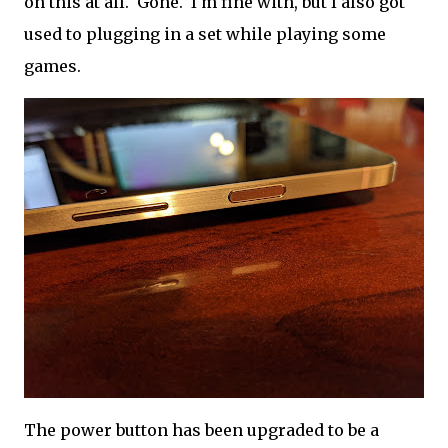
on this at all. Gone. I'm fine with, but I also got
used to plugging in a set while playing some
games.
The power button has been upgraded to be a