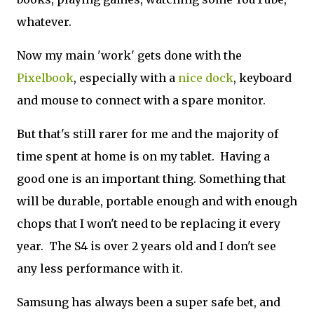
whatever.
Now my main 'work' gets done with the
Pixelbook
, especially with a
nice dock
, keyboard
and mouse to connect with a spare monitor.
But that's still rarer for me and the majority of
time spent at home is on my tablet. Having a
good one is an important thing. Something that
will be durable, portable enough and with enough
chops that I won't need to be replacing it every
year. The S4 is over 2 years old and I don't see
any less performance with it.
Samsung has always been a super safe bet, and