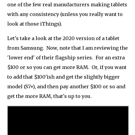
one of the few real manufacturers making tablets
with any consistency (unless you really want to
look at those iThings).
Let's take a look at the 2020 version of a tablet
from Samsung. Now, note that I am reviewing the
'lower end' of their flagship series. For an extra
$100 or so you can get more RAM. Or, if you want
to add that $100'ish and get the slightly bigger
model (S7+), and then pay another $100 or so and
get the more RAM, that's up to you.