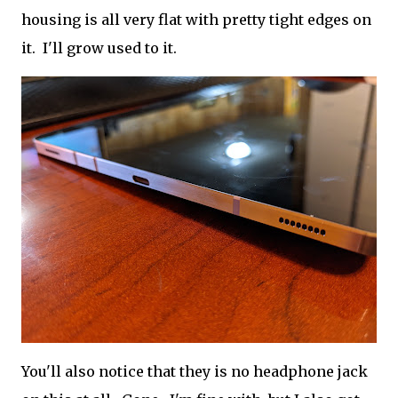
housing is all very flat with pretty tight edges on
it. I'll grow used to it.
You'll also notice that they is no headphone jack