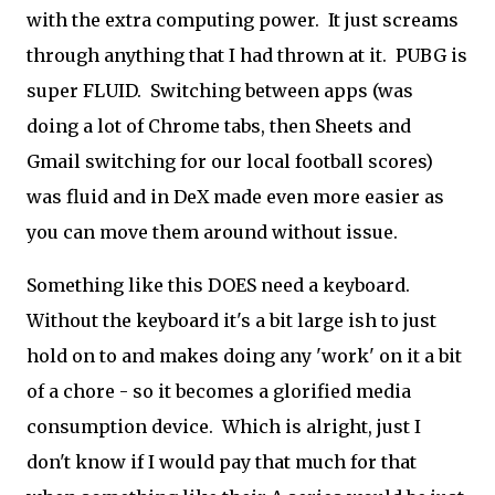
with the extra computing power. It just screams
through anything that I had thrown at it. PUBG is
super FLUID. Switching between apps (was
doing a lot of Chrome tabs, then Sheets and
Gmail switching for our local football scores)
was fluid and in DeX made even more easier as
you can move them around without issue.
Something like this DOES need a keyboard.
Without the keyboard it's a bit large ish to just
hold on to and makes doing any 'work' on it a bit
of a chore - so it becomes a glorified media
consumption device. Which is alright, just I
don't know if I would pay that much for that