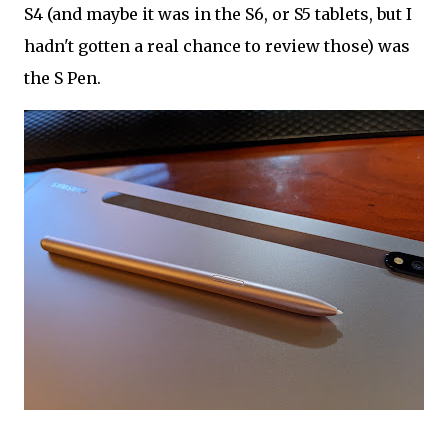
S4 (and maybe it was in the S6, or S5 tablets, but I
hadn't gotten a real chance to review those) was
the S Pen.