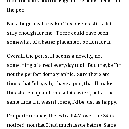
it off the book and the edge of the book 'peels' off
the pen.
Not a huge 'deal breaker' just seems still a bit
silly enough for me. There could have been
somewhat of a better placement option for it.
Overall, the pen still seems a novelty, not
something of a real everyday tool. But, maybe I'm
not the perfect demographic. Sure there are
times that "oh yeah, I have a pen, that'll make
this sketch up and note a lot easier", but at the
same time if it wasn't there, I'd be just as happy.
For performance, the extra RAM over the S4 is
noticed, not that I had much issue before. Same