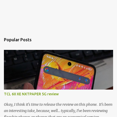
Popular Posts
TCL 60 XE NXTPAPER 5G review
Okay, I think it's time to release the review on this phone. It's been
an interesting take, because, well... typically, I've been reviewing