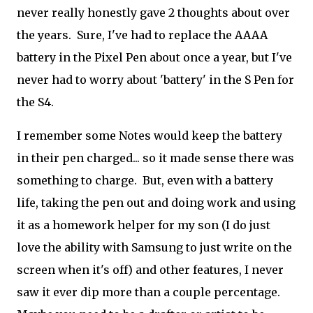
never really honestly gave 2 thoughts about over
the years. Sure, I've had to replace the AAAA
battery in the Pixel Pen about once a year, but I've
never had to worry about 'battery' in the S Pen for
the S4.
I remember some Notes would keep the battery
in their pen charged... so it made sense there was
something to charge. But, even with a battery
life, taking the pen out and doing work and using
it as a homework helper for my son (I do just
love the ability with Samsung to just write on the
screen when it's off) and other features, I never
saw it ever dip more than a couple percentage.