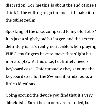
discretion. For me this is about the end of size I
think I'd be willing to go for and still make it in
the tablet realm.
Speaking of the size, compared to my old Tab S4
it is just a slightly tad bit larger, and the screen
definitely is. It's really noticeable when playing
PUBG, my fingers have to move that slight bit
more to play. At this size, I definitely need a
keyboard case. Unfortunately, they sent me the
keyboard case for the S7+ and it kinda looks a
little ridiculous.
Going around the device you find that it's very
'block-ish'. Sure the corners are rounded, but