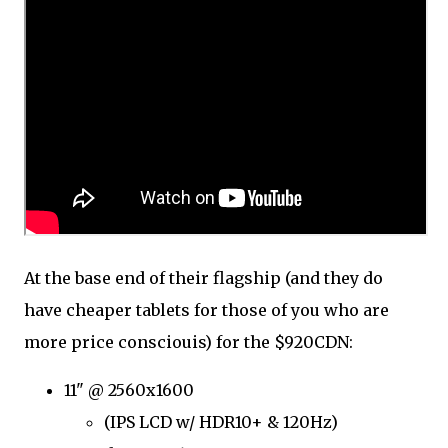
At the base end of their flagship (and they do
have cheaper tablets for those of you who are
more price consciouis) for the $920CDN:
11" @ 2560x1600
(IPS LCD w/ HDR10+ & 120Hz)