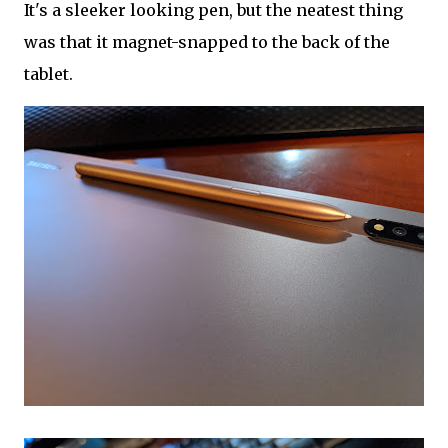
It's a sleeker looking pen, but the neatest thing
was that it magnet-snapped to the back of the
tablet.