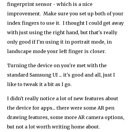
fingerprint sensor - which is a nice
improvement. Make sure you set up both of your
index fingers to use it. I thought I could get away
with just using the right hand, but that's really
only good if I'm using it in portrait mode, in
landscape mode your left finger is closer.
Turning the device on you're met with the
standard Samsung UI ... it's good and all, just I
like to tweak it a bit as I go.
I didn't really notice a lot of new features about
the device for apps... there were some AR pen
drawing features, some more AR camera options,
but not a lot worth writing home about.