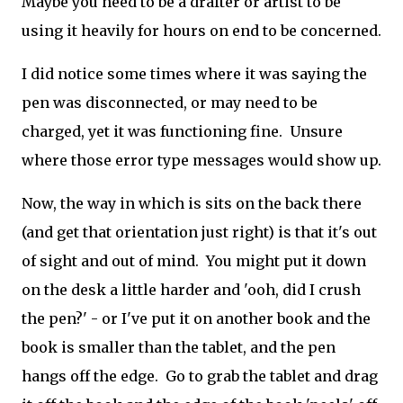
Maybe you need to be a drafter or artist to be
using it heavily for hours on end to be concerned.
I did notice some times where it was saying the
pen was disconnected, or may need to be
charged, yet it was functioning fine. Unsure
where those error type messages would show up.
Now, the way in which is sits on the back there
(and get that orientation just right) is that it's out
of sight and out of mind. You might put it down
on the desk a little harder and 'ooh, did I crush
the pen?' - or I've put it on another book and the
book is smaller than the tablet, and the pen
hangs off the edge. Go to grab the tablet and drag