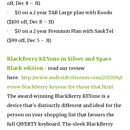
off, Dec 8 – 31)
· $0 on a 2 year TAB Large plan with Koodo
($100 off, Dec 8 – 31)
· $0 on a 2 year Premium Plan with SaskTel
($99 off, Dec 5 – 31)
BlackBerry KEYone in Silver and Space
Black edition
- read our review
here:
http://www.androidcoliseum.com/2017/06/r
eview-blackberry-keyone-for-those-that.html
The award-winning BlackBerry KEYone is a
device that's distinctly different and ideal for the
person on your shopping list that favours the
full QWERTY keyboard. The sleek BlackBerry