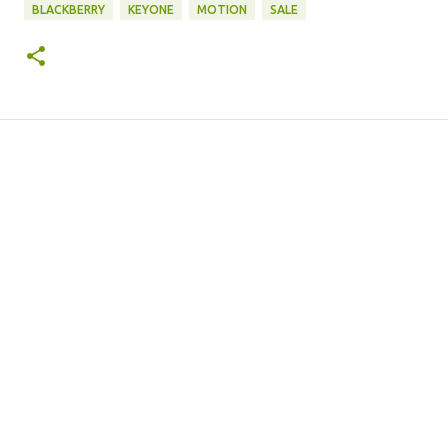
BLACKBERRY
KEYONE
MOTION
SALE