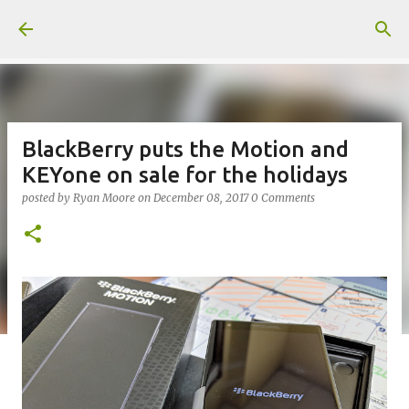
Skip to main content
BlackBerry puts the Motion and
KEYone on sale for the holidays
posted by
Ryan Moore
on
December 08, 2017
0 Comments