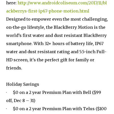
here:
http://www.androidcoliseum.com/2017/11/bl
ackberrys-first-ip67-phone-motion.html
Designed to empower even the most challenging,
on-the-go lifestyle, the BlackBerry Motion is the
world’s first water and dust resistant BlackBerry
smartphone. With 32+ hours of battery life, IP67
water and dust resistant rating and 5.5-inch Full-
HD screen, it's the perfect gift for family or
friends.
Holiday Savings
· $0 on a 2 year Premium Plan with Bell ($99
off, Dec 8 – 31)
· $0 on a 2 year Premium Plan with Telus ($100