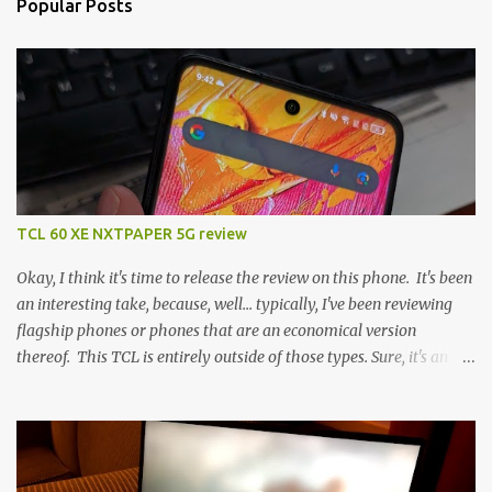
Popular Posts
TCL 60 XE NXTPAPER 5G review
Okay, I think it's time to release the review on this phone. It's been
an interesting take, because, well... typically, I've been reviewing
flagship phones or phones that are an economical version
thereof. This TCL is entirely outside of those types. Sure, it's an
economical choice... but it has some novelty that you just can't find
anywhere else. Now, to address the elephant in the room, here are
the specs, and they just can't be ignored (I'm so trying to not be
'snobbish' about this), but remember you're paying $350CDN 6.78"
@ 2460x1080, 120Hz MediaTek Dimensity 6100+ (2.4GHz