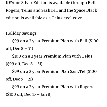
KEYone Silver Edition is available through Bell,
Rogers, Telus and SaskTel, and the Space Black
edition is available as a Telus exclusive.
Holiday Savings
· $99 on a 2 year Premium Plan with Bell ($100
off, Dec 8 – 31)
· $100 on a 2 year Premium Plan with Telus
($99 off, Dec 8 – 31)
· $99 on a 2 year Premium Plan SaskTel ($100
off, Dec 5 – 21)
· $99 on a 2 year Premium Plan with Rogers
($100 off, Dec 15 – Jan 8)