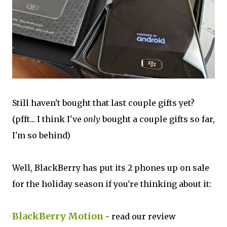
Still haven't bought that last couple gifts yet?
(pfft... I think I've
only
bought a couple gifts so far,
I'm so behind)
Well, BlackBerry has put its 2 phones up on sale
for the holiday season if you're thinking about it:
BlackBerry Motion
- read our review