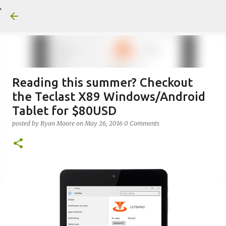
Skip to main conte
Reading this summer? Checkout
the Teclast X89 Windows/Android
Tablet for $80USD
posted by
Ryan Moore
on
May 26, 2016
0 Comments