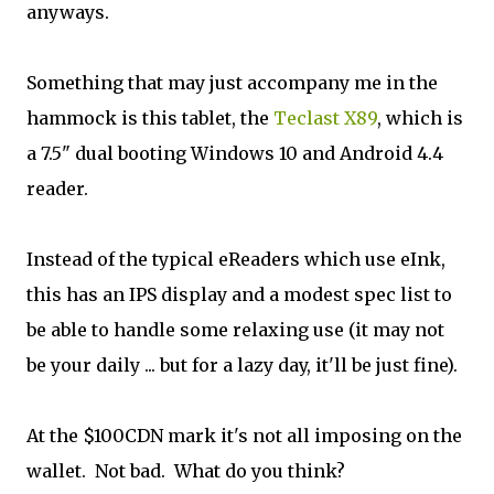
anyways.
Something that may just accompany me in the
hammock is this tablet, the
Teclast X89
, which is
a 7.5" dual booting Windows 10 and Android 4.4
reader.
Instead of the typical eReaders which use eInk,
this has an IPS display and a modest spec list to
be able to handle some relaxing use (it may not
be your daily ... but for a lazy day, it'll be just fine).
At the $100CDN mark it's not all imposing on the
wallet. Not bad. What do you think?