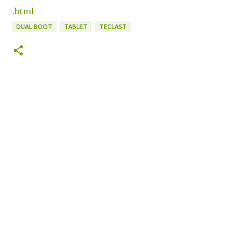
.html
DUAL BOOT
TABLET
TECLAST