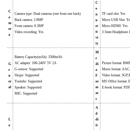
C
o
C
Camera type: Dual cameras (one front one back)
TF card slot: Yes
n
a
Back camera: 2.0MP
Micro USB Slot: Ye
n
m
Front camera: 0.3MP
ec
Micro HDMI: Yes
er
ti
Video recording: Yes
3.5mm Headphone J
a
vi
ty
M
Battery Capacity(mAh): 3500mAh
e
AC adapter: 100-240V 5V 2A
Picture format: B
G
di
G-sensor: Supported
Music format: A
e
a
Skype: Supported
Video format: 3G
n
F
er
Youtube: Supported
or
MS Office format: 
al
m
Speaker: Supported
E-book format: PD
at
MIC: Supported
s
A
d
L
di
a
ti