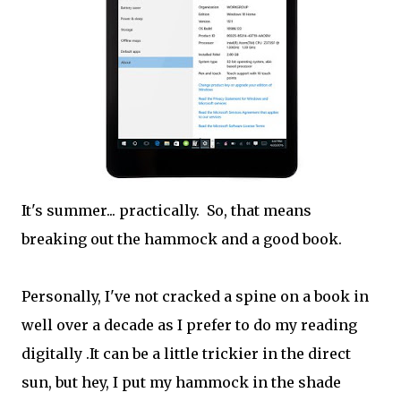
It's summer... practically. So, that means
breaking out the hammock and a good book.
Personally, I've not cracked a spine on a book in
well over a decade as I prefer to do my reading
digitally .It can be a little trickier in the direct
sun, but hey, I put my hammock in the shade