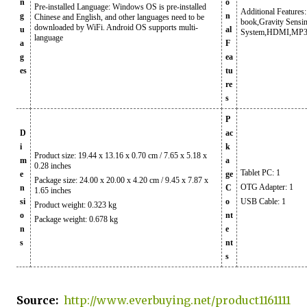
n
o
Pre-installed Language: Windows OS is pre-installed
Additional Features:
g
n
Chinese and English, and other languages need to be
book,Gravity Sensi
downloaded by WiFi. Android OS supports multi-
u
al
System,HDMI,MP3
language
a
F
g
ea
es
tu
re
s
P
D
ac
i
k
Product size: 19.44 x 13.16 x 0.70 cm / 7.65 x 5.18 x
m
a
0.28 inches
Tablet PC: 1
e
ge
Package size: 24.00 x 20.00 x 4.20 cm / 9.45 x 7.87 x
OTG Adapter: 1
n
C
1.65 inches
si
o
USB Cable: 1
Product weight: 0.323 kg
o
nt
Package weight: 0.678 kg
n
e
s
nt
s
Source:
http://www.everbuying.net/product1161111