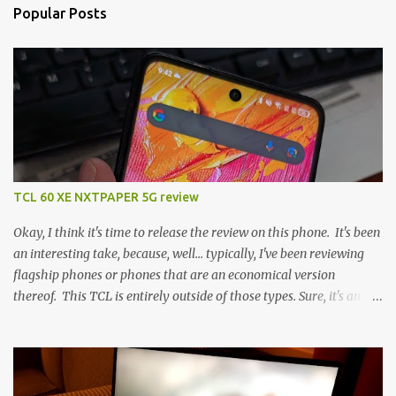
Popular Posts
TCL 60 XE NXTPAPER 5G review
Okay, I think it's time to release the review on this phone. It's been
an interesting take, because, well... typically, I've been reviewing
flagship phones or phones that are an economical version
thereof. This TCL is entirely outside of those types. Sure, it's an
economical choice... but it has some novelty that you just can't find
anywhere else. Now, to address the elephant in the room, here are
the specs, and they just can't be ignored (I'm so trying to not be
'snobbish' about this), but remember you're paying $350CDN 6.78"