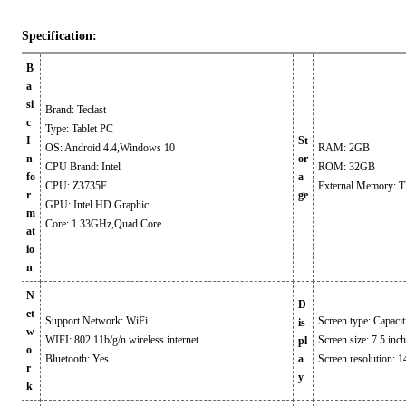
Specification:
B
a
si
Brand: Teclast
c
Type: Tablet PC
I
St
OS: Android 4.4,Windows 10
RAM: 2GB
n
or
CPU Brand: Intel
ROM: 32GB
fo
a
CPU: Z3735F
External Memory: TF
r
ge
GPU: Intel HD Graphic
m
Core: 1.33GHz,Quad Core
at
io
n
N
D
et
Support Network: WiFi
Screen type: Capaci
is
w
WIFI: 802.11b/g/n wireless internet
Screen size: 7.5 inch
pl
o
Bluetooth: Yes
a
Screen resolution: 
r
y
k