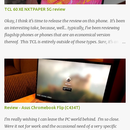
TCL 60 XE NXTPAPER 5G review
Okay, I think it's time to release the review on this phone. It's been
an interesting take, because, well... typically, I've been reviewing
flagship phones or phones that are an economical version
thereof. This TCL is entirely outside of those types. Sure, it's an
economical choice... but it has some novelty that you just can't find
anywhere else. Now, to address the elephant in the room, here are
the specs, and they just can't be ignored (I'm so trying to not be
'snobbish' about this), but remember you're paying $350CDN 6.78"
@ 2460x1080, 120Hz MediaTek Dimensity 6100+ (2.4GHz
octacore) 6GB RAM 128GB storage + microSD Rear cameras:
50MP + 5MP (wide) + 2MP (for depth) Front camera: 32MP
5010mAh So it's a bigger phone, I'm surprised I'm not overly put
off by that. The 'non-plus' size phone is growing on me, but this
Review - Asus Chromebook Flip (C434T)
didn't feel big. I liked it. 6GB RAM feels like it's very limiting
(remember how I moaned about...
I'm really wishing I can leave the PC world behind. I'm so close.
Were it not for work and the occasional need of a very specific