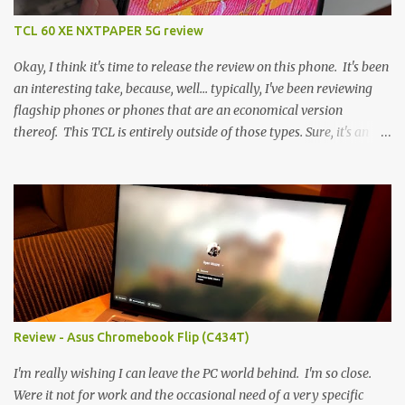
TCL 60 XE NXTPAPER 5G review
Okay, I think it's time to release the review on this phone. It's been
an interesting take, because, well... typically, I've been reviewing
flagship phones or phones that are an economical version
thereof. This TCL is entirely outside of those types. Sure, it's an
economical choice... but it has some novelty that you just can't find
anywhere else. Now, to address the elephant in the room, here are
the specs, and they just can't be ignored (I'm so trying to not be
'snobbish' about this), but remember you're paying $350CDN 6.78"
@ 2460x1080, 120Hz MediaTek Dimensity 6100+ (2.4GHz
octacore) 6GB RAM 128GB storage + microSD Rear cameras:
50MP + 5MP (wide) + 2MP (for depth) Front camera: 32MP
5010mAh So it's a bigger phone, I'm surprised I'm not overly put
off by that. The 'non-plus' size phone is growing on me, but this
Review - Asus Chromebook Flip (C434T)
didn't feel big. I liked it. 6GB RAM feels like it's very limiting
(remember how I moaned about...
I'm really wishing I can leave the PC world behind. I'm so close.
Were it not for work and the occasional need of a very specific