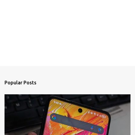
Popular Posts