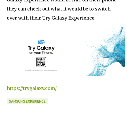
they can check out what it would be to switch
over with their Try Galaxy Experience.
https://trygalaxy.com/
SAMSUNG EXPERIENCE