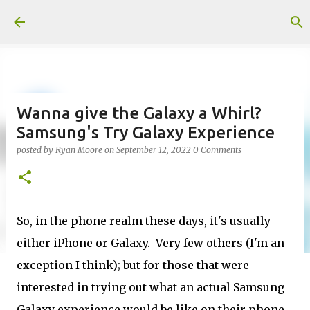
Skip to main content
Wanna give the Galaxy a Whirl?
Samsung's Try Galaxy Experience
posted by
Ryan Moore
on
September 12, 2022
0 Comments
So, in the phone realm these days, it's usually
either iPhone or Galaxy. Very few others (I'm an
exception I think); but for those that were
interested in trying out what an actual Samsung
Galaxy experience would be like on their phone