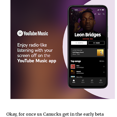
Okay, for once us Canucks get in the early beta