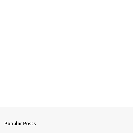
Popular Posts