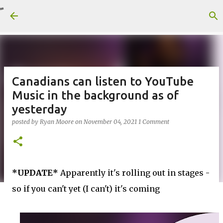
Skip to main content
Canadians can listen to YouTube
Music in the background as of
yesterday
posted by
Ryan Moore
on
November 04, 2021
1 Comment
*UPDATE*
Apparently it's rolling out in stages -
so if you can't yet (I can't) it's coming