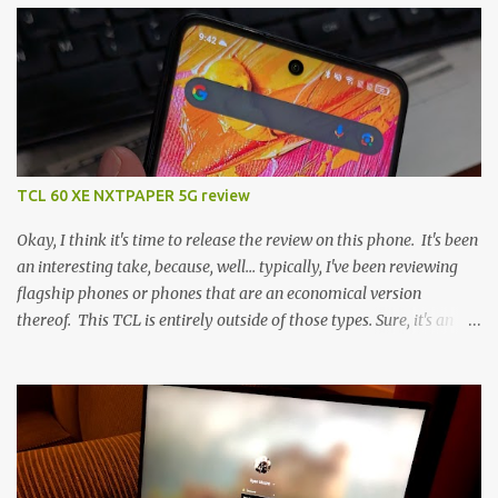
TCL 60 XE NXTPAPER 5G review
Okay, I think it's time to release the review on this phone. It's been
an interesting take, because, well... typically, I've been reviewing
flagship phones or phones that are an economical version
thereof. This TCL is entirely outside of those types. Sure, it's an
economical choice... but it has some novelty that you just can't find
anywhere else. Now, to address the elephant in the room, here are
the specs, and they just can't be ignored (I'm so trying to not be
'snobbish' about this), but remember you're paying $350CDN 6.78"
@ 2460x1080, 120Hz MediaTek Dimensity 6100+ (2.4GHz
octacore) 6GB RAM 128GB storage + microSD Rear cameras: