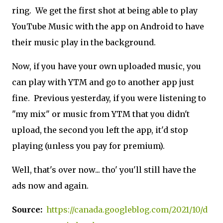
ring. We get the first shot at being able to play
YouTube Music with the app on Android to have
their music play in the background.
Now, if you have your own uploaded music, you
can play with YTM and go to another app just
fine. Previous yesterday, if you were listening to
"my mix" or music from YTM that you didn't
upload, the second you left the app, it'd stop
playing (unless you pay for premium).
Well, that's over now... tho' you'll still have the
ads now and again.
Source:
https://canada.googleblog.com/2021/10/d