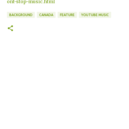
ont-stop-music.html
BACKGROUND
CANADA
FEATURE
YOUTUBE MUSIC