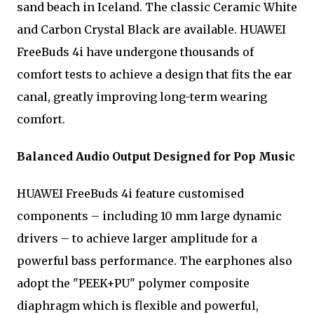
sand beach in Iceland. The classic Ceramic White
and Carbon Crystal Black are available. HUAWEI
FreeBuds 4i have undergone thousands of
comfort tests to achieve a design that fits the ear
canal, greatly improving long-term wearing
comfort.
Balanced Audio Output Designed for Pop Music
HUAWEI FreeBuds 4i feature customised
components – including 10 mm large dynamic
drivers – to achieve larger amplitude for a
powerful bass performance. The earphones also
adopt the "PEEK+PU" polymer composite
diaphragm which is flexible and powerful,