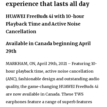
experience that lasts all day
HUAWEI FreeBuds 4i with 10-hour
Playback Time and Active Noise
Cancellation
Available in Canada beginning April
29th
MARKHAM, ON, April 29th, 2021 – Featuring 10-
hour playback time, active noise cancellation
(ANC), fashionable design and outstanding audio
quality, the game-changing HUAWEI FreeBuds 4i
are now available in Canada. These TWS
earphones feature a range of superb features