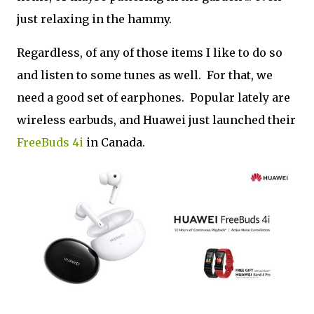
just relaxing in the hammy.
Regardless, of any of those items I like to do so
and listen to some tunes as well. For that, we
need a good set of earphones. Popular lately are
wireless earbuds, and Huawei just launched their
FreeBuds 4i
in Canada.