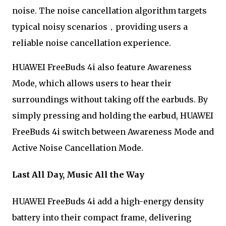
noise. The noise cancellation algorithm targets
typical noisy scenarios，providing users a
reliable noise cancellation experience.
HUAWEI FreeBuds 4i also feature Awareness
Mode, which allows users to hear their
surroundings without taking off the earbuds. By
simply pressing and holding the earbud, HUAWEI
FreeBuds 4i switch between Awareness Mode and
Active Noise Cancellation Mode.
Last All Day, Music All the Way
HUAWEI FreeBuds 4i add a high-energy density
battery into their compact frame, delivering