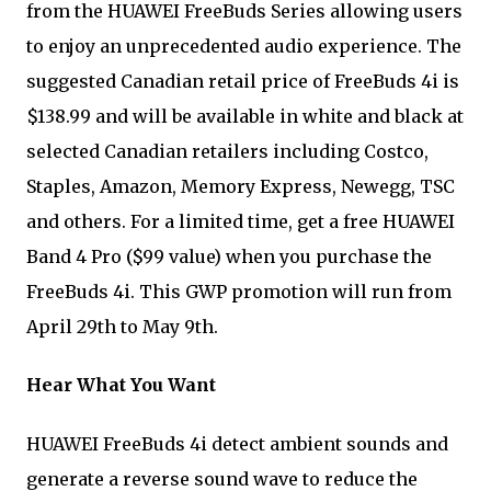
from the HUAWEI FreeBuds Series allowing users
to enjoy an unprecedented audio experience. The
suggested Canadian retail price of FreeBuds 4i is
$138.99 and will be available in white and black at
selected Canadian retailers including Costco,
Staples, Amazon, Memory Express, Newegg, TSC
and others. For a limited time, get a free HUAWEI
Band 4 Pro ($99 value) when you purchase the
FreeBuds 4i. This GWP promotion will run from
April 29th to May 9th.
Hear What You Want
HUAWEI FreeBuds 4i detect ambient sounds and
generate a reverse sound wave to reduce the