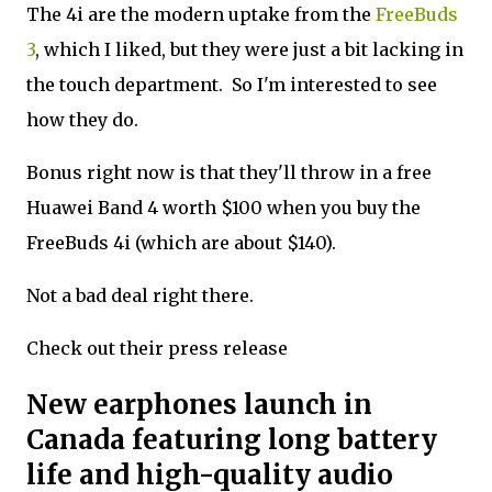
The 4i are the modern uptake from the
FreeBuds
3
, which I liked, but they were just a bit lacking in
the touch department. So I'm interested to see
how they do.
Bonus right now is that they'll throw in a free
Huawei Band 4 worth $100 when you buy the
FreeBuds 4i (which are about $140).
Not a bad deal right there.
Check out their press release
New earphones launch in
Canada featuring long battery
life and high-quality audio