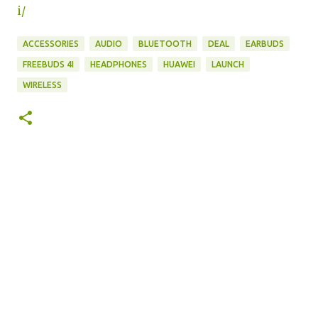
i/
ACCESSORIES
AUDIO
BLUETOOTH
DEAL
EARBUDS
FREEBUDS 4I
HEADPHONES
HUAWEI
LAUNCH
WIRELESS