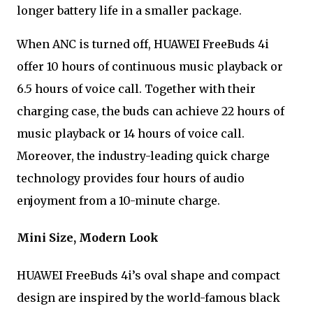
longer battery life in a smaller package.
When ANC is turned off, HUAWEI FreeBuds 4i
offer 10 hours of continuous music playback or
6.5 hours of voice call. Together with their
charging case, the buds can achieve 22 hours of
music playback or 14 hours of voice call.
Moreover, the industry-leading quick charge
technology provides four hours of audio
enjoyment from a 10-minute charge.
Mini Size, Modern Look
HUAWEI FreeBuds 4i’s oval shape and compact
design are inspired by the world-famous black