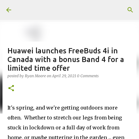
Skip to main content
Huawei launches FreeBuds 4i in
Canada with a bonus Band 4 for a
limited time offer
posted by
Ryan Moore
on
April 29, 2021
0 Comments
It's spring, and we're getting outdoors more
often. Whether to stretch our legs from being
stuck in lockdown or a full day of work from
home, or maybe puttering in the garden ... even