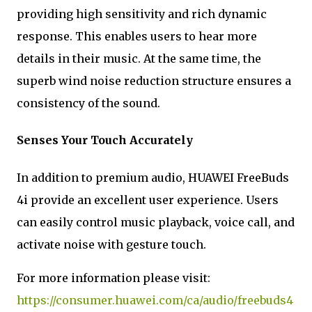
providing high sensitivity and rich dynamic
response. This enables users to hear more
details in their music. At the same time, the
superb wind noise reduction structure ensures a
consistency of the sound.
Senses Your Touch Accurately
In addition to premium audio, HUAWEI FreeBuds
4i provide an excellent user experience. Users
can easily control music playback, voice call, and
activate noise with gesture touch.
For more information please visit:
https://consumer.huawei.com/ca/audio/freebuds4