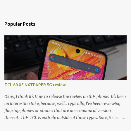
Popular Posts
TCL 60 XE NXTPAPER 5G review
Okay, I think it's time to release the review on this phone. It's been
an interesting take, because, well... typically, I've been reviewing
flagship phones or phones that are an economical version
thereof. This TCL is entirely outside of those types. Sure, it's an
economical choice... but it has some novelty that you just can't find