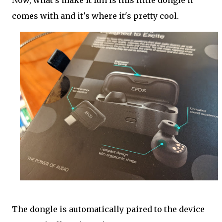
Now, what's make it fun is this little dongle it
comes with and it's where it's pretty cool.
The dongle is automatically paired to the device