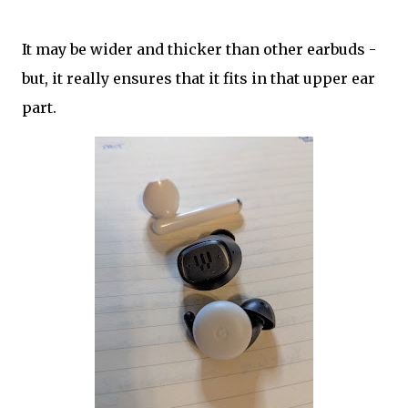
It may be wider and thicker than other earbuds -
but, it really ensures that it fits in that upper ear
part.