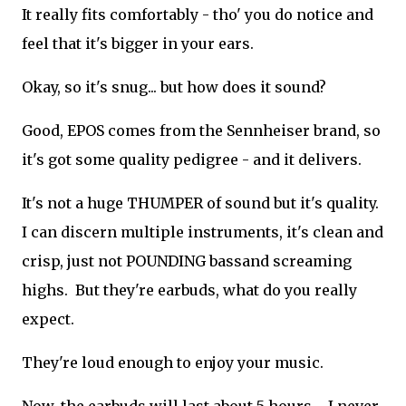
It really fits comfortably - tho' you do notice and
feel that it's bigger in your ears.
Okay, so it's snug... but how does it sound?
Good, EPOS comes from the Sennheiser brand, so
it's got some quality pedigree - and it delivers.
It's not a huge THUMPER of sound but it's quality.
I can discern multiple instruments, it's clean and
crisp, just not POUNDING bassand screaming
highs. But they're earbuds, what do you really
expect.
They're loud enough to enjoy your music.