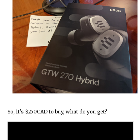
So, it's $250CAD to buy, what do you get?