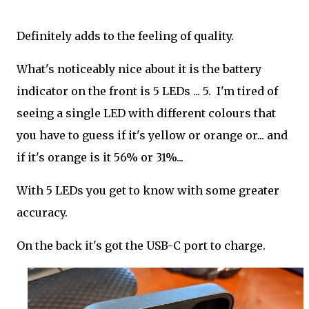
Definitely adds to the feeling of quality.
What's noticeably nice about it is the battery
indicator on the front is 5 LEDs ... 5. I'm tired of
seeing a single LED with different colours that
you have to guess if it's yellow or orange or... and
if it's orange is it 56% or 31%...
With 5 LEDs you get to know with some greater
accuracy.
On the back it's got the USB-C port to charge.