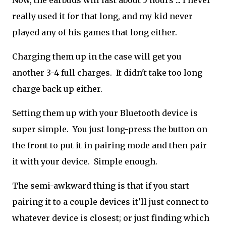
Now, the earbuds will last about 5 hours ... I never
really used it for that long, and my kid never
played any of his games that long either.
Charging them up in the case will get you
another 3-4 full charges. It didn't take too long
charge back up either.
Setting them up with your Bluetooth device is
super simple. You just long-press the button on
the front to put it in pairing mode and then pair
it with your device. Simple enough.
The semi-awkward thing is that if you start
pairing it to a couple devices it'll just connect to
whatever device is closest; or just finding which