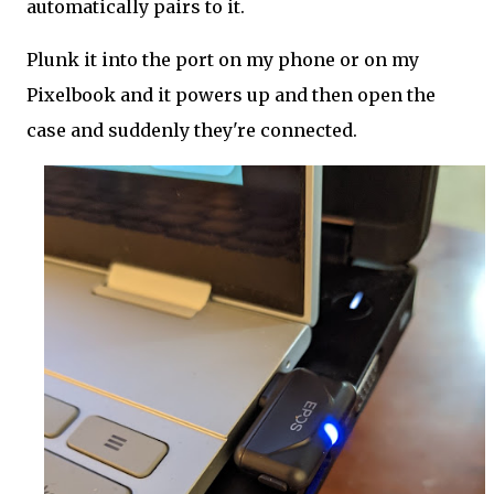
automatically pairs to it.
Plunk it into the port on my phone or on my
Pixelbook and it powers up and then open the
case and suddenly they're connected.