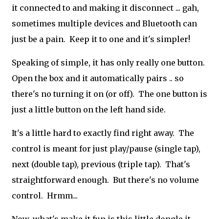
it connected to and making it disconnect ... gah,
sometimes multiple devices and Bluetooth can
just be a pain. Keep it to one and it's simpler!
Speaking of simple, it has only really one button.
Open the box and it automatically pairs .. so
there's no turning it on (or off). The one button is
just a little button on the left hand side.
It's a little hard to exactly find right away. The
control is meant for just play/pause (single tap),
next (double tap), previous (triple tap). That's
straightforward enough. But there's no volume
control. Hrmm...