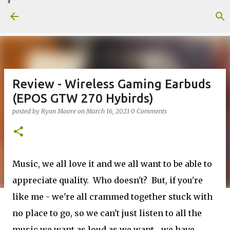
Skip to main content
Review - Wireless Gaming Earbuds
(EPOS GTW 270 Hybirds)
posted by
Ryan Moore
on
March 16, 2021
0 Comments
Music, we all love it and we all want to be able to
appreciate quality. Who doesn't? But, if you're
like me - we're all crammed together stuck with
no place to go, so we can't just listen to all the
music we want as loud as we want... we have