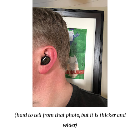
(hard to tell from that photo, but it is thicker and
wider)