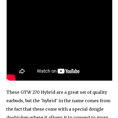
These GTW 270 Hybrid are a great set of quality
earbuds, but the 'hybrid' in the name comes from
the fact that these come with a special dongle
doohickey where it allows it to connect to more