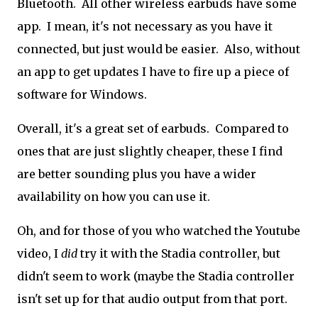
Bluetooth. All other wireless earbuds have some
app. I mean, it's not necessary as you have it
connected, but just would be easier. Also, without
an app to get updates I have to fire up a piece of
software for Windows.
Overall, it's a great set of earbuds. Compared to
ones that are just slightly cheaper, these I find
are better sounding plus you have a wider
availability on how you can use it.
Oh, and for those of you who watched the Youtube
video, I
did
try it with the Stadia controller, but
didn't seem to work (maybe the Stadia controller
isn't set up for that audio output from that port.