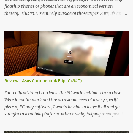
flagship phones or phones that are an economical version
thereof. This TCL is entirely outside of those types. Sure, it's an
economical choice... but it has some novelty that you just can't find
anywhere else. Now, to address the elephant in the room, here are
the specs, and they just can't be ignored (I'm so trying to not be
'snobbish' about this), but remember you're paying $350CDN 6.78"
@ 2460x1080, 120Hz MediaTek Dimensity 6100+ (2.4GHz
octacore) 6GB RAM 128GB storage + microSD Rear cameras:
50MP + 5MP (wide) + 2MP (for depth) Front camera: 32MP
5010mAh So it's a bigger phone, I'm surprised I'm not overly put
off by that. The 'non-plus' size phone is growing on me, but this
Review - Asus Chromebook Flip (C434T)
didn't feel big. I liked it. 6GB RAM feels like it's very limiting
(remember how I moaned about...
I'm really wishing I can leave the PC world behind. I'm so close.
Were it not for work and the occasional need of a very specific
piece of PC only software, I would be able to leave it all and go
straight to a mobile platform. What's really helping is not just the
evolving platform and support for more web/progressive apps, but
the better and better hardware. Not just phones, but the laptops.