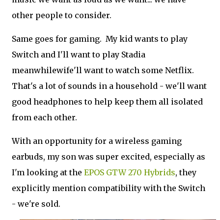
other people to consider.
Same goes for gaming. My kid wants to play
Switch and I'll want to play Stadia
meanwhilewife'll want to watch some Netflix.
That's a lot of sounds in a household - we'll want
good headphones to help keep them all isolated
from each other.
With an opportunity for a wireless gaming
earbuds, my son was super excited, especially as
I'm looking at the
EPOS GTW 270 Hybrids
, they
explicitly mention compatibility with the Switch
- we're sold.