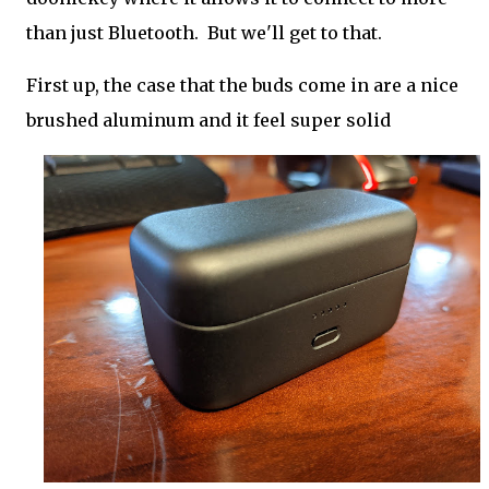
than just Bluetooth. But we'll get to that.
First up, the case that the buds come in are a nice
brushed aluminum and it feel super solid