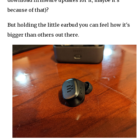
download firmware updates for it, maybe it's
because of that)?
But holding the little earbud you can feel how it's
bigger than others out there.