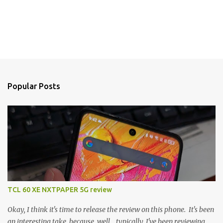
Popular Posts
TCL 60 XE NXTPAPER 5G review
Okay, I think it's time to release the review on this phone. It's been
an interesting take, because, well... typically, I've been reviewing