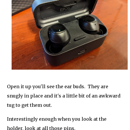
Open it up you'll see the ear buds. They are
snugly in place and it's a little bit of an awkward
tug to get them out.
Interestingly enough when you look at the
holder, look at all those pins.