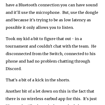
have a Bluetooth connection you can have sound
and it'll use the microphone. But, use the dongle
and because it's trying to be as low latency as
possible it only allows you to listen.
Took my kid a bit to figure that out - in a
tournament and couldn't chat with the team. He
disconnected from the Switch, connected to his
phone and had no problem chatting through
Discord.
That's a bit of a kick in the shorts.
Another bit of a let down on this is the fact that
there is no wireless earbud app for this. It's just