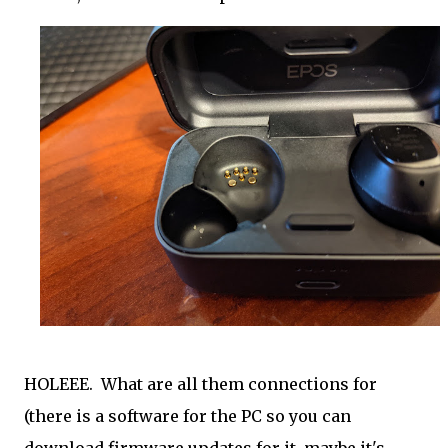
HOLEEE. What are all them connections for
(there is a software for the PC so you can