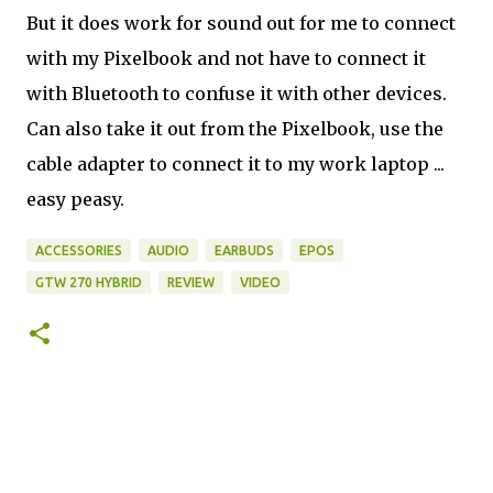
But it does work for sound out for me to connect
with my Pixelbook and not have to connect it
with Bluetooth to confuse it with other devices.
Can also take it out from the Pixelbook, use the
cable adapter to connect it to my work laptop ...
easy peasy.
ACCESSORIES
AUDIO
EARBUDS
EPOS
GTW 270 HYBRID
REVIEW
VIDEO