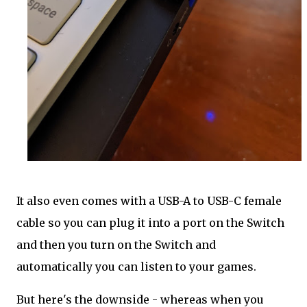
It also even comes with a USB-A to USB-C female
cable so you can plug it into a port on the Switch
and then you turn on the Switch and
automatically you can listen to your games.
But here's the downside - whereas when you