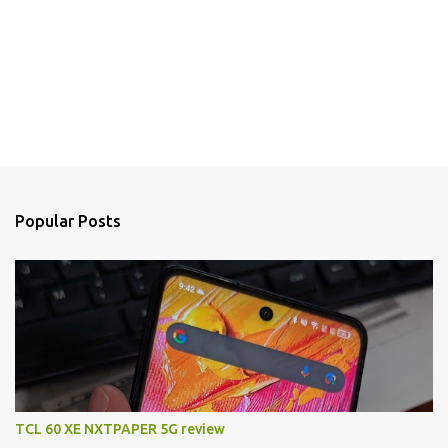
Popular Posts
TCL 60 XE NXTPAPER 5G review