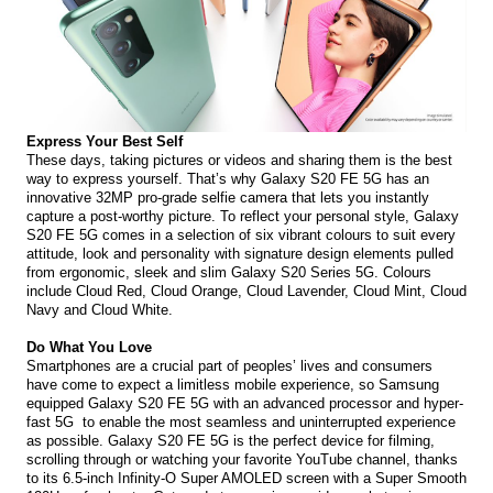
Express Your Best Self 
These days, taking pictures or videos and sharing them is the best 
way to express yourself. That’s why Galaxy S20 FE 5G has an 
innovative 32MP pro-grade selfie camera that lets you instantly 
capture a post-worthy picture. To reflect your personal style, Galaxy 
S20 FE 5G comes in a selection of six vibrant colours to suit every 
attitude, look and personality with signature design elements pulled 
from ergonomic, sleek and slim Galaxy S20 Series 5G. Colours 
include Cloud Red, Cloud Orange, Cloud Lavender, Cloud Mint, Cloud 
Navy and Cloud White.
Do What You Love 
Smartphones are a crucial part of peoples’ lives and consumers 
have come to expect a limitless mobile experience, so Samsung 
equipped Galaxy S20 FE 5G with an advanced processor and hyper-
fast 5G  to enable the most seamless and uninterrupted experience 
as possible. Galaxy S20 FE 5G is the perfect device for filming, 
scrolling through or watching your favorite YouTube channel, thanks 
to its 6.5-inch Infinity-O Super AMOLED screen with a Super Smooth 