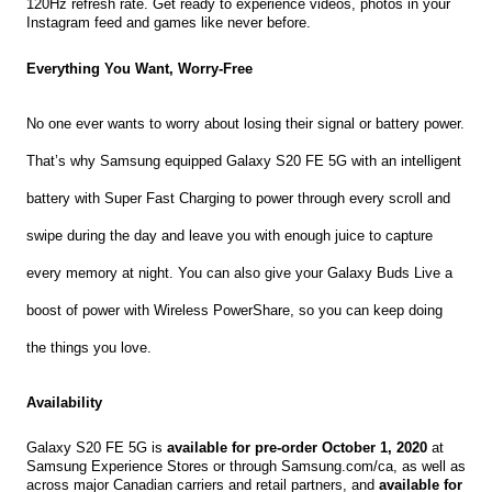
120Hz refresh rate. Get ready to experience videos, photos in your 
Instagram feed and games like never before.
Everything You Want, Worry-Free 
No one ever wants to worry about losing their signal or battery power. 
That’s why Samsung equipped Galaxy S20 FE 5G with an intelligent 
battery with Super Fast Charging to power through every scroll and 
swipe during the day and leave you with enough juice to capture 
every memory at night. You can also give your Galaxy Buds Live a 
boost of power with Wireless PowerShare, so you can keep doing 
the things you love.
Availability
Galaxy S20 FE 5G is 
available for pre-order October 1, 2020
 at 
Samsung Experience Stores or through Samsung.com/ca, as well as 
across major Canadian carriers and retail partners, and
 available for 