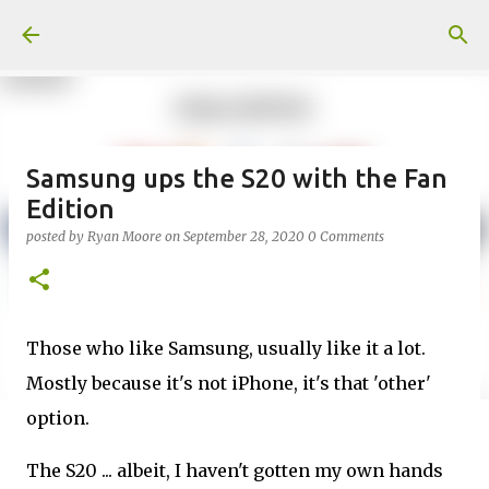
Skip to main content
Samsung ups the S20 with the Fan
Edition
posted by
Ryan Moore
on
September 28, 2020
0 Comments
Those who like Samsung, usually like it a lot.
Mostly because it's not iPhone, it's that 'other'
option.
The S20 ... albeit, I haven't gotten my own hands