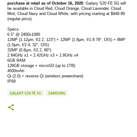
purchase at retail as of October 16, 2020
. Galaxy S20 FE 5G will 
be available in Cloud Red, Cloud Orange, Cloud Lavender, Cloud 
Mint, Cloud Navy and Cloud White, with pricing starting at $949.99 
(regular price).
Specs:
6.5" @ 2400x1080
12MP (1.12µm, f/2.2, 123°) + 12MP (
1.8µm, f/1.8 79°, OIS) + 8MP 
(
1.0µm, f/2.4, 32°, OIS)
32MP (
0.8µm, f/2.2, 80°)
2.84GHz x1 + 2.42GHz x3 + 1.8GHz x4
6GB RAM
128GB storage + microSD (up to 1TB)
4500mAh
Qi (2.0) + reverse Qi (wireless powershare)
IP68
GALAXY S20 FE 5G
SAMSUNG