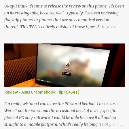
Okay, I think it's time to release the review on this phone. It's been
an interesting take, because, well... typically, I've been reviewing
flagship phones or phones that are an economical version
thereof. This TCL is entirely outside of those types. Sure, it's an
economical choice... but it has some novelty that you just can't find
anywhere else. Now, to address the elephant in the room, here are
the specs, and they just can't be ignored (I'm so trying to not be
'snobbish' about this), but remember you're paying $350CDN 6.78"
@ 2460x1080, 120Hz MediaTek Dimensity 6100+ (2.4GHz
octacore) 6GB RAM 128GB storage + microSD Rear cameras:
50MP + 5MP (wide) + 2MP (for depth) Front camera: 32MP
5010mAh So it's a bigger phone, I'm surprised I'm not overly put
off by that. The 'non-plus' size phone is growing on me, but this
Review - Asus Chromebook Flip (C434T)
didn't feel big. I liked it. 6GB RAM feels like it's very limiting
(remember how I moaned about...
I'm really wishing I can leave the PC world behind. I'm so close.
Were it not for work and the occasional need of a very specific
piece of PC only software, I would be able to leave it all and go
straight to a mobile platform. What's really helping is not just the