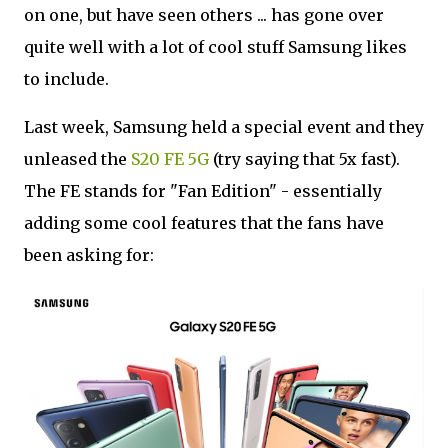
on one, but have seen others ... has gone over
quite well with a lot of cool stuff Samsung likes
to include.
Last week, Samsung held a special event and they
unleased the
S20 FE 5G
(try saying that 5x fast).
The FE stands for "Fan Edition" - essentially
adding some cool features that the fans have
been asking for: