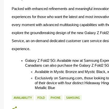
Packed with enhanced refinements and meaningful innovations
experiences for those who want the latest and most innovati
every moment with advanced multitasking capabilities with the 
explore the groundbreaking design of the new Galaxy Z Fold2
Service, an on-demand dedicated customer care service desig
experience. 
Galaxy Z Fold2 5G: Available now at Samsung Expe
Canadians can also purchase the Galaxy Z Fold2 5G 
Available in Mystic Bronze and Mystic Black, wit
Exclusively on Samsung.com, those looking to 
of their device with four distinct Hideaway Hinge
Metallic Blue
AVAILABILITY
FOLD
PHONE
SAMSUNG