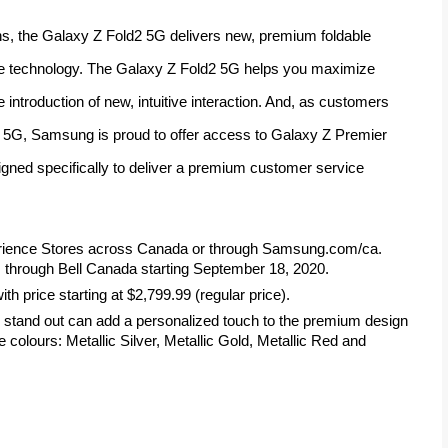
, the Galaxy Z Fold2 5G delivers new, premium foldable 
ve technology. The Galaxy Z Fold2 5G helps you maximize 
introduction of new, intuitive interaction. And, as customers 
 5G, Samsung is proud to offer access to Galaxy Z Premier 
ned specifically to deliver a premium customer service 
rience Stores across Canada or through Samsung.com/ca. 
through Bell Canada starting September 18, 2020.
h price starting at $2,799.99 (regular price).
stand out can add a personalized touch to the premium design 
 colours: Metallic Silver, Metallic Gold, Metallic Red and 