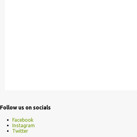
Follow us on socials
Facebook
Instagram
Twitter