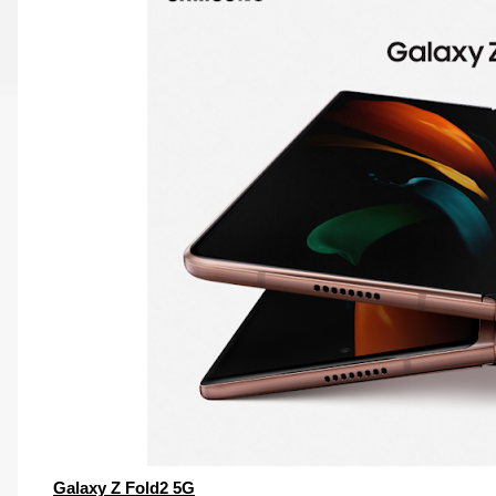
Galaxy Z Fold2 5G