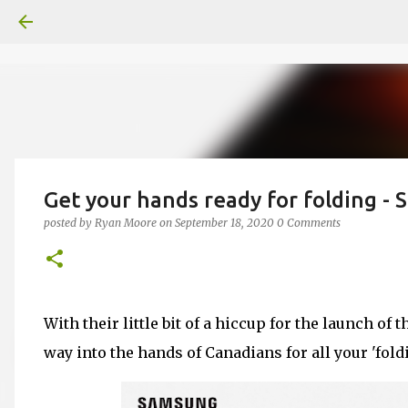
Get your hands ready for folding - 
posted by
Ryan Moore
on
September 18, 2020
0 Comments
With their little bit of a hiccup for the launch of t
way into the hands of Canadians for all your 'fold