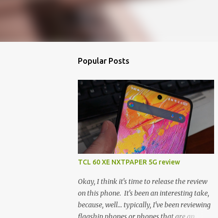
Popular Posts
TCL 60 XE NXTPAPER 5G review
Okay, I think it's time to release the review
on this phone. It's been an interesting take,
because, well... typically, I've been reviewing
flagship phones or phones that are an