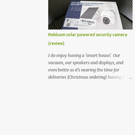
better hardware. Not just phones, but the
laptops. I'm still loving my Pixelbook every
moment, despite its age it still performs
very well. Then comes along the
Chromebook Flip - this is the Asus
Rebluum solar powered security camera
Chromebook Flip C434T . I'd received their
(review)
base version, the one with the Intel Core m3
- and it has the minimal amount of RAM
I do enjoy having a 'smart house'. Our
for the model with just 4GB. Even though
vacuum, our speakers and displays, and
this is pretty much the minimal model for
even bettte as it's nearing the time for
specs, I have been immensely impressed by
deliveries (Christmas ordering) having a
it. Like it's a big jump up in terms of how
security camera (or 2) to help monitor
fluid it is compared to others I've used. Plus,
things. I was approached by the folks at
it's also the touchscreen variant, so that
Rebluum to look over their solar powered
already bumps it up a h...
camera. I was hesitant as I've had purely
solar powered items (flood lights etc...) and
never been something I wanted to rely on.
My favourite was the solar powered battery