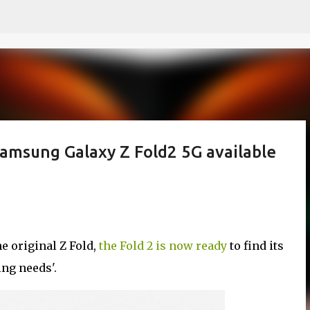
Skip to main content
Samsung Galaxy Z Fold2 5G available
he original Z Fold,
the Fold 2 is now ready
to find its
ing needs'.