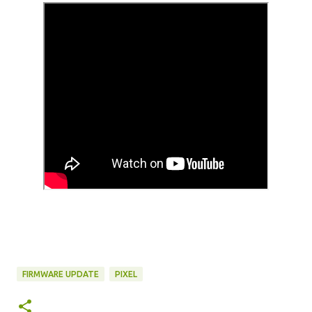
FIRMWARE UPDATE
PIXEL