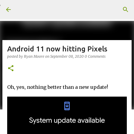
Skip to main content
Android 11 now hitting Pixels
posted by
Ryan Moore
on
September 08, 2020
0 Comments
Oh, yes, nothing better than a new update!