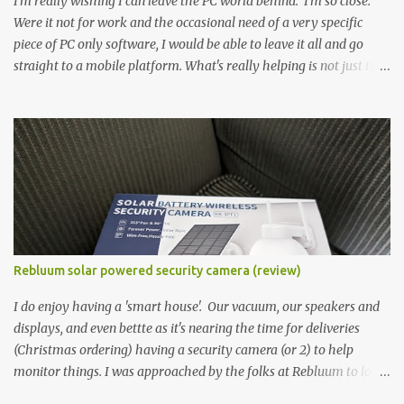
I'm really wishing I can leave the PC world behind. I'm so close.
Were it not for work and the occasional need of a very specific
piece of PC only software, I would be able to leave it all and go
straight to a mobile platform. What's really helping is not just the
evolving platform and support for more web/progressive apps, but
the better and better hardware. Not just phones, but the laptops.
I'm still loving my Pixelbook every moment, despite its age it still
performs very well. Then comes along the Chromebook Flip -
this is the Asus Chromebook Flip C434T . I'd received their base
version, the one with the Intel Core m3 - and it has the minimal
amount of RAM for the model with just 4GB. Even though this is
pretty much the minimal model for specs, I have been immensely
impressed by it. Like it's a big jump up in terms of how fluid it is
Rebluum solar powered security camera (review)
compared to others I've used. Plus, it's also the touchscreen
variant, so that already bumps it up a h...
I do enjoy having a 'smart house'. Our vacuum, our speakers and
displays, and even bettte as it's nearing the time for deliveries
(Christmas ordering) having a security camera (or 2) to help
monitor things. I was approached by the folks at Rebluum to look
over their solar powered camera. I was hesitant as I've had purely