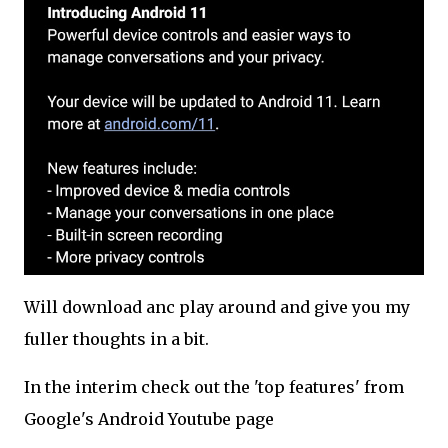
Will download anc play around and give you my
fuller thoughts in a bit.
In the interim check out the 'top features' from
Google's Android Youtube page