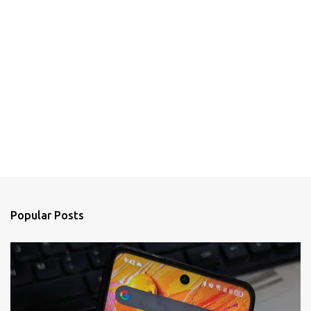
Popular Posts