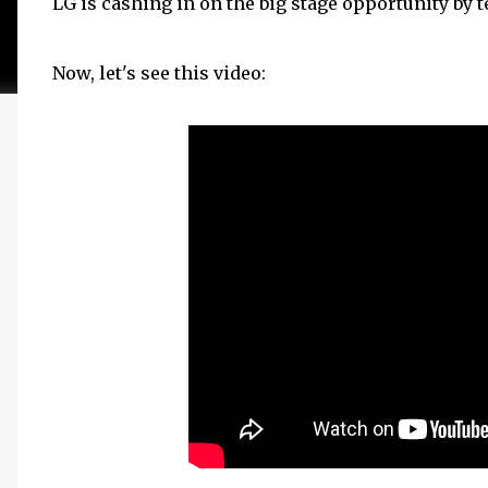
LG is cashing in on the big stage opportunity by 
Now, let's see this video: