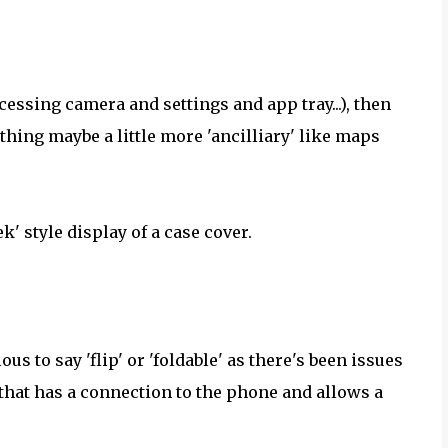
cessing camera and settings and app tray...), then
hing maybe a little more 'ancilliary' like maps
k' style display of a case cover.
ous to say 'flip' or 'foldable' as there's been issues
e that has a connection to the phone and allows a