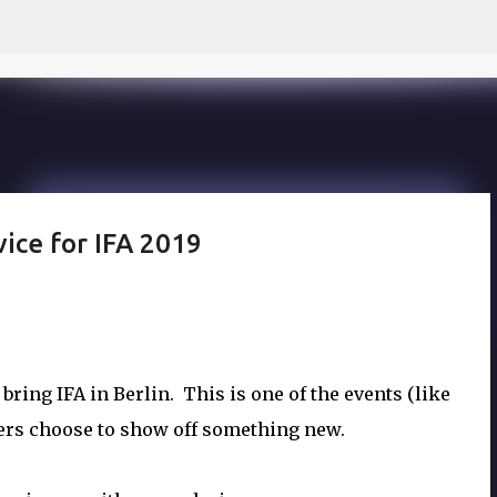
Skip to main content
vice for IFA 2019
ring IFA in Berlin. This is one of the events (like
rs choose to show off something new.