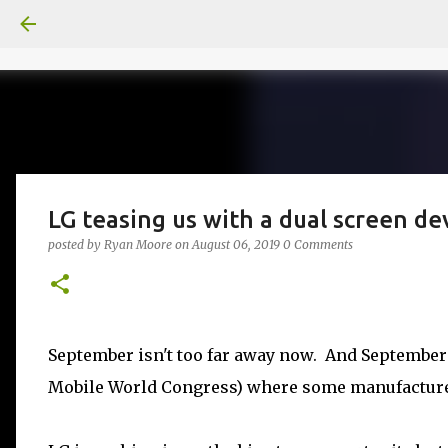
LG teasing us with a dual screen de
posted by
Ryan Moore
on
August 06, 2019
0 Comments
September isn't too far away now. And September b
Mobile World Congress) where some manufacture