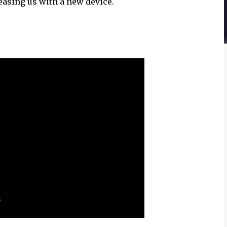
teasing us with a new device.