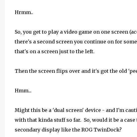
Hrmm..
So, you get to play a video game on one screen (ac
there's a second screen you continue on for somet
that's on a screen just to the left.
Then the screen flips over and it's got the old 'pee
Hmm...
Might this be a 'dual screen' device - and I'm cauti
with that kinda stuff so far. So, would it be a cas
secondary display like the ROG TwinDock?