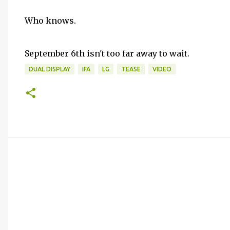
Who knows.
September 6th isn't too far away to wait.
DUAL DISPLAY
IFA
LG
TEASE
VIDEO