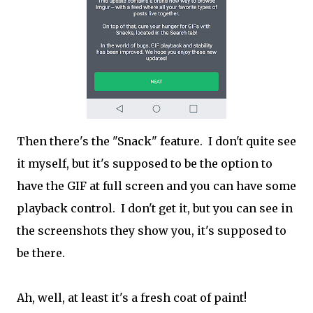
Then there's the "Snack" feature. I don't quite see
it myself, but it's supposed to be the option to
have the GIF at full screen and you can have some
playback control. I don't get it, but you can see in
the screenshots they show you, it's supposed to
be there.
Ah, well, at least it's a fresh coat of paint!