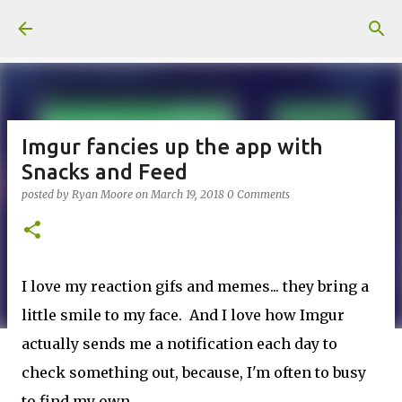
Skip to main content
Imgur fancies up the app with
Snacks and Feed
posted by
Ryan Moore
on
March 19, 2018
0 Comments
I love my reaction gifs and memes... they bring a
little smile to my face. And I love how Imgur
actually sends me a notification each day to
check something out, because, I'm often to busy
to find my own.