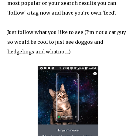
most popular or your search results you can
'follow' a tag now and have you're own 'feed'.
Just follow what you like to see (I'm not a cat guy,
so would be cool to just see doggos and
hedgehogs and whatnot...).