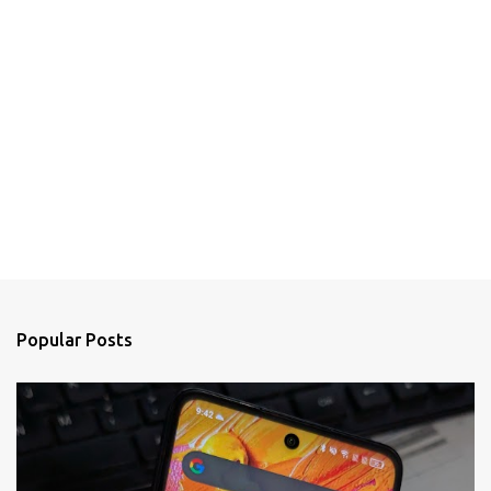
Popular Posts