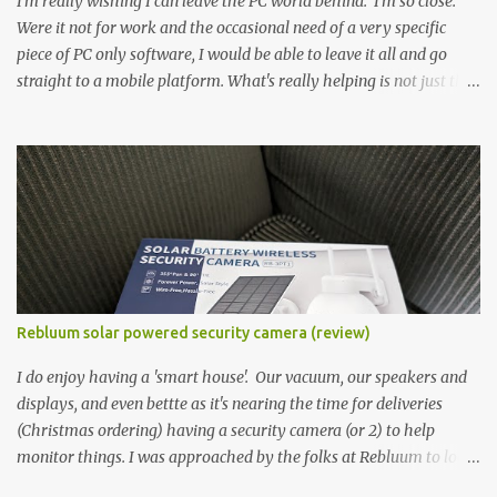
I'm really wishing I can leave the PC world behind. I'm so close.
Were it not for work and the occasional need of a very specific
piece of PC only software, I would be able to leave it all and go
straight to a mobile platform. What's really helping is not just the
evolving platform and support for more web/progressive apps, but
the better and better hardware. Not just phones, but the laptops.
I'm still loving my Pixelbook every moment, despite its age it still
performs very well. Then comes along the Chromebook Flip -
this is the Asus Chromebook Flip C434T . I'd received their base
version, the one with the Intel Core m3 - and it has the minimal
amount of RAM for the model with just 4GB. Even though this is
pretty much the minimal model for specs, I have been immensely
impressed by it. Like it's a big jump up in terms of how fluid it is
Rebluum solar powered security camera (review)
compared to others I've used. Plus, it's also the touchscreen
variant, so that already bumps it up a h...
I do enjoy having a 'smart house'. Our vacuum, our speakers and
displays, and even bettte as it's nearing the time for deliveries
(Christmas ordering) having a security camera (or 2) to help
monitor things. I was approached by the folks at Rebluum to look
over their solar powered camera. I was hesitant as I've had purely