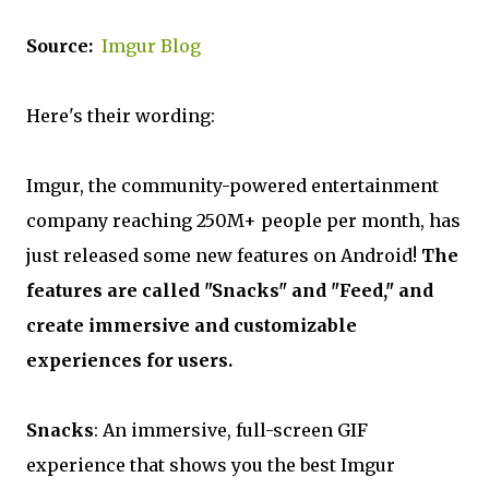
Source:
Imgur Blog
Here's their wording:
Imgur, the community-powered entertainment
company reaching 250M+ people per month, has
just released some new features on Android!
The
features are called "Snacks" and "Feed," and
create immersive and customizable
experiences for users.
Snacks
: An immersive, full-screen GIF
experience that shows you the best Imgur