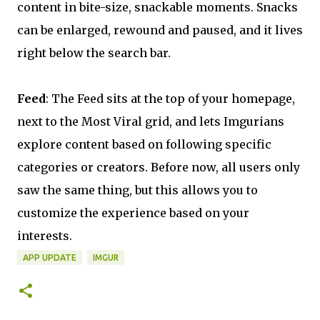
content in bite-size, snackable moments. Snacks
can be enlarged, rewound and paused, and it lives
right below the search bar.
Feed
: The Feed sits at the top of your homepage,
next to the Most Viral grid, and lets Imgurians
explore content based on following specific
categories or creators. Before now, all users only
saw the same thing, but this allows you to
customize the experience based on your
interests.
APP UPDATE
IMGUR