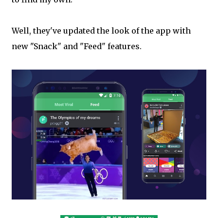
Well, they've updated the look of the app with
new "Snack" and "Feed" features.