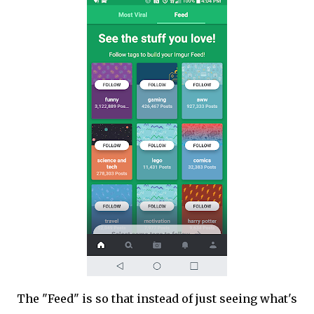
The "Feed" is so that instead of just seeing what's