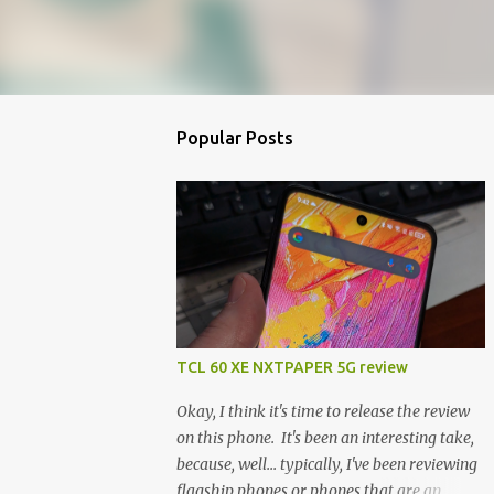
Popular Posts
TCL 60 XE NXTPAPER 5G review
Okay, I think it's time to release the review
on this phone. It's been an interesting take,
because, well... typically, I've been reviewing
flagship phones or phones that are an