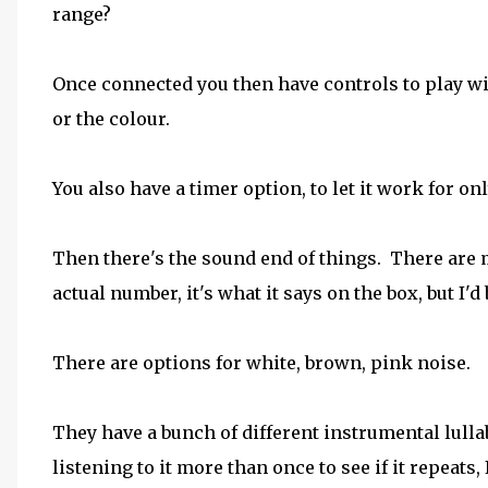
range?
Once connected you then have controls to play wit
or the colour.
You also have a timer option, to let it work for on
Then there's the sound end of things. There are 
actual number, it's what it says on the box, but I'd b
There are options for white, brown, pink noise.
They have a bunch of different instrumental lulla
listening to it more than once to see if it repeats, 