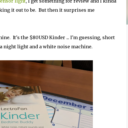
ensor light
, I get something for review and I kinda
aking it out to be. But then it surprises me
ne. It's the $80USD Kinder ... I'm guessing, short
a night light and a white noise machine.