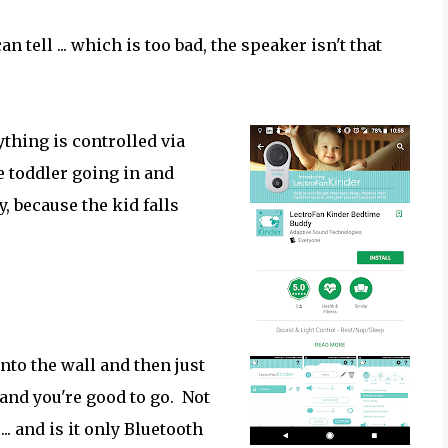
tell ... which is too bad, the speaker isn't that
ything is controlled via
 toddler going in and
y, because the kid falls
into the wall and then just
 and you're good to go. Not
. and is it only Bluetooth