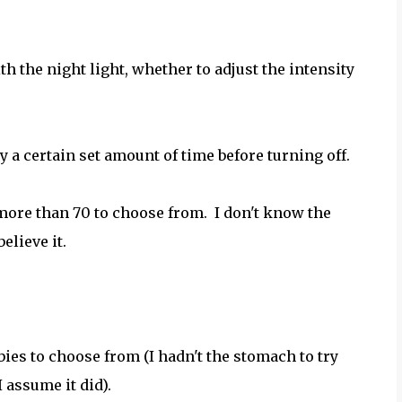
h the night light, whether to adjust the intensity
ly a certain set amount of time before turning off.
more than 70 to choose from. I don't know the
elieve it.
bies to choose from (I hadn't the stomach to try
I assume it did).