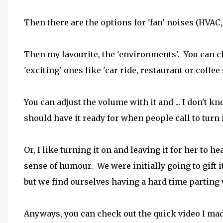
Then there are the options for 'fan' noises (HVAC, o
Then my favourite, the 'environments'. You can c
'exciting' ones like 'car ride, restaurant or coffe
You can adjust the volume with it and ... I don't k
should have it ready for when people call to turn 
Or, I like turning it on and leaving it for her to
sense of humour. We were initially going to gift 
but we find ourselves having a hard time parting w
Anyways, you can check out the quick video I made