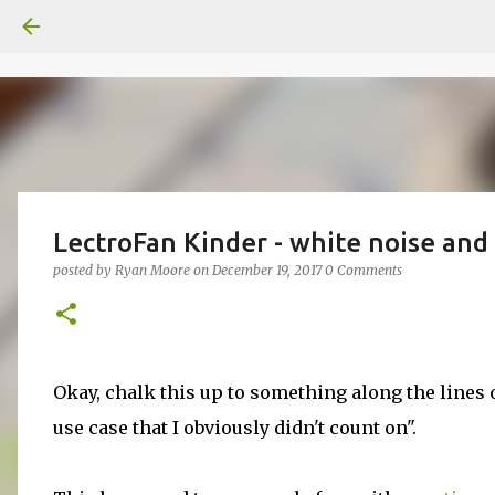
LectroFan Kinder - white noise and 
posted by
Ryan Moore
on
December 19, 2017
0 Comments
Okay, chalk this up to something along the lines 
use case that I obviously didn't count on".