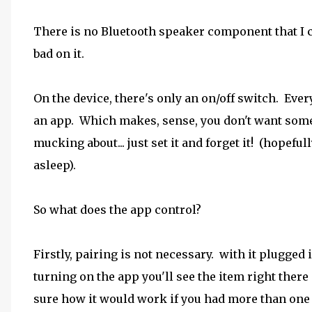
There is no Bluetooth speaker component that I can 
bad on it.
On the device, there's only an on/off switch. Ever
an app. Which makes, sense, you don't want some
mucking about... just set it and forget it! (hopefull
asleep).
So what does the app control?
Firstly, pairing is not necessary. with it plugged 
turning on the app you'll see the item right there
sure how it would work if you had more than one ..