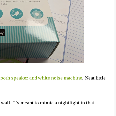
tooth speaker and white noise machine
. Neat little
he wall. It's meant to mimic a nightlight in that