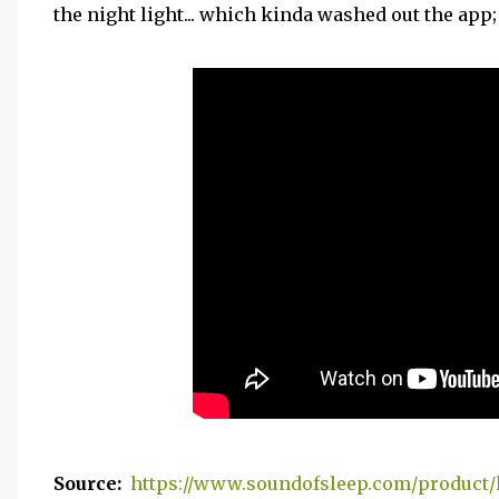
the night light... which kinda washed out the app; 
Source:
https://www.soundofsleep.com/product/l