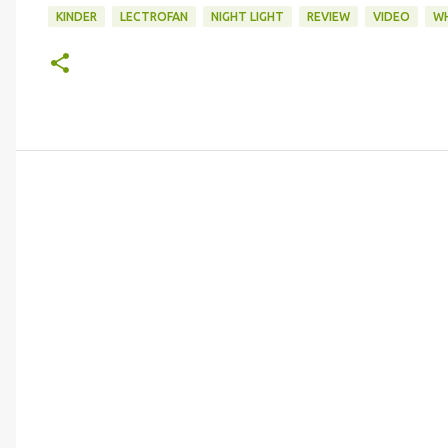
KINDER
LECTROFAN
NIGHT LIGHT
REVIEW
VIDEO
WH