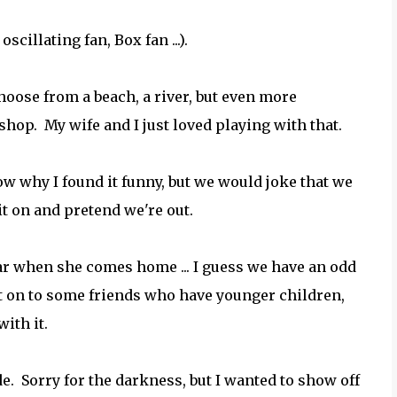
scillating fan, Box fan ...).
hoose from a beach, a river, but even more
e shop. My wife and I just loved playing with that.
now why I found it funny, but we would joke that we
it on and pretend we're out.
 hear when she comes home ... I guess we have an odd
it on to some friends who have younger children,
ith it.
. Sorry for the darkness, but I wanted to show off