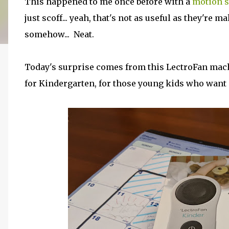
This happened to me once before with a
motion s
just scoff... yeah, that's not as useful as they're m
somehow... Neat.
Today's surprise comes from this LectroFan machi
for Kindergarten, for those young kids who want 