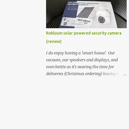
better hardware. Not just phones, but the
laptops. I'm still loving my Pixelbook every
moment, despite its age it still performs
very well. Then comes along the
Chromebook Flip - this is the Asus
Rebluum solar powered security camera
Chromebook Flip C434T . I'd received their
(review)
base version, the one with the Intel Core m3
- and it has the minimal amount of RAM
I do enjoy having a 'smart house'. Our
for the model with just 4GB. Even though
vacuum, our speakers and displays, and
this is pretty much the minimal model for
even bettte as it's nearing the time for
specs, I have been immensely impressed by
deliveries (Christmas ordering) having a
it. Like it's a big jump up in terms of how
security camera (or 2) to help monitor
fluid it is compared to others I've used. Plus,
things. I was approached by the folks at
it's also the touchscreen variant, so that
Rebluum to look over their solar powered
already bumps it up a h...
camera. I was hesitant as I've had purely
solar powered items (flood lights etc...) and
never been something I wanted to rely on.
My favourite was the solar powered battery