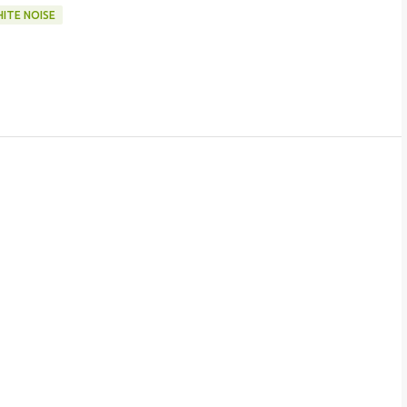
ITE NOISE