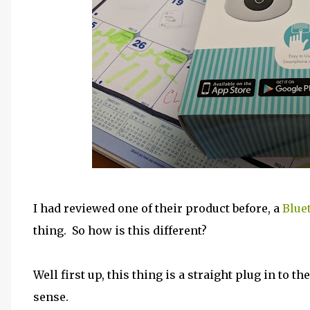
I had reviewed one of their product before, a
Blue
thing. So how is this different?
Well first up, this thing is a straight plug in to t
sense.