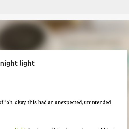
Skip to main content
night light
of "oh, okay, this had an unexpected, unintended