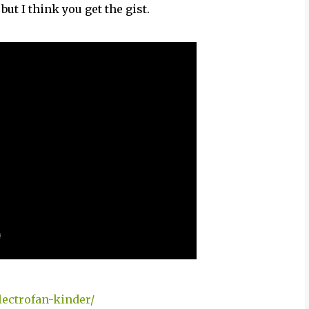
but I think you get the gist.
ectrofan-kinder/