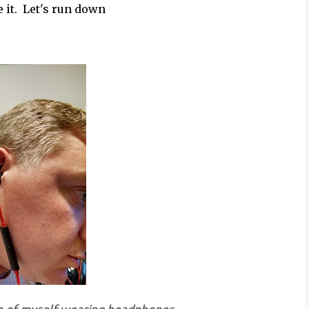
e it. Let's run down