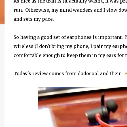
As nice as the trail is (it actually wasn't, it was pr
run. Otherwise, my mind wanders and I slow down 
and sets my pace.
So having a good set of earphones is important. It'
wireless (I don't bring my phone, I pair my earph
comfortable enough to keep them in my ears for th
Today's review comes from dodocool and their
D