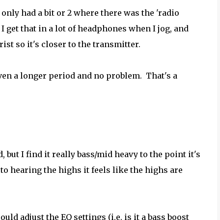
only had a bit or 2 where there was the 'radio
 get that in a lot of headphones when I jog, and
ist so it's closer to the transmitter.
 even a longer period and no problem. That's a
, but I find it really bass/mid heavy to the point it's
to hearing the highs it feels like the highs are
ould adjust the EQ settings (i.e. is it a bass boost