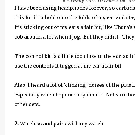
it's really hard to take a pic
I have been using headphones forever, so earbuds 
this for it to hold onto the folds of my ear and stay
it's sticking out of my ears a fair bit, like Uhura's
bob around a lot when I jog. But they didn't. They 
The control bit is a little too close to the ear, so 
use the controls it tugged at my ear a fair bit.
Also, I heard a lot of 'clicking' noises of the plas
especially when I opened my mouth. Not sure how I
other sets.
2.
Wireless and pairs with my watch