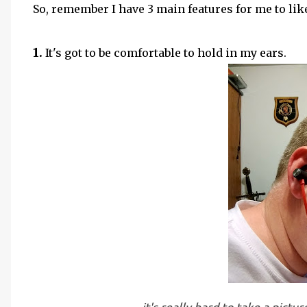
So, remember I have 3 main features for me to lik
1.
It's got to be comfortable to hold in my ears.