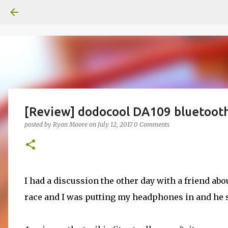
[Review] dodocool DA109 bluetoot
posted by
Ryan Moore
on
July 12, 2017
0 Comments
I had a discussion the other day with a friend a
race and I was putting my headphones in and he sa