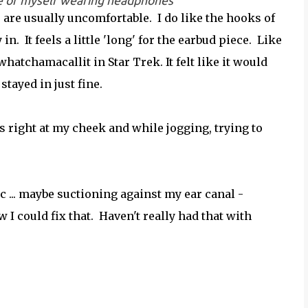
ture of myself wearing headphones
are usually uncomfortable. I do like the hooks of
 in. It feels a little 'long' for the earbud piece. Like
 whatchamacallit in Star Trek. It felt like it would
stayed in just fine.
it's right at my cheek and while jogging, trying to
tic ... maybe suctioning against my ear canal -
 could fix that. Haven't really had that with