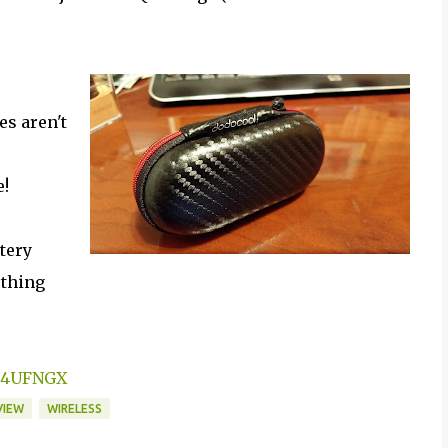
es aren't
e!
ttery
ething
1N4UFNGX
VIEW
WIRELESS