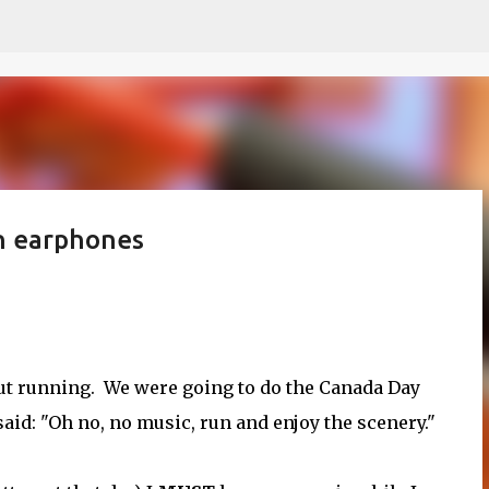
Skip to main content
h earphones
bout running. We were going to do the Canada Day
id: "Oh no, no music, run and enjoy the scenery."