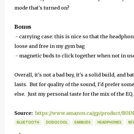
mode that's turned on?
Bonus
- carrying case: this is nice so that the headphon
loose and free in my gym bag
- magnetic buds to click together when not in us
Overall, it's not a bad buy, it's a solid build, and ba
lasts. But for quality of the sound, I'd prefer som
else. Just my personal taste for the mix of the EQ.
Source:
https://www.amazon.ca/gp/product/B0
BLUETOOTH
DODOCOOL
EARBUDS
HEADPHONES
RE