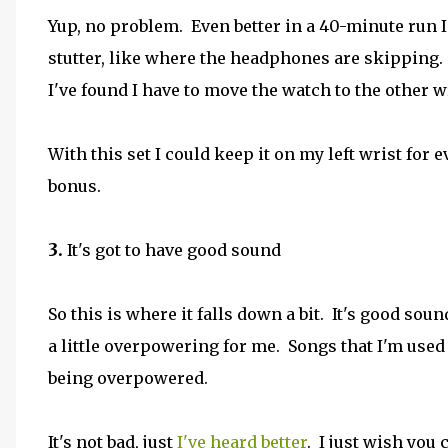
Yup, no problem. Even better in a 40-minute run I 
stutter, like where the headphones are skipping. I
I've found I have to move the watch to the other wr
With this set I could keep it on my left wrist for
bonus.
3.
It's got to have good sound
So this is where it falls down a bit. It's good sound
a little overpowering for me. Songs that I'm used 
being overpowered.
It's not bad, just
I've heard better
. I just wish you c