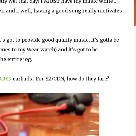
etty wet that day) I
MUST
have my music while I
and ... well, having a good song really motivates
s got to provide good quality music, it's gotta be
ones to my Wear watch) and it's got to be
e entire jog.
A1019
earbuds. For $27CDN, how do they fare?