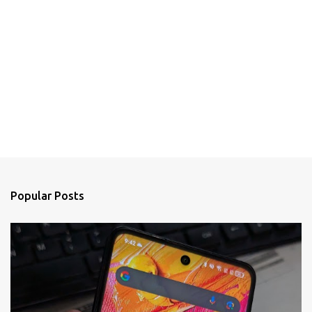
Popular Posts