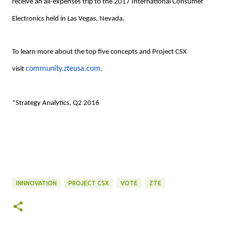
receive an all-expenses trip to the 2017 International Consumer
Electronics held in Las Vegas, Nevada.
To learn more about the top five concepts and Project CSX
community.zteusa.com
visit
.
*Strategy Analytics, Q2 2016
INNNOVATION
PROJECT CSX
VOTE
ZTE