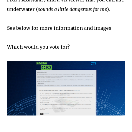
underwater (
sounds a little dangerous for me
).
See below for more information and images.
Which would you vote for?