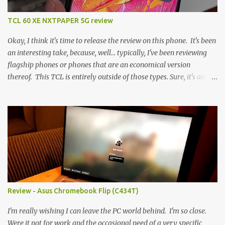
TCL 60 XE NXTPAPER 5G review
Okay, I think it's time to release the review on this phone. It's been
an interesting take, because, well... typically, I've been reviewing
flagship phones or phones that are an economical version
thereof. This TCL is entirely outside of those types. Sure, it's an
economical choice... but it has some novelty that you just can't find
anywhere else. Now, to address the elephant in the room, here are
the specs, and they just can't be ignored (I'm so trying to not be
'snobbish' about this), but remember you're paying $350CDN 6.78"
@ 2460x1080, 120Hz MediaTek Dimensity 6100+ (2.4GHz
octacore) 6GB RAM 128GB storage + microSD Rear cameras:
50MP + 5MP (wide) + 2MP (for depth) Front camera: 32MP
5010mAh So it's a bigger phone, I'm surprised I'm not overly put
off by that. The 'non-plus' size phone is growing on me, but this
Review - Asus Chromebook Flip (C434T)
didn't feel big. I liked it. 6GB RAM feels like it's very limiting
(remember how I moaned about...
I'm really wishing I can leave the PC world behind. I'm so close.
Were it not for work and the occasional need of a very specific