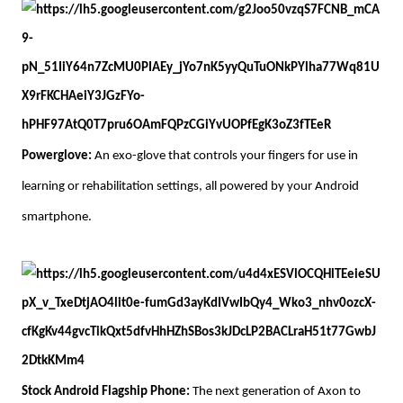
Powerglove:
An exo-glove that controls your fingers for use in
learning or rehabilitation settings, all powered by your Android
smartphone.
Stock Android Flagship Phone:
The next generation of Axon to