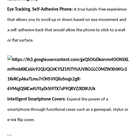
Eye Tracking, Self-Adhesive Phone:
A true hands-free experience
that allows you to scroll up or down based on eye movement and
a self-adhesive back that would allow the phone to stick to a wall
or flat surface.
Intelligent Smartphone Covers:
Expend the power of a
smartphone through functional cases such as a gamepad, stylus or
e-ink flip cover.