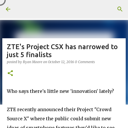
Skip to main content
ZTE's Project CSX has narrowed to
just 5 finalists
posted by
Ryan Moore
on
October 12, 2016
0 Comments
Who says there's little new 'innovation' lately?
ZTE recently announced their Project "Crowd
Source X" where the public could submit new
ideas of smartphone features they'd like to see.