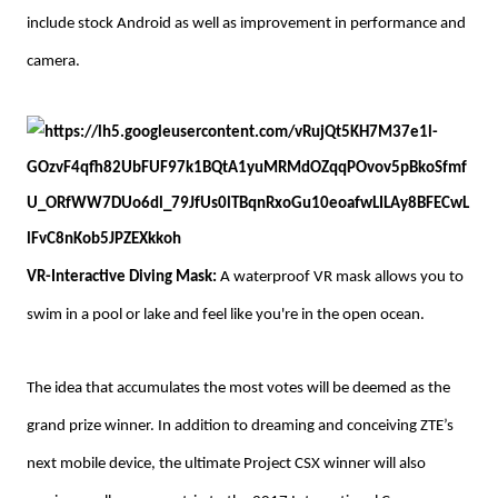
include stock Android as well as improvement in performance and
camera.
VR-Interactive Diving Mask:
A waterproof VR mask allows you to
swim in a pool or lake and feel like you're in the open ocean.
The idea that accumulates the most votes will be deemed as the
grand prize winner. In addition to dreaming and conceiving ZTE’s
next mobile device, the ultimate Project CSX winner will also