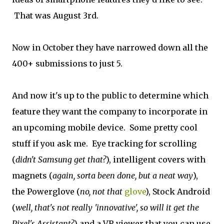
That was August 3rd.
Now in October they have narrowed down all the
400+ submissions to just 5.
And now it's up to the public to determine which
feature they want the company to incorporate in
an upcoming mobile device. Some pretty cool
stuff if you ask me. Eye tracking for scrolling
(
didn't Samsung get that?
), intelligent covers with
magnets (
again, sorta been done, but a neat way
),
the Powerglove (
no, not that
glove
), Stock Android
(
well, that's not really 'innovative', so will it get the
Pixel's Assistant?
) and a VR viewer that you can use