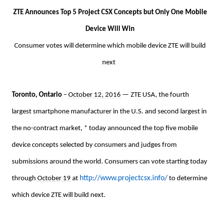
ZTE Announces Top 5 Project CSX Concepts but Only One Mobile
Device Will Win
Consumer votes will determine which mobile device ZTE will build
next
Toronto, Ontario
–
October 12, 2016
— ZTE USA, the fourth
largest smartphone manufacturer in the U.S. and second largest in
the no-contract market, * today announced the top five mobile
device concepts selected by consumers and judges from
submissions around the world. Consumers can vote starting today
http://www.projectcsx.info/
through
October 19
at
to determine
which device ZTE will build next.