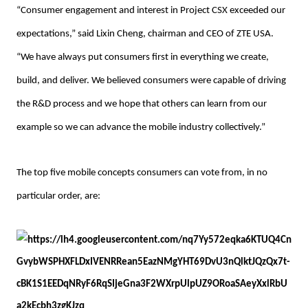
“Consumer engagement and interest in Project CSX exceeded our
expectations,” said Lixin Cheng, chairman and CEO of ZTE USA.
“We have always put consumers first in everything we create,
build, and deliver. We believed consumers were capable of driving
the R&D process and we hope that others can learn from our
example so we can advance the mobile industry collectively.”
The top five mobile concepts consumers can vote from, in no
particular order, are: