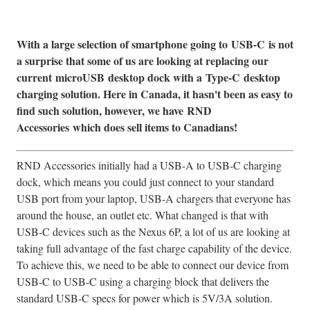
With a large selection of smartphone going to
USB-C
is not
a surprise that some of us are looking at replacing our
current
microUSB
desktop dock with a
Type-C
desktop
charging solution. Here in Canada, it hasn't been as easy to
find such solution, however, we have
RND
Accessories
which does sell items to Canadians!
RND Accessories initially had a USB-A to USB-C charging
dock, which means you could just connect to your standard
USB port from your laptop, USB-A chargers that everyone has
around the house, an outlet etc. What changed is that with
USB-C devices such as the Nexus 6P, a lot of us are looking at
taking full advantage of the fast charge capability of the device.
To achieve this, we need to be able to connect our device from
USB-C to USB-C using a charging block that delivers the
standard USB-C specs for power which is 5V/3A solution.