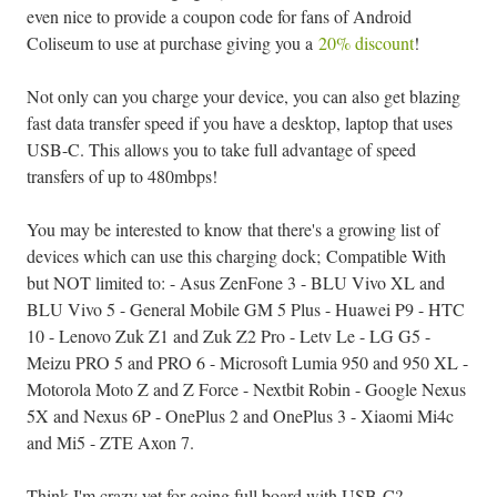
even nice to provide a coupon code for fans of Android
Coliseum to use at purchase giving you a
20% discount
!
Not only can you charge your device, you can also get blazing
fast data transfer speed if you have a desktop, laptop that uses
USB-C. This allows you to take full advantage of speed
transfers of up to 480mbps!
You may be interested to know that there's a growing list of
devices which can use this charging dock; Compatible With
but NOT limited to: - Asus ZenFone 3 - BLU Vivo XL and
BLU Vivo 5 - General Mobile GM 5 Plus - Huawei P9 - HTC
10 - Lenovo Zuk Z1 and Zuk Z2 Pro - Letv Le - LG G5 -
Meizu PRO 5 and PRO 6 - Microsoft Lumia 950 and 950 XL -
Motorola Moto Z and Z Force - Nextbit Robin - Google Nexus
5X and Nexus 6P - OnePlus 2 and OnePlus 3 - Xiaomi Mi4c
and Mi5 - ZTE Axon 7.
Think I'm crazy yet for going full board with USB-C?