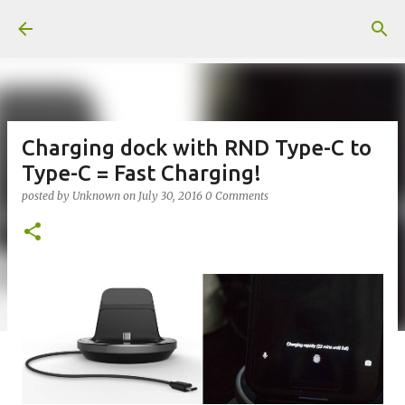
Skip to main content
Charging dock with RND Type-C to
Type-C = Fast Charging!
posted by
Unknown
on
July 30, 2016
0 Comments