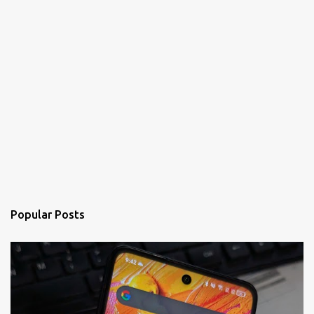
Popular Posts