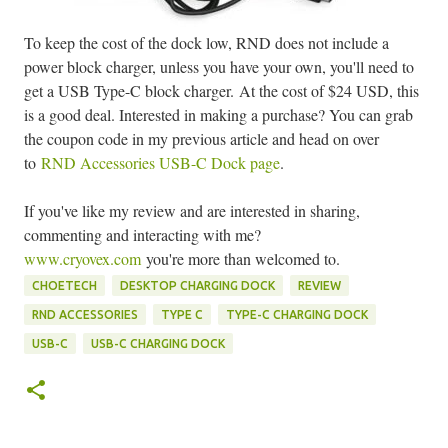
To keep the cost of the dock low, RND does not include a
power block charger, unless you have your own, you'll need to
get a USB Type-C block charger.
At the cost of $24 USD, this
is a good deal. Interested in making a purchase? You can grab
the coupon code in my previous article and head on over
to
RND Accessories USB-C Dock page
.
If you've like my review and are interested in sharing,
commenting and interacting with me?
www.cryovex.com
you're more than welcomed to.
CHOETECH
DESKTOP CHARGING DOCK
REVIEW
RND ACCESSORIES
TYPE C
TYPE-C CHARGING DOCK
USB-C
USB-C CHARGING DOCK