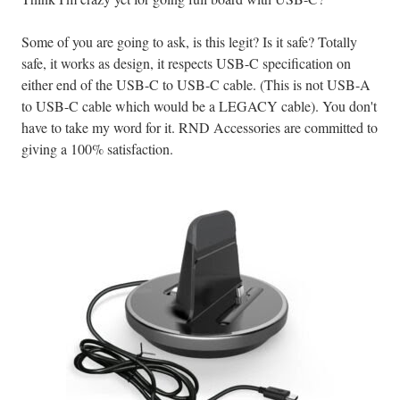
Some of you are going to ask, is this legit? Is it safe? Totally
safe, it works as design, it respects USB-C specification on
either end of the USB-C to USB-C cable. (This is not USB-A
to USB-C cable which would be a LEGACY cable). You don't
have to take my word for it. RND Accessories are committed to
giving a 100% satisfaction.