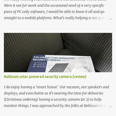
Were it not for work and the occasional need of a very specific
piece of PC only software, I would be able to leave it all and go
straight to a mobile platform. What's really helping is not just the
evolving platform and support for more web/progressive apps, but
the better and better hardware. Not just phones, but the laptops.
I'm still loving my Pixelbook every moment, despite its age it still
performs very well. Then comes along the Chromebook Flip -
this is the Asus Chromebook Flip C434T . I'd received their base
version, the one with the Intel Core m3 - and it has the minimal
amount of RAM for the model with just 4GB. Even though this is
pretty much the minimal model for specs, I have been immensely
impressed by it. Like it's a big jump up in terms of how fluid it is
Rebluum solar powered security camera (review)
compared to others I've used. Plus, it's also the touchscreen
variant, so that already bumps it up a h...
I do enjoy having a 'smart house'. Our vacuum, our speakers and
displays, and even bettte as it's nearing the time for deliveries
(Christmas ordering) having a security camera (or 2) to help
monitor things. I was approached by the folks at Rebluum to look
over their solar powered camera. I was hesitant as I've had purely