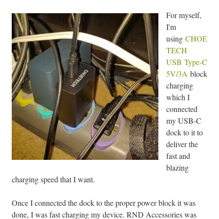
For myself,
I'm
using
CHOE
TECH
USB Type-C
5V/3A
block
charging
which I
connected
my USB-C
dock to it to
deliver the
fast and
blazing
charging speed that I want.
Once I connected the dock to the proper power block it was
done, I was fast charging my device. RND Accessories was