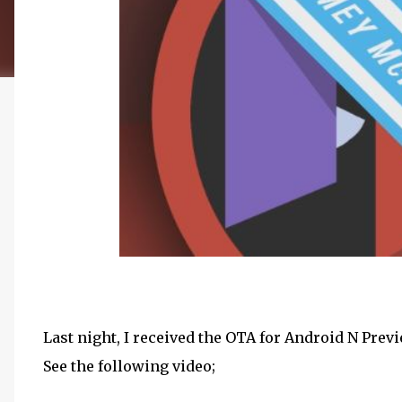
Last night, I received the OTA for Android N Prev
See the following video;