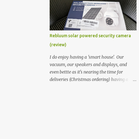
better hardware. Not just phones, but the
laptops. I'm still loving my Pixelbook every
moment, despite its age it still performs
very well. Then comes along the
Chromebook Flip - this is the Asus
Rebluum solar powered security camera
Chromebook Flip C434T . I'd received their
(review)
base version, the one with the Intel Core m3
- and it has the minimal amount of RAM
I do enjoy having a 'smart house'. Our
for the model with just 4GB. Even though
vacuum, our speakers and displays, and
this is pretty much the minimal model for
even bettte as it's nearing the time for
specs, I have been immensely impressed by
deliveries (Christmas ordering) having a
it. Like it's a big jump up in terms of how
security camera (or 2) to help monitor
fluid it is compared to others I've used. Plus,
things. I was approached by the folks at
it's also the touchscreen variant, so that
Rebluum to look over their solar powered
already bumps it up a h...
camera. I was hesitant as I've had purely
solar powered items (flood lights etc...) and
never been something I wanted to rely on.
My favourite was the solar powered battery