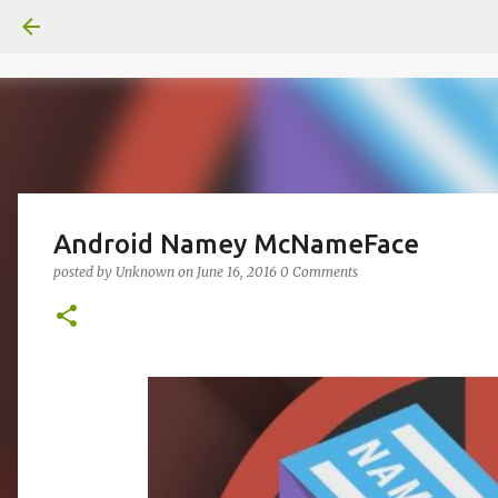
Android Namey McNameFace
posted by
Unknown
on
June 16, 2016
0 Comments