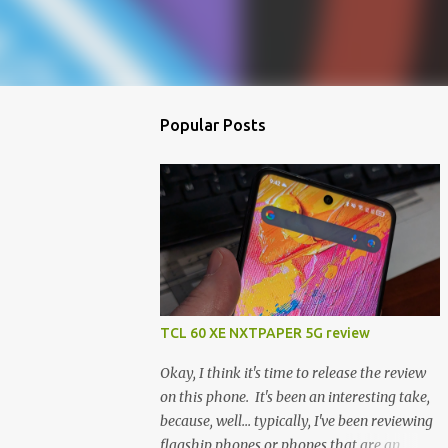
Popular Posts
TCL 60 XE NXTPAPER 5G review
Okay, I think it's time to release the review
on this phone. It's been an interesting take,
because, well... typically, I've been reviewing
flagship phones or phones that are an