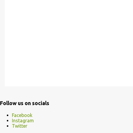
Follow us on socials
Facebook
Instagram
Twitter