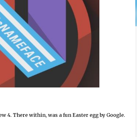
iew 4. There within, was a fun Easter egg by Google.