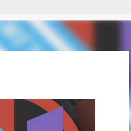
Skip to main content