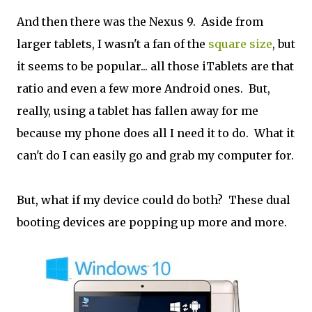
And then there was the Nexus 9. Aside from
larger tablets, I wasn't a fan of the
square size
, but
it seems to be popular... all those iTablets are that
ratio and even a few more Android ones. But,
really, using a tablet has fallen away for me
because my phone does all I need it to do. What it
can't do I can easily go and grab my computer for.
But, what if my device could do both? These dual
booting devices are popping up more and more.