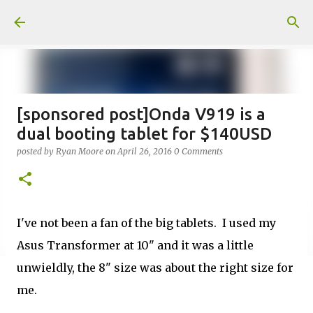
Skip to main content
[sponsored post]Onda V919 is a
dual booting tablet for $140USD
posted by
Ryan Moore
on
April 26, 2016
0 Comments
I've not been a fan of the big tablets. I used my
Asus Transformer at 10" and it was a little
unwieldly, the 8" size was about the right size for
me.