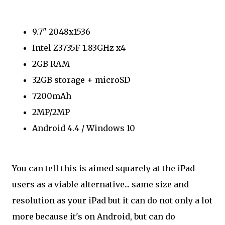
9.7" 2048x1536
Intel Z3735F 1.83GHz x4
2GB RAM
32GB storage + microSD
7200mAh
2MP/2MP
Android 4.4 / Windows 10
You can tell this is aimed squarely at the iPad
users as a viable alternative... same size and
resolution as your iPad but it can do not only a lot
more because it's on Android, but can do