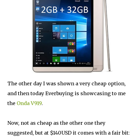
The other day I was shown a very cheap option,
and then today Everbuying is showcasing to me
the
Onda V919
.
Now, not as cheap as the other one they
suggested, but at $140USD it comes with a fair bit: