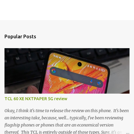
Popular Posts
TCL 60 XE NXTPAPER 5G review
Okay, I think it's time to release the review on this phone. It's been
an interesting take, because, well... typically, I've been reviewing
flagship phones or phones that are an economical version
thereof. This TCL is entirely outside of those types. Sure, it's an