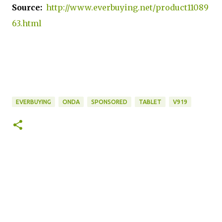
Source:
http://www.everbuying.net/product11089
63.html
EVERBUYING
ONDA
SPONSORED
TABLET
V919