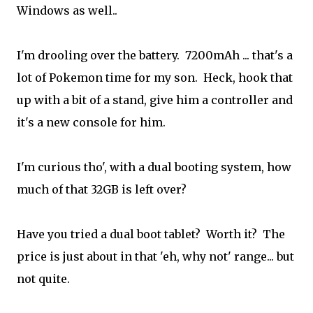
Windows as well..
I'm drooling over the battery. 7200mAh ... that's a
lot of Pokemon time for my son. Heck, hook that
up with a bit of a stand, give him a controller and
it's a new console for him.
I'm curious tho', with a dual booting system, how
much of that 32GB is left over?
Have you tried a dual boot tablet? Worth it? The
price is just about in that 'eh, why not' range... but
not quite.