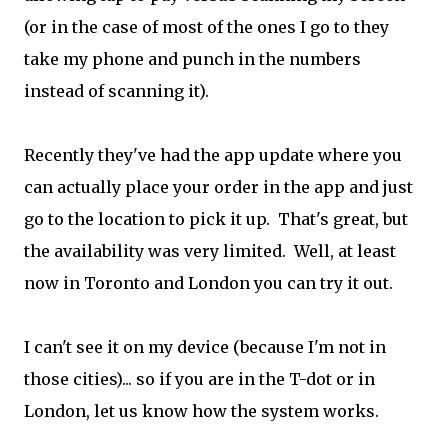
(or in the case of most of the ones I go to they
take my phone and punch in the numbers
instead of scanning it).
Recently they've had the app update where you
can actually place your order in the app and just
go to the location to pick it up. That's great, but
the availability was very limited. Well, at least
now in Toronto and London you can try it out.
I can't see it on my device (because I'm not in
those cities)... so if you are in the T-dot or in
London, let us know how the system works.