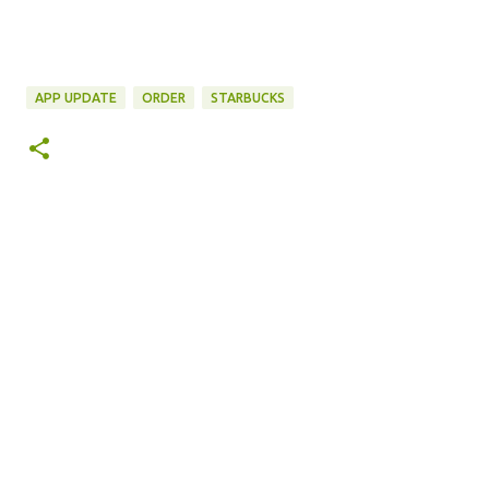
APP UPDATE
ORDER
STARBUCKS