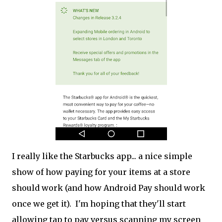
I really like the Starbucks app... a nice simple
show of how paying for your items at a store
should work (and how Android Pay should work
once we get it). I'm hoping that they'll start
allowing tap to pay versus scanning my screen