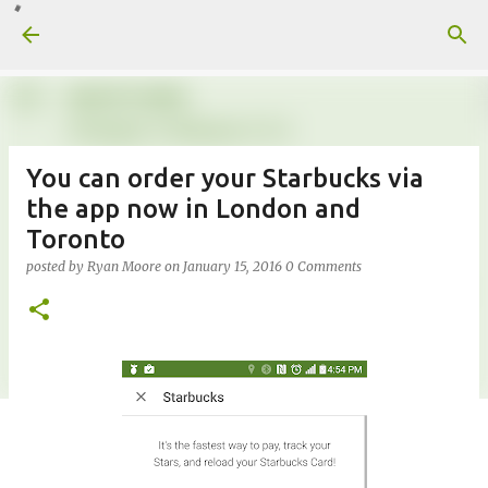
Skip to main content
You can order your Starbucks via
the app now in London and
Toronto
posted by
Ryan Moore
on
January 15, 2016
0 Comments