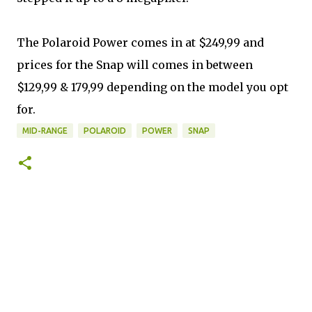
The Polaroid Power comes in at $249,99 and
prices for the Snap will comes in between
$129,99 & 179,99 depending on the model you opt
for.
MID-RANGE
POLAROID
POWER
SNAP