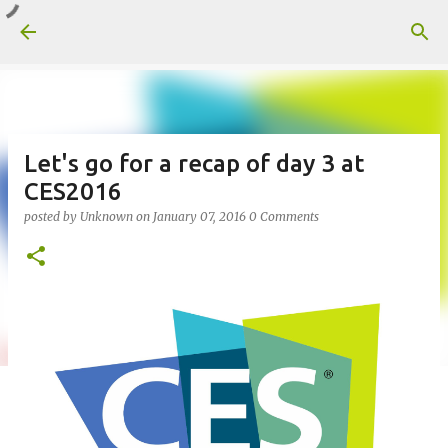
Skip to main content
Let's go for a recap of day 3 at
CES2016
posted by
Unknown
on
January 07, 2016
0 Comments