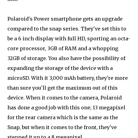
Polaroid's Power smartphone gets an upgrade
compared to the snap series. They've set this to
be a 6 inch display with full HD, sporting an octa-
core processor, 3GB of RAM and a whopping
32GB of storage. You also have the possibility of
expanding the storage of the device with a
microSD. With it 3,000 mAh battery, they're more
than sure you'll get the maximum out of this
device. When it comes to the camera, Polaroid
has done a good job with this one; 13 megapixel
for the rear camera which is the same as the
Snap, but when it comes to the front, they've
stepped it up to a 8 megapixel.