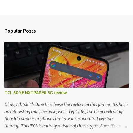
Popular Posts
TCL 60 XE NXTPAPER 5G review
Okay, I think it's time to release the review on this phone. It's been
an interesting take, because, well... typically, I've been reviewing
flagship phones or phones that are an economical version
thereof. This TCL is entirely outside of those types. Sure, it's an
economical choice... but it has some novelty that you just can't find