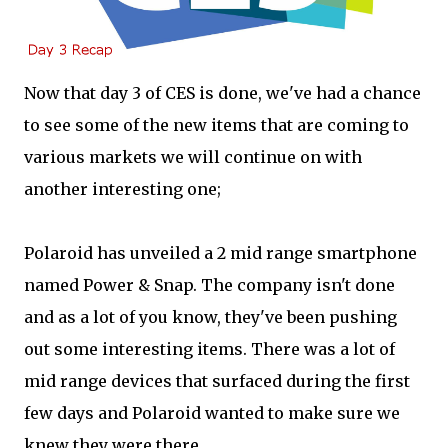
Now that day 3 of CES is done, we've had a chance
to see some of the new items that are coming to
various markets we will continue on with
another interesting one;
Polaroid has unveiled a 2 mid range smartphone
named Power & Snap. The company isn't done
and as a lot of you know, they've been pushing
out some interesting items. There was a lot of
mid range devices that surfaced during the first
few days and Polaroid wanted to make sure we
knew they were there.