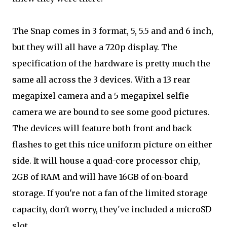
The Snap comes in 3 format, 5, 5.5 and and 6 inch,
but they will all have a 720p display. The
specification of the hardware is pretty much the
same all across the 3 devices. With a 13 rear
megapixel camera and a 5 megapixel selfie
camera we are bound to see some good pictures.
The devices will feature both front and back
flashes to get this nice uniform picture on either
side. It will house a quad-core processor chip,
2GB of RAM and will have 16GB of on-board
storage. If you're not a fan of the limited storage
capacity, don't worry, they've included a microSD
slot.