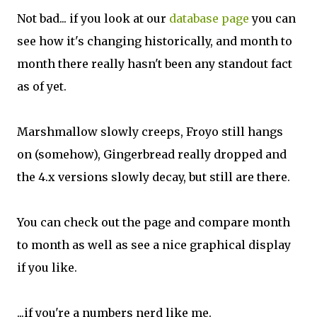
Not bad... if you look at our
database page
you can
see how it's changing historically, and month to
month there really hasn't been any standout fact
as of yet.
Marshmallow slowly creeps, Froyo still hangs
on (somehow), Gingerbread really dropped and
the 4.x versions slowly decay, but still are there.
You can check out the page and compare month
to month as well as see a nice graphical display
if you like.
...if you're a numbers nerd like me.