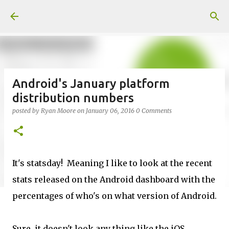
Skip to main content
Android's January platform
distribution numbers
posted by
Ryan Moore
on
January 06, 2016
0 Comments
It's statsday! Meaning I like to look at the recent
stats released on the Android dashboard with the
percentages of who's on what version of Android.
Sure, it doesn't look any thing like the iOS