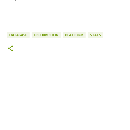
DATABASE
DISTRIBUTION
PLATFORM
STATS