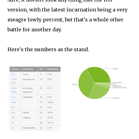
version, with the latest incarnation being a very
meagre lowly percent, but that's a whole other
battle for another day.
Here's the numbers as the stand.