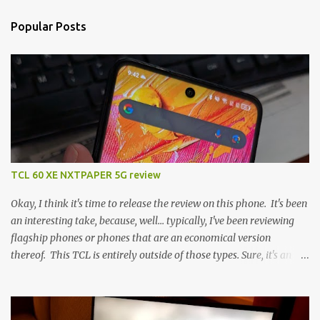
Popular Posts
TCL 60 XE NXTPAPER 5G review
Okay, I think it's time to release the review on this phone. It's been
an interesting take, because, well... typically, I've been reviewing
flagship phones or phones that are an economical version
thereof. This TCL is entirely outside of those types. Sure, it's an
economical choice... but it has some novelty that you just can't find
anywhere else. Now, to address the elephant in the room, here are
the specs, and they just can't be ignored (I'm so trying to not be