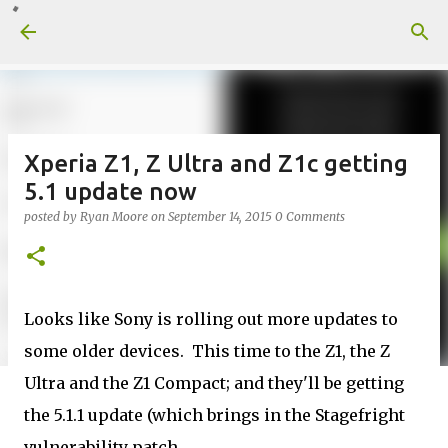
Skip to main content
Xperia Z1, Z Ultra and Z1c getting
5.1 update now
posted by
Ryan Moore
on
September 14, 2015
0 Comments
Looks like Sony is rolling out more updates to
some older devices. This time to the Z1, the Z
Ultra and the Z1 Compact; and they'll be getting
the 5.1.1 update (which brings in the Stagefright
vulnerability patch