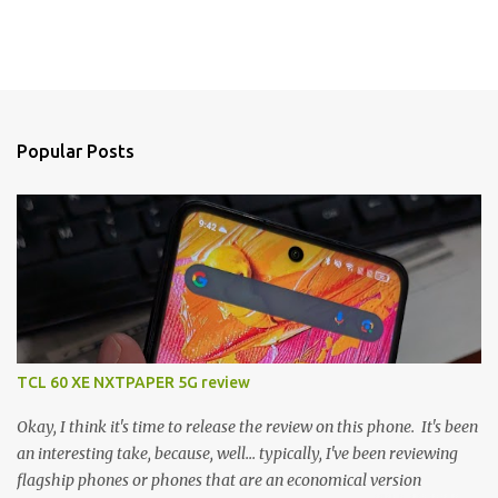
Popular Posts
TCL 60 XE NXTPAPER 5G review
Okay, I think it's time to release the review on this phone. It's been
an interesting take, because, well... typically, I've been reviewing
flagship phones or phones that are an economical version