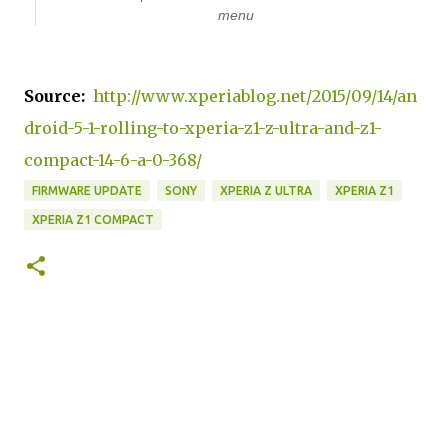
menu
Source:
http://www.xperiablog.net/2015/09/14/an
droid-5-1-rolling-to-xperia-z1-z-ultra-and-z1-
compact-14-6-a-0-368/
FIRMWARE UPDATE
SONY
XPERIA Z ULTRA
XPERIA Z1
XPERIA Z1 COMPACT