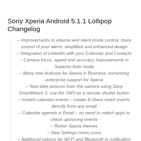
Sony Xperia Android 5.1.1 Lollipop
Changelog
– Improvements to volume and silent mode control, more
control of your alerts, simplified and enhanced design
– Integration of LinkedIn with your Calendar and Contacts
– Camera focus, speed and accuracy improvements in
Superior Auto mode
– Many new features for Xperia in Business, enhancing
enterprise support for Xperia
– Now take pictures from the camera using Sony
SmartWatch 3; use the SW3 as a remote shutter button
– Instant calendar events – create & share smart events
directly from any email
– Calendar agenda in Email – no need to switch apps to
check upcoming events
– Richer Xperia themes
– New Settings menu icons
– Additional options for Wi-Fi and Bluetooth in notification