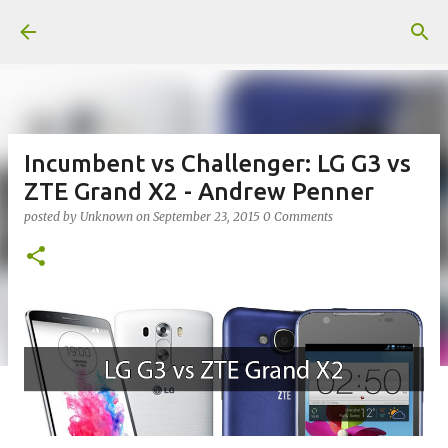
Skip to main content
Incumbent vs Challenger: LG G3 vs
ZTE Grand X2 - Andrew Penner
posted by
Unknown
on
September 23, 2015
0 Comments