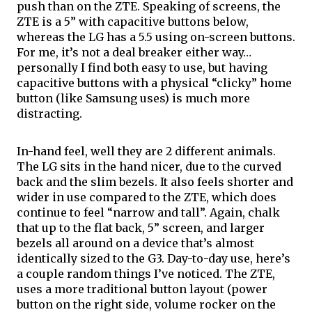
push 
than
 on the ZTE. Speaking of screens, the 
ZTE is a 5” with capacitive buttons below, 
whereas the LG has a 5.5 using on-screen buttons. 
For me, it’s not a deal breaker either way… 
personally I find both easy to use, but having 
capacitive buttons with a physical “
clicky
” home 
button (like Samsung uses) is much more 
distracting. 
In-hand feel, well they are 2 different animals. 
The LG sits in the hand nicer, due to the curved 
back and the slim bezels. It also feels shorter and 
wider in use compared to the ZTE, which does 
continue to feel “narrow and tall”. Again, chalk 
that up to the flat back, 5” screen, and larger 
bezels all around on a device that’s almost 
identically sized to the G3. Day-to-day use, here’s 
a couple random things I’ve noticed. The ZTE, 
uses a more traditional button layout (power 
button on the right side, volume rocker on the 