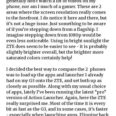
generally don’t watch a lot of videos on my 
phone, nor am I much of a gamer. These are 2 
areas where the screen resolution really comes 
to the forefront. I do notice it here and there, but 
it’s not a huge issue. Just something to be aware 
of if you’re stepping down from a flagship. I 
imagine stepping down from 1080p would be 
even less noticeable. Using in bright sunlight the 
ZTE does seem to be easier to see - it is probably 
slightly brighter overall, but the brighter more 
saturated colors certainly help!
I decided the best way to compare the 2  phones 
was to load up the apps and launcher I already 
had on my G3 onto the ZTE, and set both up as 
closely as possible. Along with my usual choice 
of apps, lately I’ve been running the latest “pro” 
version of Action Launcher. Again, here the ZTE 
really surprised me. Most of the time it is every 
bit as fast as the G3, and in some cases, it’s faster 
- especially when launching apps. Flipping back 