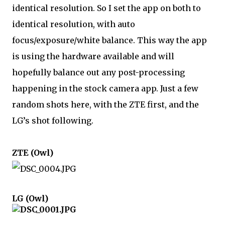
identical resolution. So I set the app on both to 
identical resolution, with auto 
focus/exposure/white balance. This way the app 
is using the hardware available and will 
hopefully balance out any post-processing 
happening in the stock camera app. Just a few 
random shots here, with the ZTE first, and the 
LG’s shot following.
ZTE (Owl)
LG (Owl)