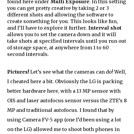
found here under 
Multi Exposure
. In this setting 
you can get pretty creative by taking 2 or 3 
different shots and allowing the software to 
create something for you. This looks like fun, 
and I’ll have to explore it further. 
Interval shot
allows you to set the camera down and it will 
take shots at specified intervals until you run out 
of storage space, at anywhere from 1 to 60 
second intervals. 
Pictures!
 Let’s see what the cameras can do! Well, 
I cheated here a bit. Obviously the LG is packing 
better hardware here, with a 13 MP sensor with 
OIS and laser autofocus sensor versus the ZTE’s 8 
MP and traditional autofocus. I found that by 
using Camera FV-5 app (one I’d been using a lot 
on the LG) allowed me to shoot both phones 
in