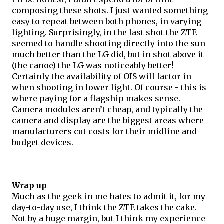
composing these shots. I just wanted something 
easy to repeat between both phones, in varying 
lighting. Surprisingly, in the last shot the ZTE 
seemed to handle shooting directly into the sun 
much better than the LG did, but in shot above it 
(the canoe) the LG was noticeably better! 
Certainly the availability of OIS will factor in 
when shooting in lower light. Of course - this is 
where paying for a flagship makes sense. 
Camera modules aren’t cheap, and typically the 
camera and display are the biggest areas where 
manufacturers cut costs for their 
midline
 and 
budget devices. 
Wrap up
Much as the geek in me hates to admit it, for my 
day-to-day use, I think the ZTE takes the cake. 
Not by a huge margin, but I think my experience 