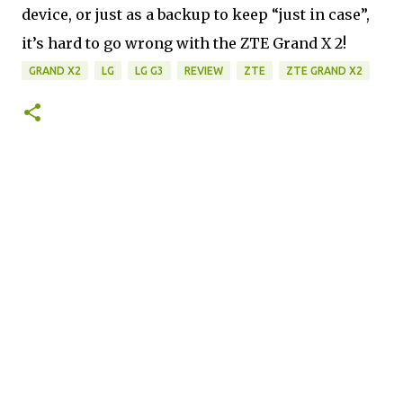
device, or just as a backup to keep “just in case”, 
it’s hard to go wrong with the ZTE Grand X 2!
GRAND X2
LG
LG G3
REVIEW
ZTE
ZTE GRAND X2