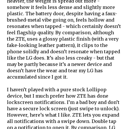
heavier, the weight is spread out more - 
somehow it feels less dense and slightly more 
plastic. The battery door, despite having a faux-
brushed-metal vibe going on, feels hollow and 
resonates when tapped - which certainly doesn’t 
feel flagship quality. By comparison, although 
the ZTE, uses a glossy plastic finish (with a very 
fake-looking leather pattern), it clips to the 
phone solidly and doesn’t resonate when tapped 
like the LG does. It’s also less creaky - but that 
may be partly because it’s a newer device and 
doesn’t have the wear and tear my LG has 
accumulated since I got it. 
I haven’t played with a pure stock Lollipop 
device, but I much prefer how ZTE has done 
lockscreen notifications. I’m a bad boy and don’t 
have a secure lock screen (just swipe to unlock). 
However, here’s what I like. ZTE lets you expand 
all notifications with a swipe down. Double tap 
on a notification to open it. By comparison, LG 