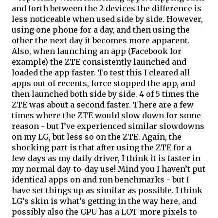
and forth between the 2 devices the difference is 
less noticeable when used side by side. However, 
using one phone for a day, and then using the 
other the next day it becomes more apparent. 
Also, when launching an app (Facebook for 
example) the ZTE consistently launched and 
loaded the app faster. To test this I cleared all 
apps out of recents, force stopped the app, and 
then launched both side by side. 4 
of
 5 times the 
ZTE was about a second faster. There are a few 
times where the ZTE would slow down for some 
reason - but I’ve experienced similar slowdowns 
on my LG, but less so on the ZTE. Again, the 
shocking part is that after using the ZTE for a 
few days as my daily driver, I think it is faster in 
my normal day-to-day use! Mind you I haven’t put 
identical apps on and run benchmarks - but I 
have set things up as similar as possible. I think 
LG’s skin is what’s getting in the way here, and 
possibly also the GPU has a LOT more pixels to 