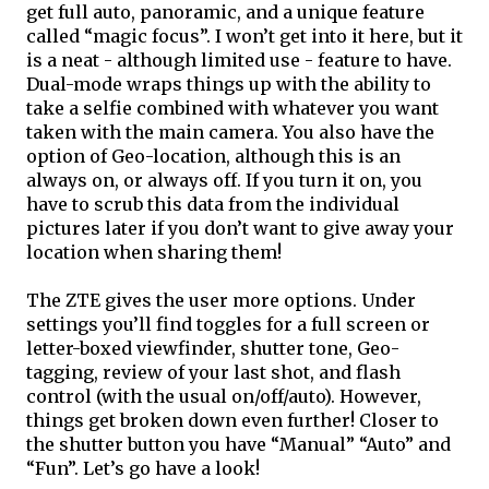
get full auto, panoramic, and a unique feature 
called “magic focus”. I won’t get into it here, but it 
is a neat - although limited use - feature to have. 
Dual-mode wraps things up with the ability to 
take a selfie combined with whatever you want 
taken with the main camera. You also have the 
option of Geo-location, although this is an 
always on, or always off. If you turn it on, you 
have to scrub this data from the individual 
pictures later if you don’t want to give away your 
location when sharing them!
The ZTE gives the user more options. Under 
settings you’ll find toggles for a full screen or 
letter-boxed viewfinder, shutter tone, Geo-
tagging, review of your last shot, and flash 
control (with the usual on/off/auto). However, 
things get broken down even further! Closer to 
the shutter button you have “
Manual
” “Auto” and 
“Fun”. Let’s go have a look!