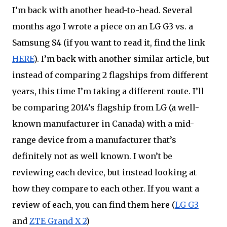
I’m back with another head-to-head. Several 
months ago I wrote a piece on an LG G3 vs. 
a
Samsung S4 (if you want to read it, find the link 
HERE
). I’m back with another similar article, but 
instead of comparing 2 flagships from different 
years, this time I’m taking a different route. I’ll 
be comparing 2014’s flagship from LG (a well-
known manufacturer in Canada) with a mid-
range device from a manufacturer that’s 
definitely not as well known. I won’t be 
reviewing each device, but instead looking at 
how they compare to each other. If you want a 
review of each, you can find them here (
LG G3
and 
ZTE Grand X 2
)