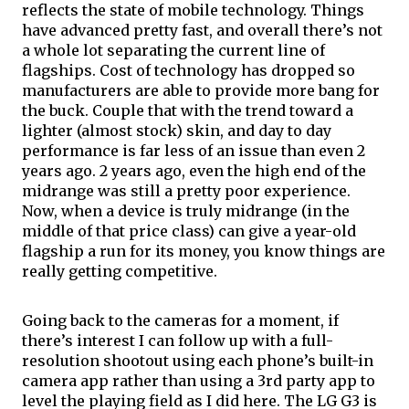
reflects the state of mobile technology. Things 
have advanced pretty fast, and overall there’s not 
a whole lot separating the current line of 
flagships
. Cost of technology has dropped so 
manufacturers are able to provide more bang for 
the buck. Couple that with the trend toward a 
lighter (almost stock) skin, and day to day 
performance is far less of an issue than even 2 
years ago. 2 years ago, even the high end of the 
midrange was still a pretty poor experience. 
Now, when a device is truly midrange (in the 
middle of that price class) can give a year-old 
flagship a run for its money, you know things are 
really getting competitive.
Going back to the cameras for a moment, if 
there’s interest I can follow up with a full-
resolution shootout using each phone’s built-in 
camera app rather than using a 3rd party app to 
level the playing field as I did here. The LG G3 is 