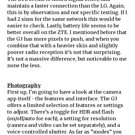
maintain a faster connection than the LG. Again, 
this is by observation and not specific testing. If I 
had 2 
sims
 for the same network this would be 
easier to check. Lastly, battery life seems to be 
better overall on the ZTE. I mentioned before that 
the G3 has more pixels to push, and when you 
combine that with a heavier skin and slightly 
poorer radio reception it’s not that surprising. 
It’s not a massive difference, but noticeable to me 
none the less.
Photography
First up, I’m going to have a look at the camera 
app itself - the features and interface. The G3 
offers a limited selection of features or settings 
to adjust. There’s a toggle for HDR and flash 
(on/off/auto for each), a setting for resolution 
(camera and video can be set separately), and a 
voice-controlled shutter. As far as “modes” you 