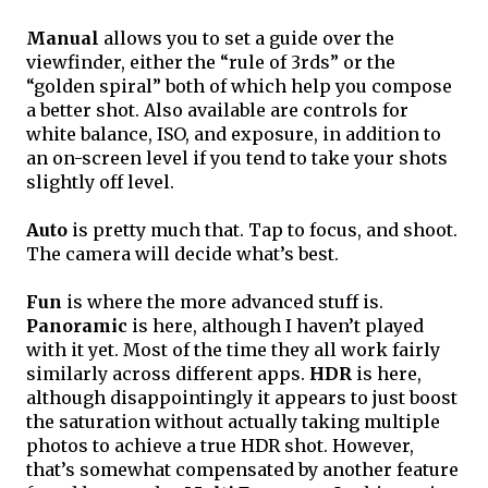
Manual
 allows you to set a guide over the 
viewfinder, either the “rule of 3rds” or the 
“golden spiral” both of which help you compose 
a better shot. Also available are controls for 
white balance, ISO, and exposure, in addition to 
an on-screen level if you tend to take your shots 
slightly off level.
Auto
 is pretty much that. Tap to focus, and shoot. 
The camera will decide what’s best.
Fun
 is where the more advanced stuff is.
Panoramic
 is here, although I haven’t played 
with it yet. Most of the time they all work fairly 
similarly across different apps. 
HDR
 is here, 
although disappointingly it appears to just boost 
the saturation without actually taking multiple 
photos to achieve a true HDR shot. However, 
that’s somewhat compensated by another feature 