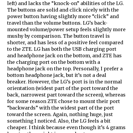
left) and lacks the “knock-on” abilities of the LG. 
The buttons are solid and click nicely with the 
power button having slightly more “click” and 
travel than the volume buttons. LG’s back-
mounted volume/power setup feels slightly more 
mushy by comparison. The button travel is 
shorter, and has less of a positive feel compared 
to the ZTE. LG has both the USB charging port 
and headphone jack on the bottom, and ZTE has 
the charging port on the bottom with a 
headphone jack on the top. Personally, I prefer a 
bottom headphone jack, but it’s not a deal 
breaker. However, the LG’s 
port
 is in the normal 
orientation (widest part of the 
port
 toward the 
back, narrowest part toward the screen), whereas 
for some reason ZTE chose to mount 
their
 port 
“backwards” with the widest part of the port 
toward
 the screen. Again, nothing huge, just 
something I noticed. Also, the LG feels a bit 
cheaper. I think because even though it’s 4 grams 