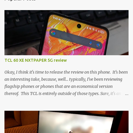
TCL 60 XE NXTPAPER 5G review
Okay, I think it's time to release the review on this phone. It's been
an interesting take, because, well... typically, I've been reviewing
flagship phones or phones that are an economical version
thereof. This TCL is entirely outside of those types. Sure, it's an
economical choice... but it has some novelty that you just can't find
anywhere else. Now, to address the elephant in the room, here are
the specs, and they just can't be ignored (I'm so trying to not be
'snobbish' about this), but remember you're paying $350CDN 6.78"
@ 2460x1080, 120Hz MediaTek Dimensity 6100+ (2.4GHz