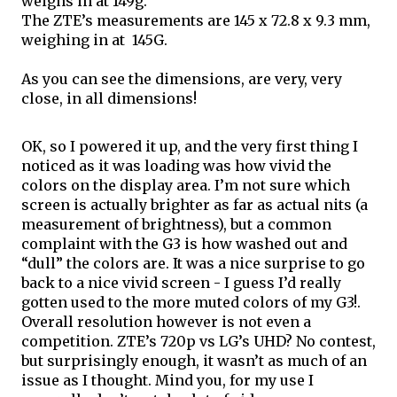
weighs in at 149g. 
The ZTE’s measurements are 145 x 72.8 x 9.3 mm, 
weighing in at  145G.
As you can see the dimensions, are very, very 
close, in all dimensions!
OK, so I powered it up, and the very first thing I 
noticed as it was loading was how vivid the 
colors 
on
 the display area. I’m not sure which 
screen is actually brighter as far as actual nits (a 
measurement of brightness), but a common 
complaint with the G3 is how washed out and 
“dull” the colors are. It was a nice surprise to go 
back to a nice vivid screen - I guess I’d really 
gotten used to the more muted colors of my G3!. 
Overall resolution however is not even a 
competition. ZTE’s 720p vs LG’s UHD? No contest, 
but surprisingly enough, it wasn’t as much of an 
issue as I thought. Mind you, for my use I 