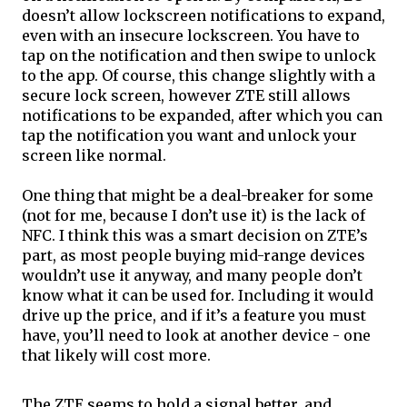
doesn’t allow lockscreen notifications to expand, 
even with an insecure lockscreen. You have to 
tap on the notification and then swipe to unlock 
to the app. Of course, this change slightly with a 
secure lock screen, however ZTE still allows 
notifications to be expanded, after which you can 
tap the notification you want and unlock your 
screen like normal. 
One thing that might be a deal-breaker for some 
(not for me, because I don’t use it) is the lack of 
NFC. I think this was a smart decision on ZTE’s 
part, as most people buying mid-range devices 
wouldn’t use it anyway, and many people don’t 
know what it can be used for. Including it would 
drive up the price, and if it’s a feature you must 
have, you’ll need to look at another device - one 
that likely will cost more.
The ZTE seems to hold a signal better, and 