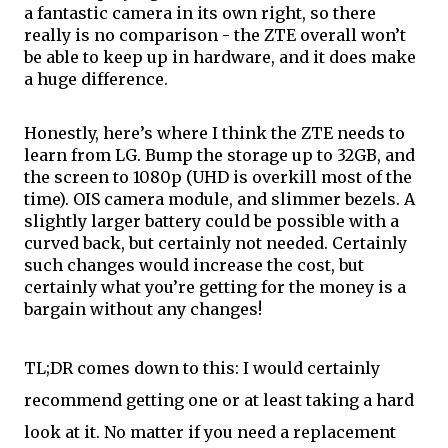
a fantastic camera in its own right, so there 
really is no comparison - the ZTE overall won’t 
be able to keep up 
in
 hardware, and it does make 
a huge difference.
Honestly, here’s where I think the ZTE needs to 
learn from LG. Bump the storage up to 32GB, and 
the screen to 1080p (UHD is overkill most of the 
time). OIS camera module, and slimmer bezels. A 
slightly larger battery could be possible with a 
curved back, but certainly not needed. Certainly 
such changes would increase the cost, but 
certainly what you’re getting for the money is a 
bargain without any changes!
TL
;
DR comes down to this: I would certainly 
recommend getting 
one or
 at least taking a hard 
look at it. No matter if you need a replacement 