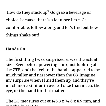
 How do they stack up? Go grab a beverage of 
choice, because there’s a lot more here. Get 
comfortable, follow along, and let’s find out how 
things shake out!
Hands On
The first thing I was surprised at was the actual 
size. Even before powering it up, just looking at 
the ZTE, and the feel in the hand it appeared to be 
much taller and narrower than the G3. Imagine 
my surprise when I lined them up, and they’re 
much more similar in overall size than meets the 
eye, or the hand for that matter. 
The LG measures out at 146.3 x 74.6 x 8.9 mm, and 