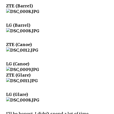
ZTE (Barrel)
LG (Barrel)
ZTE (Canoe)
LG (Canoe)
ZTE (Glare)
LG (Glare)
I’ll be honest, I didn’t spend a lot of time 