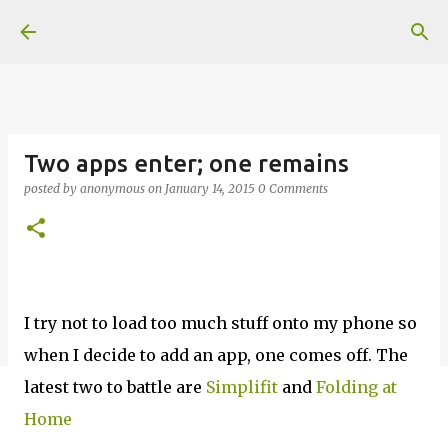
Skip to main content
Two apps enter; one remains
posted by
anonymous
on
January 14, 2015
0 Comments
I try not to load too much stuff onto my phone so
when I decide to add an app, one comes off. The
latest two to battle are
Simplifit
and
Folding at
Home