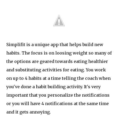
Simplifit is a unique app that helps build new
habits. The focus is on loosing weight so many of
the options are geared towards eating healthier
and substituting activities for eating. You work
on up to 4 habits at a time telling the coach when
you've done a habit building activity. It's very
important that you personalize the notifications
or you will have 4 notifications at the same time
and it gets annoying.