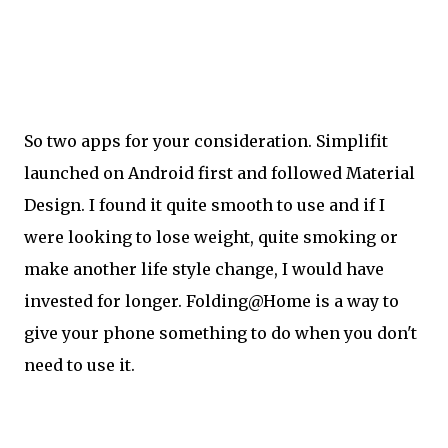
So two apps for your consideration. Simplifit
launched on Android first and followed Material
Design. I found it quite smooth to use and if I
were looking to lose weight, quite smoking or
make another life style change, I would have
invested for longer. Folding@Home is a way to
give your phone something to do when you don't
need to use it.