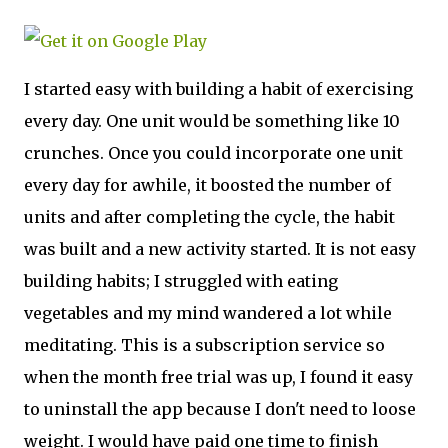
I started easy with building a habit of exercising
every day. One unit would be something like 10
crunches. Once you could incorporate one unit
every day for awhile, it boosted the number of
units and after completing the cycle, the habit
was built and a new activity started. It is not easy
building habits; I struggled with eating
vegetables and my mind wandered a lot while
meditating. This is a subscription service so
when the month free trial was up, I found it easy
to uninstall the app because I don't need to loose
weight. I would have paid one time to finish