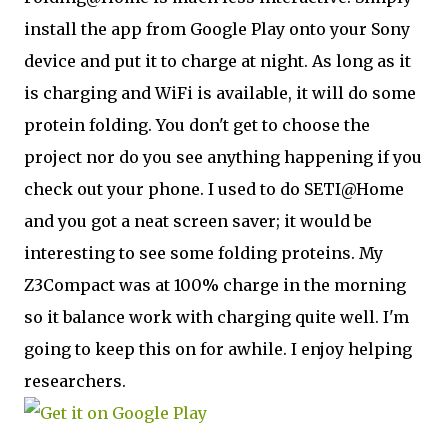
install the app from Google Play onto your Sony
device and put it to charge at night. As long as it
is charging and WiFi is available, it will do some
protein folding. You don't get to choose the
project nor do you see anything happening if you
check out your phone. I used to do SETI@Home
and you got a neat screen saver; it would be
interesting to see some folding proteins. My
Z3Compact was at 100% charge in the morning
so it balance work with charging quite well. I'm
going to keep this on for awhile. I enjoy helping
researchers.