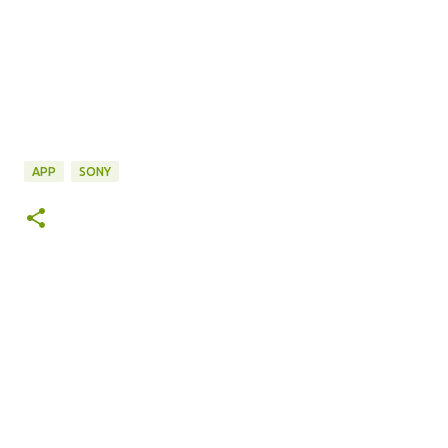
APP
SONY