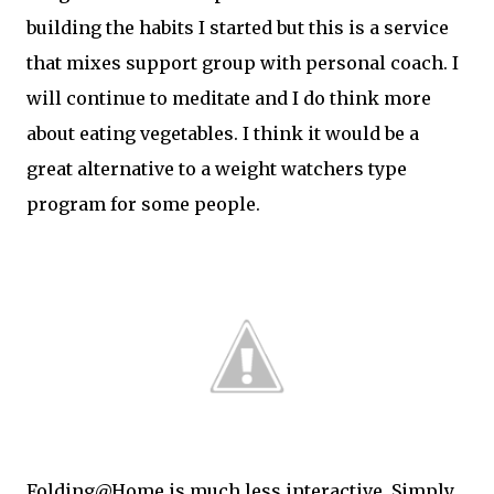
building the habits I started but this is a service
that mixes support group with personal coach. I
will continue to meditate and I do think more
about eating vegetables. I think it would be a
great alternative to a weight watchers type
program for some people.
Folding@Home is much less interactive. Simply