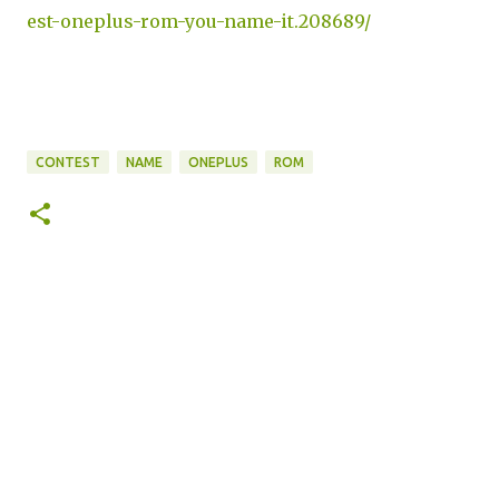
est-oneplus-rom-you-name-it.208689/
CONTEST
NAME
ONEPLUS
ROM