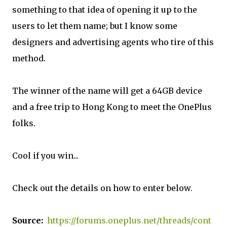
something to that idea of opening it up to the
users to let them name; but I know some
designers and advertising agents who tire of this
method.
The winner of the name will get a 64GB device
and a free trip to Hong Kong to meet the OnePlus
folks.
Cool if you win...
Check out the details on how to enter below.
Source:
https://forums.oneplus.net/threads/cont