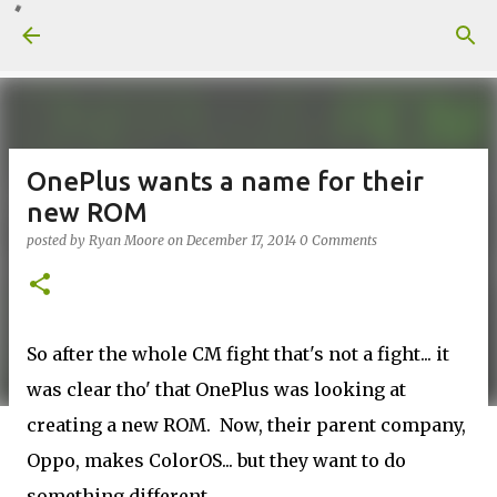
Skip to main content
OnePlus wants a name for their
new ROM
posted by
Ryan Moore
on
December 17, 2014
0 Comments
So after the whole CM fight that's not a fight... it
was clear tho' that OnePlus was looking at
creating a new ROM. Now, their parent company,
Oppo, makes ColorOS... but they want to do
something different.