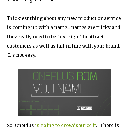
Trickiest thing about any new product or service
is coming up with a name... names are tricky and
they really need to be 'just right' to attract
customers as well as fall in line with your brand.
It's not easy.
So, OnePlus
is going to crowdsource it
. There is