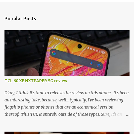
Popular Posts
TCL 60 XE NXTPAPER 5G review
Okay, I think it's time to release the review on this phone. It's been
an interesting take, because, well... typically, I've been reviewing
flagship phones or phones that are an economical version
thereof. This TCL is entirely outside of those types. Sure, it's an
economical choice... but it has some novelty that you just can't find
anywhere else. Now, to address the elephant in the room, here are