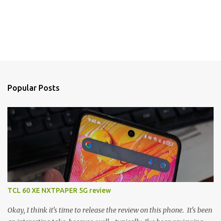
Popular Posts
TCL 60 XE NXTPAPER 5G review
Okay, I think it's time to release the review on this phone. It's been