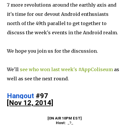
7 more revolutions around the earthly axis and
it's time for our devout Android enthusiasts
north of the 49th parallel to get together to
discuss the week's events in the Android realm.
We hope you join us for the discussion.
We'll
see who won last week's #AppColiseum
as
well as see the next round.
Hangout
 #97
[Nov 12, 2014]
[ON AIR 10PM EST]
Host:  
_?_