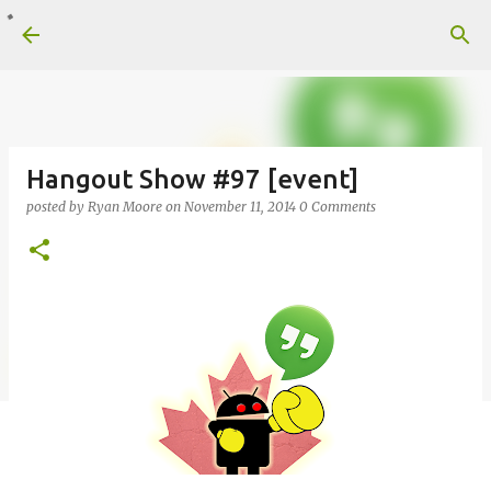
Skip to main content
Hangout Show #97 [event]
posted by
Ryan Moore
on
November 11, 2014
0 Comments