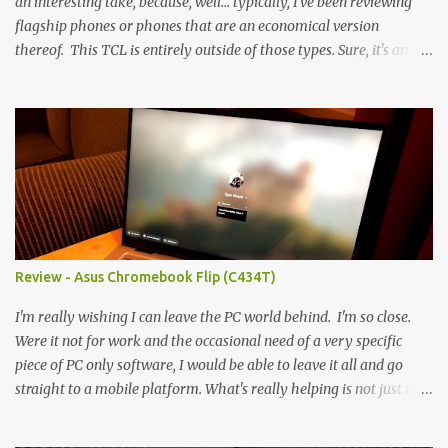
an interesting take, because, well... typically, I've been reviewing
flagship phones or phones that are an economical version
thereof. This TCL is entirely outside of those types. Sure, it's an
economical choice... but it has some novelty that you just can't find
anywhere else. Now, to address the elephant in the room, here are
the specs, and they just can't be ignored (I'm so trying to not be
'snobbish' about this), but remember you're paying $350CDN 6.78"
@ 2460x1080, 120Hz MediaTek Dimensity 6100+ (2.4GHz
octacore) 6GB RAM 128GB storage + microSD Rear cameras:
50MP + 5MP (wide) + 2MP (for depth) Front camera: 32MP
5010mAh So it's a bigger phone, I'm surprised I'm not overly put
off by that. The 'non-plus' size phone is growing on me, but this
Review - Asus Chromebook Flip (C434T)
didn't feel big. I liked it. 6GB RAM feels like it's very limiting
(remember how I moaned about...
I'm really wishing I can leave the PC world behind. I'm so close.
Were it not for work and the occasional need of a very specific
piece of PC only software, I would be able to leave it all and go
straight to a mobile platform. What's really helping is not just the
evolving platform and support for more web/progressive apps, but
the better and better hardware. Not just phones, but the laptops.