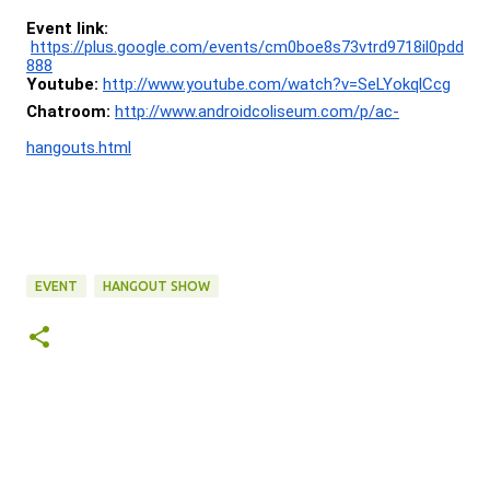
Event link:
https://plus.google.com/events/cm0boe8s73vtrd9718il0pdd
888
Youtube:
http://www.youtube.com/watch?v=SeLYokqlCcg
Chatroom:
http://www.androidcoliseum.com/p/ac-
hangouts.html
EVENT
HANGOUT SHOW