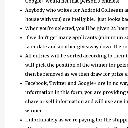
Google+ would net that person 3 entries)
Anybody who writes for Android Coliseum and 
house with you) are ineligible... just looks ba
When you're selected, you'll be given 24 hour
If we don't get many applicants (minimum 20 d
later date and another giveaway down the ro
All entries will be sorted according to thei
will pick the position of the winner for prize
then be removed as we then draw for prize #2
Facebook, Twitter and Google+ are in no way
information in this form, you are providing
share or sell information and will use any i
winner.
Unfortunately as we're paying for the shippi