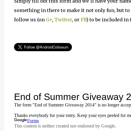
Simply fill out this form and we'll have your nam
something in there to make it not only fun, but to
follow us (on
G+
,
Twitter
, or
FB
) to be included i