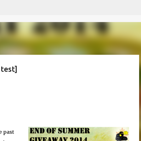
Skip to main content
test]
e past