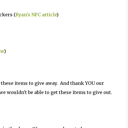
ckers (
Ryan's NFC article
)
ew
)
 these items to give away. And thank YOU our
e wouldn't be able to get these items to give out.