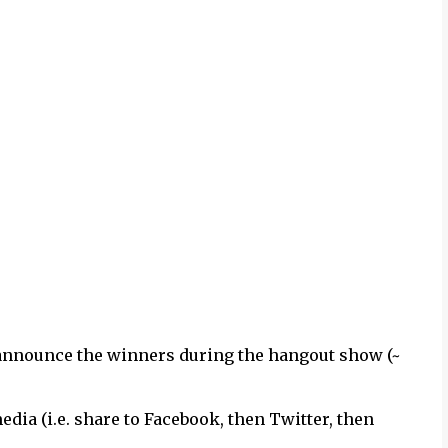
 announce the winners during the hangout show (~
dia (i.e. share to Facebook, then Twitter, then