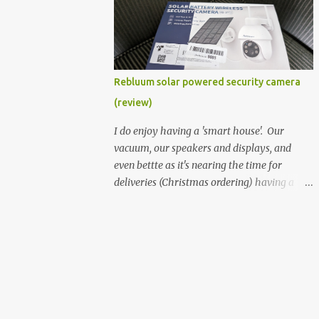
better hardware. Not just phones, but the
laptops. I'm still loving my Pixelbook every
moment, despite its age it still performs
very well. Then comes along the
Chromebook Flip - this is the Asus
Rebluum solar powered security camera
Chromebook Flip C434T . I'd received their
(review)
base version, the one with the Intel Core m3
- and it has the minimal amount of RAM
I do enjoy having a 'smart house'. Our
for the model with just 4GB. Even though
vacuum, our speakers and displays, and
this is pretty much the minimal model for
even bettte as it's nearing the time for
specs, I have been immensely impressed by
deliveries (Christmas ordering) having a
it. Like it's a big jump up in terms of how
security camera (or 2) to help monitor
fluid it is compared to others I've used. Plus,
things. I was approached by the folks at
it's also the touchscreen variant, so that
Rebluum to look over their solar powered
already bumps it up a h...
camera. I was hesitant as I've had purely
solar powered items (flood lights etc...) and
never been something I wanted to rely on.
My favourite was the solar powered battery