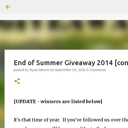
End of Summer Giveaway 2014 [con
posted by
Ryan Moore
on
September 03, 2014
0 Comments
[UPDATE - winners are listed below]
It's that time of year. If you've followed us over th