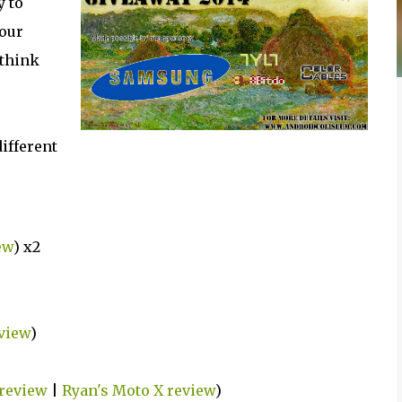
y to
 our
 think
different
ew
) x2
eview
)
review
|
Ryan's Moto X review
)