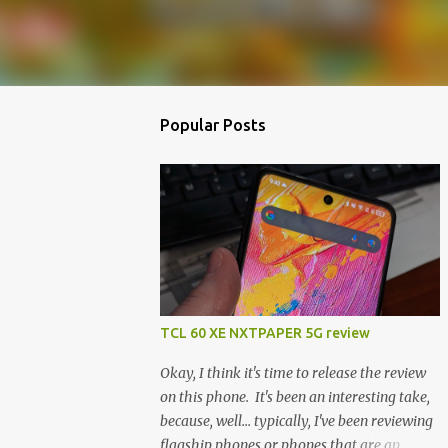
Popular Posts
TCL 60 XE NXTPAPER 5G review
Okay, I think it's time to release the review
on this phone. It's been an interesting take,
because, well... typically, I've been reviewing
flagship phones or phones that are an