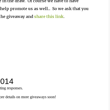
e in the draw. Of course we have to have
 help promote us as well... So we ask that you
n the giveaway and
share this link
.