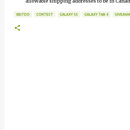
allowable shipping addresses to be in Cana
8BITDO
CONTEST
GALAXY S5
GALAXY TAB 4
GIVEAWA