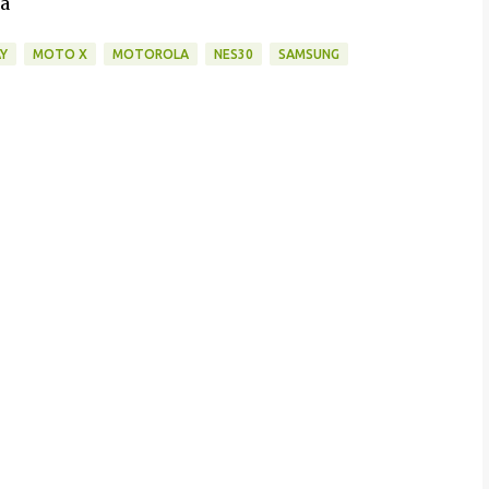
da
Y
MOTO X
MOTOROLA
NES30
SAMSUNG