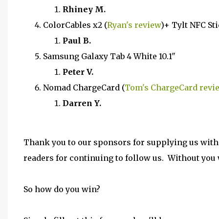
Rhiney M.
ColorCables x2 (
Ryan's review
)+ Tylt NFC Sti
Paul B.
Samsung Galaxy Tab 4 White 10.1"
Peter V.
Nomad ChargeCard (
Tom's ChargeCard revi
Darren Y.
Thank you to our sponsors for supplying us with
readers for continuing to follow us. Without you w
So how do you win?