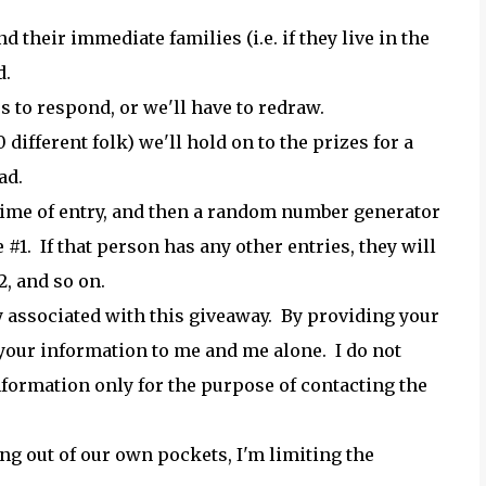
their immediate families (i.e. if they live in the
d.
s to respond, or we'll have to redraw.
ifferent folk) we'll hold on to the prizes for a
ad.
r time of entry, and then a random number generator
 #1. If that person has any other entries, they will
, and so on.
 associated with this giveaway. By providing your
 your information to me and me alone. I do not
nformation only for the purpose of contacting the
ng out of our own pockets, I'm limiting the