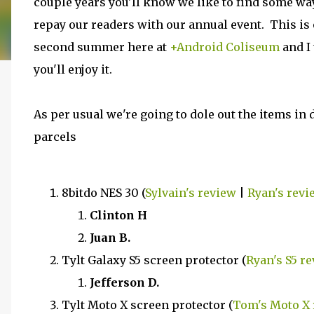
couple years you'll know we like to find some wa
repay our readers with our annual event. This is
second summer here at
+Android Coliseum
and I
you'll enjoy it.
As per usual we're going to dole out the items in 
parcels
8bitdo NES 30 (
Sylvain's review
|
Ryan's revi
Clinton H
Juan B.
Tylt Galaxy S5 screen protector (
Ryan's S5 r
Jefferson D.
Tylt Moto X screen protector (
Tom's Moto X 