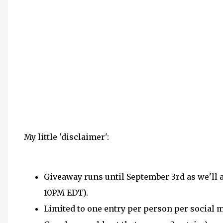
My little 'disclaimer':
Giveaway runs until September 3rd as we'll
10PM EDT).
Limited to one entry per person per social me