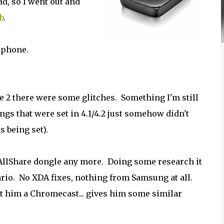
d, so I went out and
b
.
s phone.
te 2 there were some glitches. Something I'm still
ngs that were set in 4.1/4.2 just somehow didn't
s being set).
AllShare dongle any more. Doing some research it
enario. No XDA fixes, nothing from Samsung at all.
ot him a Chromecast... gives him some similar