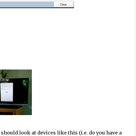
hould look at devices like this (i.e. do you have a