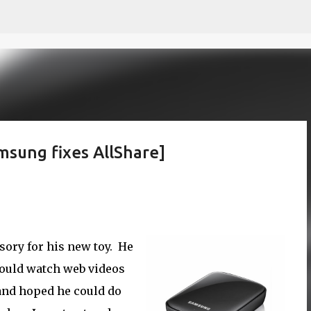
Skip to main content
msung fixes AllShare]
sory for his new toy. He
could watch web videos
V and hoped he could do