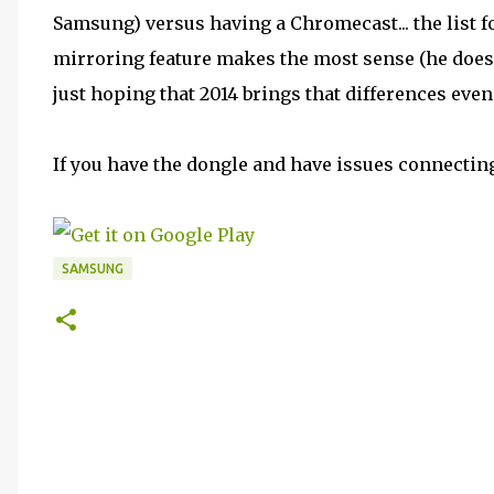
Samsung) versus having a Chromecast... the list fo
mirroring feature makes the most sense (he doesn't
just hoping that 2014 brings that differences eve
If you have the dongle and have issues connecting
SAMSUNG