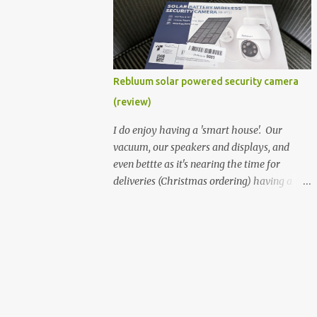
better hardware. Not just phones, but the
laptops. I'm still loving my Pixelbook every
moment, despite its age it still performs
very well. Then comes along the
Chromebook Flip - this is the Asus
Rebluum solar powered security camera
Chromebook Flip C434T . I'd received their
(review)
base version, the one with the Intel Core m3
- and it has the minimal amount of RAM
I do enjoy having a 'smart house'. Our
for the model with just 4GB. Even though
vacuum, our speakers and displays, and
this is pretty much the minimal model for
even bettte as it's nearing the time for
specs, I have been immensely impressed by
deliveries (Christmas ordering) having a
it. Like it's a big jump up in terms of how
security camera (or 2) to help monitor
fluid it is compared to others I've used. Plus,
things. I was approached by the folks at
it's also the touchscreen variant, so that
Rebluum to look over their solar powered
already bumps it up a h...
camera. I was hesitant as I've had purely
solar powered items (flood lights etc...) and
never been something I wanted to rely on.
My favourite was the solar powered battery