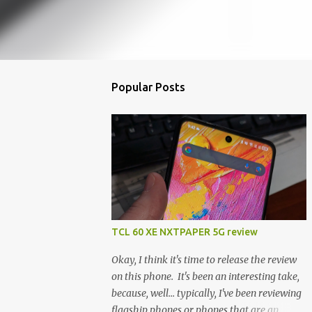
Popular Posts
TCL 60 XE NXTPAPER 5G review
Okay, I think it's time to release the review
on this phone. It's been an interesting take,
because, well... typically, I've been reviewing
flagship phones or phones that are an