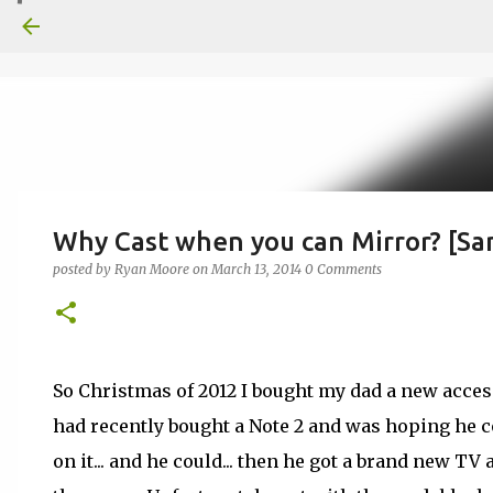
Why Cast when you can Mirror? [Sa
posted by
Ryan Moore
on
March 13, 2014
0 Comments
So Christmas of 2012 I bought my dad a new acces
had recently bought a Note 2 and was hoping he 
on it... and he could... then he got a brand new T