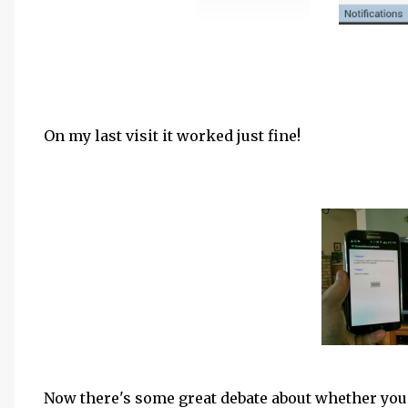
On my last visit it worked just fine!
Now there's some great debate about whether you s