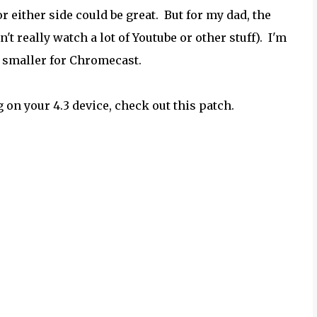
r either side could be great. But for my dad, the
 really watch a lot of Youtube or other stuff). I'm
n smaller for Chromecast.
 on your 4.3 device, check out this patch.