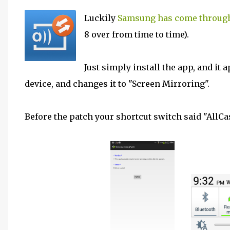
Luckily
Samsung has come through
8 over from time to time).
Just simply install the app, and it 
device, and changes it to "Screen Mirroring".
Before the patch your shortcut switch said "AllCas