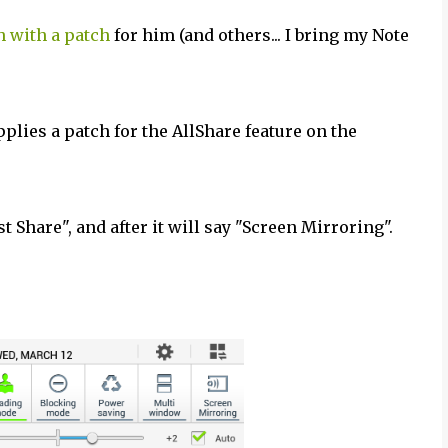
 with a patch
for him (and others... I bring my Note
applies a patch for the AllShare feature on the
t Share", and after it will say "Screen Mirroring".