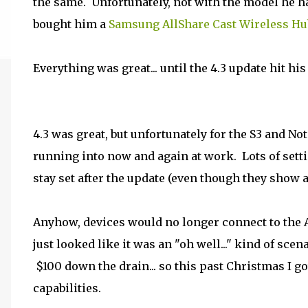
the same. Unfortunately, not with the model he ha
bought him a
Samsung AllShare Cast Wireless Hu
Everything was great... until the 4.3 update hit hi
4.3 was great, but unfortunately for the S3 and No
running into now and again at work. Lots of setti
stay set after the update (even though they show a
Anyhow, devices would no longer connect to the 
just looked like it was an "oh well..." kind of sc
$100 down the drain... so this past Christmas I g
capabilities.