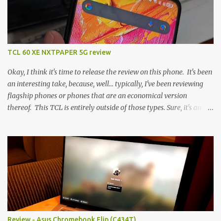
TCL 60 XE NXTPAPER 5G review
Okay, I think it's time to release the review on this phone. It's been
an interesting take, because, well... typically, I've been reviewing
flagship phones or phones that are an economical version
thereof. This TCL is entirely outside of those types. Sure, it's an
economical choice... but it has some novelty that you just can't find
anywhere else. Now, to address the elephant in the room, here are
the specs, and they just can't be ignored (I'm so trying to not be
'snobbish' about this), but remember you're paying $350CDN 6.78"
@ 2460x1080, 120Hz MediaTek Dimensity 6100+ (2.4GHz
octacore) 6GB RAM 128GB storage + microSD Rear cameras:
50MP + 5MP (wide) + 2MP (for depth) Front camera: 32MP
5010mAh So it's a bigger phone, I'm surprised I'm not overly put
off by that. The 'non-plus' size phone is growing on me, but this
Review - Asus Chromebook Flip (C434T)