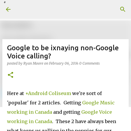
Skip to main content
Google to be ixnaying non-Google
Voice calling?
posted by
Ryan Moore
on
February 06, 2014
0 Comments
Here at
+Android Coliseum
we're sort of
'popular' for 2 articles. Getting
Google Music
working in Canada
and getting
Google Voice
working in Canada
. These 2 have always been
what keeps us rolling in the pennies for our