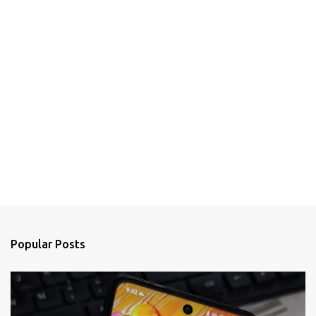
Popular Posts