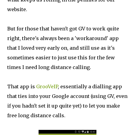
website.
But for those that haven't got GV to work quite
right, there's always been a 'workaround' app
that I loved very early on, and still use as it's
sometimes easier to just use this for the few
times I need long distance calling.
That app is
GrooVeIP
, essentially a dialling app
that ties into your Google account (using GV, even
if you hadn't set it up quite yet) to let you make
free long distance calls.