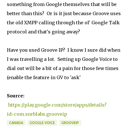
something from Google themselves that will be
better than this? Or is it just because Groove uses
the old XMPP calling through the ol' Google Talk
protocol and that's going away?
Have you used Groove IP? I know I sure did when
I was travelling a lot. Setting up Google Voice to
dial out will be a bit of a pain for those few times
(enable the feature in GV to 'ask'
Source:
https://play.google.com/store/apps/details?
id=com.snrblabs.grooveip
CANADA
GOOGLE VOICE
GROOVEIP