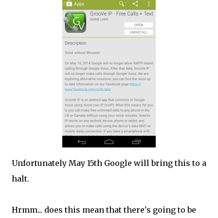
Unfortunately May 15th Google will bring this to a
halt.
Hrmm... does this mean that there's going to be