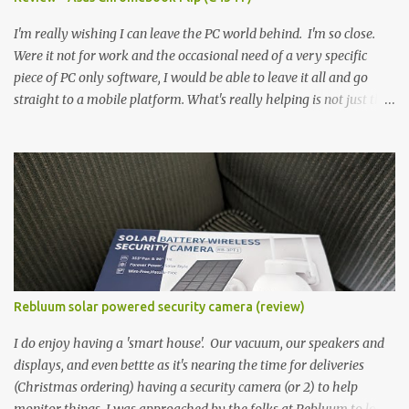
didn't feel big. I liked it. 6GB RAM feels like it's very limiting
(remember how I moaned about...
I'm really wishing I can leave the PC world behind. I'm so close.
Were it not for work and the occasional need of a very specific
piece of PC only software, I would be able to leave it all and go
straight to a mobile platform. What's really helping is not just the
evolving platform and support for more web/progressive apps, but
the better and better hardware. Not just phones, but the laptops.
I'm still loving my Pixelbook every moment, despite its age it still
performs very well. Then comes along the Chromebook Flip -
this is the Asus Chromebook Flip C434T . I'd received their base
version, the one with the Intel Core m3 - and it has the minimal
amount of RAM for the model with just 4GB. Even though this is
pretty much the minimal model for specs, I have been immensely
impressed by it. Like it's a big jump up in terms of how fluid it is
Rebluum solar powered security camera (review)
compared to others I've used. Plus, it's also the touchscreen
variant, so that already bumps it up a h...
I do enjoy having a 'smart house'. Our vacuum, our speakers and
displays, and even bettte as it's nearing the time for deliveries
(Christmas ordering) having a security camera (or 2) to help