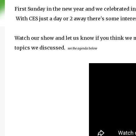
First Sunday in the new year and we celebrated in s
With CES just a day or 2 away there's some inter
Watch our show and let us know if you think we m
topics we discussed.
see the agenda below