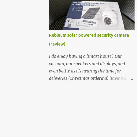
better hardware. Not just phones, but the
laptops. I'm still loving my Pixelbook every
moment, despite its age it still performs
very well. Then comes along the
Chromebook Flip - this is the Asus
Rebluum solar powered security camera
Chromebook Flip C434T . I'd received their
(review)
base version, the one with the Intel Core m3
- and it has the minimal amount of RAM
I do enjoy having a 'smart house'. Our
for the model with just 4GB. Even though
vacuum, our speakers and displays, and
this is pretty much the minimal model for
even bettte as it's nearing the time for
specs, I have been immensely impressed by
deliveries (Christmas ordering) having a
it. Like it's a big jump up in terms of how
security camera (or 2) to help monitor
fluid it is compared to others I've used. Plus,
things. I was approached by the folks at
it's also the touchscreen variant, so that
Rebluum to look over their solar powered
already bumps it up a h...
camera. I was hesitant as I've had purely
solar powered items (flood lights etc...) and
never been something I wanted to rely on.
My favourite was the solar powered battery