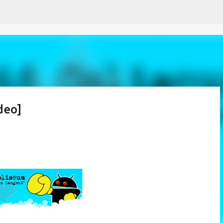
Skip to main content
deo]