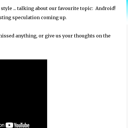
tyle ... talking about our favourite topic: Android!
esting speculation coming up.
issed anything, or give us your thoughts on the