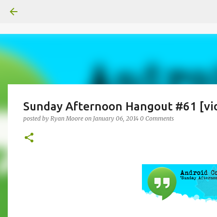
Sunday Afternoon Hangout #61 [vi
posted by
Ryan Moore
on
January 06, 2014
0 Comments