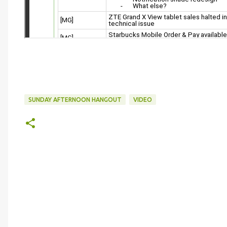
SUNDAY AFTERNOON HANGOUT
VIDEO