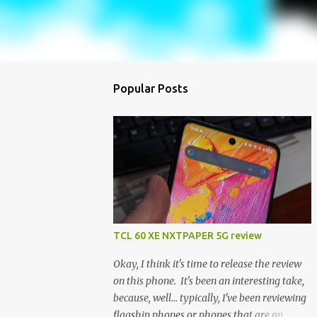
Popular Posts
TCL 60 XE NXTPAPER 5G review
Okay, I think it's time to release the review
on this phone. It's been an interesting take,
because, well... typically, I've been reviewing
flagship phones or phones that are an