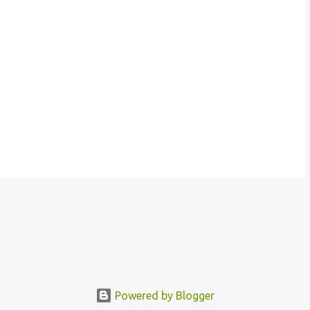
Powered by Blogger