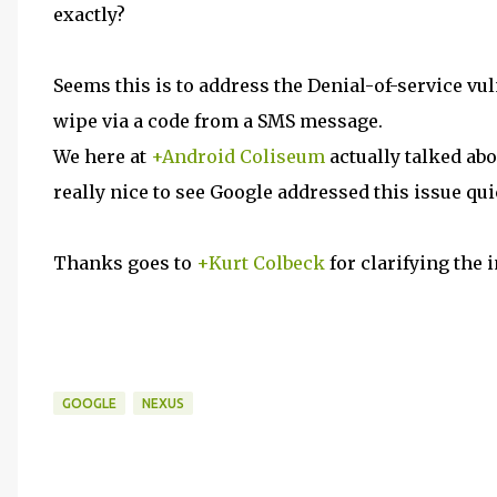
exactly?
Seems this is to address the Denial-of-service vul
wipe via a code from a SMS message.
We here at
+Android Coliseum
actually talked abo
really nice to see Google addressed this issue qui
Thanks goes to
+Kurt Colbeck
for clarifying the i
GOOGLE
NEXUS