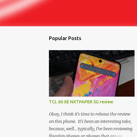
Popular Posts
TCL 60 XE NXTPAPER 5G review
Okay, I think it's time to release the review
on this phone. It's been an interesting take,
because, well... typically, I've been reviewing
flagship phones or phones that are an