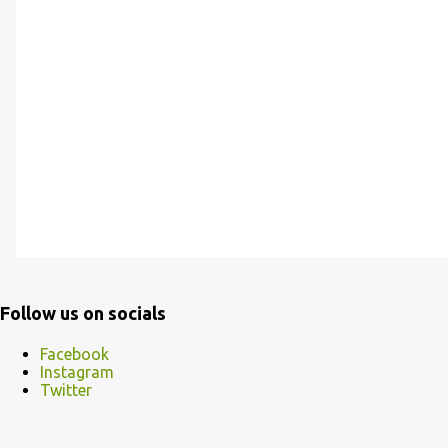
Follow us on socials
Facebook
Instagram
Twitter