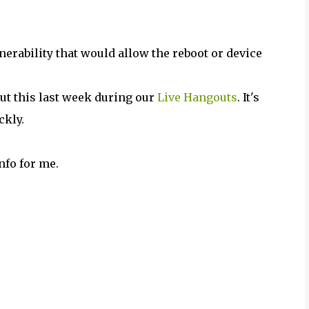
nerability that would allow the reboot or device
ut this last week during our
Live Hangouts
. It's
ckly.
nfo for me.