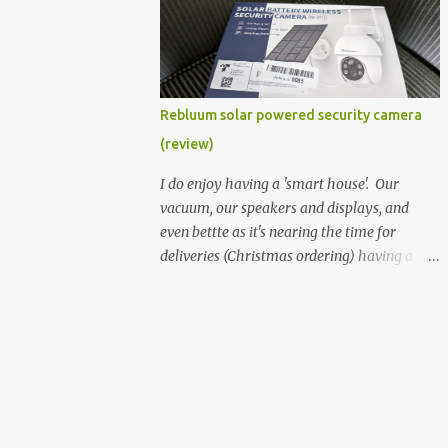
better hardware. Not just phones, but the
laptops. I'm still loving my Pixelbook every
moment, despite its age it still performs
very well. Then comes along the
Chromebook Flip - this is the Asus
Rebluum solar powered security camera
Chromebook Flip C434T . I'd received their
(review)
base version, the one with the Intel Core m3
- and it has the minimal amount of RAM
I do enjoy having a 'smart house'. Our
for the model with just 4GB. Even though
vacuum, our speakers and displays, and
this is pretty much the minimal model for
even bettte as it's nearing the time for
specs, I have been immensely impressed by
deliveries (Christmas ordering) having a
it. Like it's a big jump up in terms of how
security camera (or 2) to help monitor
fluid it is compared to others I've used. Plus,
things. I was approached by the folks at
it's also the touchscreen variant, so that
Rebluum to look over their solar powered
already bumps it up a h...
camera. I was hesitant as I've had purely
solar powered items (flood lights etc...) and
never been something I wanted to rely on.
My favourite was the solar powered battery