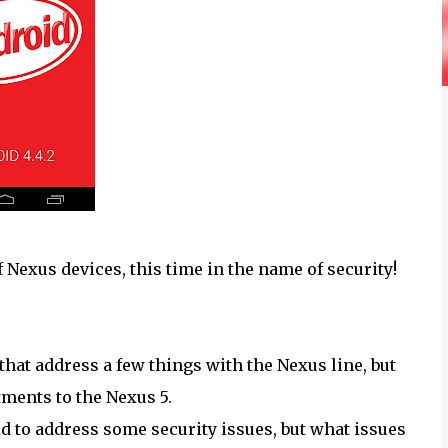
 Nexus devices, this time in the name of security!
 that address a few things with the Nexus line, but
ments to the Nexus 5.
id to address some security issues, but what issues