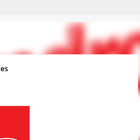
Skip to main content
ces