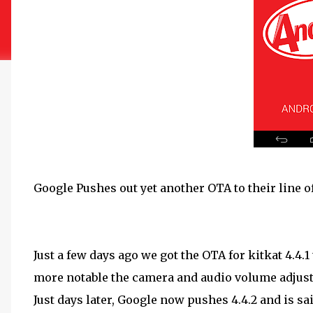
Google Pushes out yet another OTA to their line of
Just a few days ago we got the OTA for kitkat 4.4.1
more notable the camera and audio volume adjust
Just days later, Google now pushes 4.4.2 and is sa