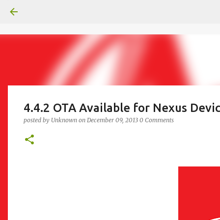
4.4.2 OTA Available for Nexus Devi
posted by
Unknown
on
December 09, 2013
0 Comments