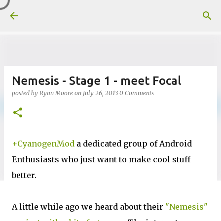
Skip to main content
Nemesis - Stage 1 - meet Focal
posted by
Ryan Moore
on
July 26, 2013
0 Comments
+CyanogenMod
a dedicated group of Android
Enthusiasts who just want to make cool stuff
better.
A little while ago we heard about their
"Nemesis"