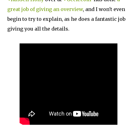
great job of giving an overview
, and I won't even
begin to try to explain, as he does a fantastic job
giving you all the details.