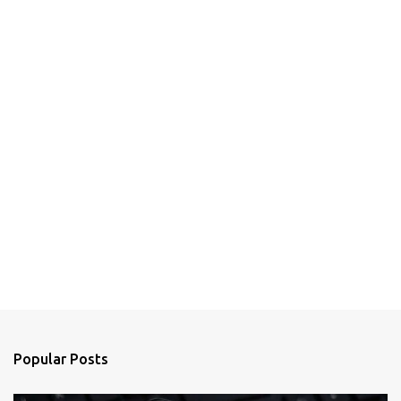
Popular Posts