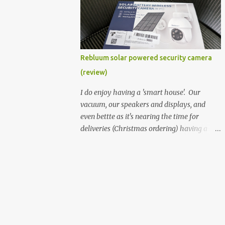
better hardware. Not just phones, but the
laptops. I'm still loving my Pixelbook every
moment, despite its age it still performs
very well. Then comes along the
Chromebook Flip - this is the Asus
Rebluum solar powered security camera
Chromebook Flip C434T . I'd received their
(review)
base version, the one with the Intel Core m3
- and it has the minimal amount of RAM
I do enjoy having a 'smart house'. Our
for the model with just 4GB. Even though
vacuum, our speakers and displays, and
this is pretty much the minimal model for
even bettte as it's nearing the time for
specs, I have been immensely impressed by
deliveries (Christmas ordering) having a
it. Like it's a big jump up in terms of how
security camera (or 2) to help monitor
fluid it is compared to others I've used. Plus,
things. I was approached by the folks at
it's also the touchscreen variant, so that
Rebluum to look over their solar powered
already bumps it up a h...
camera. I was hesitant as I've had purely
solar powered items (flood lights etc...) and
never been something I wanted to rely on.
My favourite was the solar powered battery