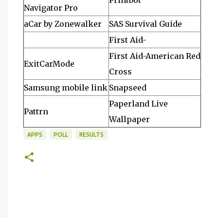
Printbot
Navigator Pro
aCar by Zonewalker
SAS Survival Guide
First Aid-
First Aid-American Red
ExitCarMode
Cross
Samsung mobile link
Snapseed
Paperland Live
Pattrn
Wallpaper
APPS
POLL
RESULTS