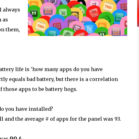
 I always
m as
 on them,
ttery life is 'how many apps do you have
ly equals bad battery, but there is a correlation
 those apps to be battery hogs.
o you have installed?
and the average # of apps for the panel was 93.
90.4
 was
.