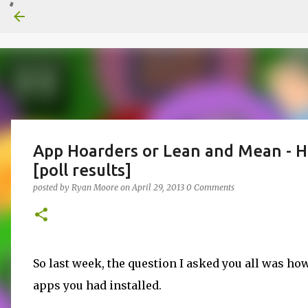
App Hoarders or Lean and Mean - H
[poll results]
posted by
Ryan Moore
on
April 29, 2013
0 Comments
So last week, the question I asked you all was h
apps you had installed.