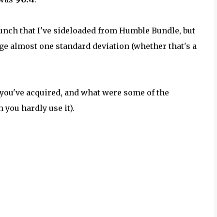
 bunch that I've sideloaded from Humble Bundle, but
ge almost one standard deviation (whether that's a
 you've acquired, and what were some of the
 you hardly use it).