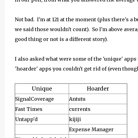
Not bad. I'm at 121 at the moment (plus there's a
we said those wouldn't count). So I'm above avera
good thing or not is a different story).
I also asked what were some of the 'unique' apps
'hoarder' apps you couldn't get rid of (even though
Unique
Hoarder
SignalCoverage
Antutu
Fast Times
currents
Untapp'd
kijiji
Expense Manager