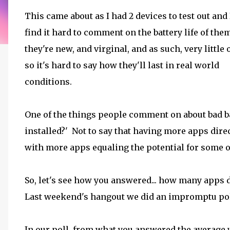
This came about as I had 2 devices to test out and
find it hard to comment on the battery life of the
they're new, and virginal, and as such, very little
so it's hard to say how they'll last in real world
conditions.
One of the things people comment on about bad ba
installed?' Not to say that having more apps direct
with more apps equaling the potential for some of
So, let's see how you answered... how many apps d
Last weekend's hangout we did an impromptu poll 
In our poll, from what you answered the average