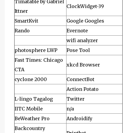
Timatable by Gabriel
ClockWidget-39
Ittner
SmartKvit
Google Googles
Rando
Evernote
wifi analyzer
photosphere LWP
Pose Tool
Fast Times: Chicago
xkcd Browser
CTA
cyclone 2000
ConnectBot
Action Potato
L-lingo Tagalog
Twitter
IITC Mobile
n/a
BeWeather Pro
Androidify
Backcountry