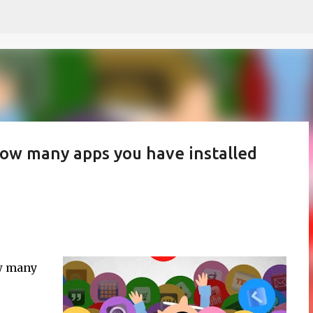
Skip to main content
ow many apps you have installed
ow many