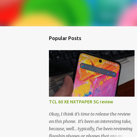
Popular Posts
TCL 60 XE NXTPAPER 5G review
Okay, I think it's time to release the review
on this phone. It's been an interesting take,
because, well... typically, I've been reviewing
flagship phones or phones that are an